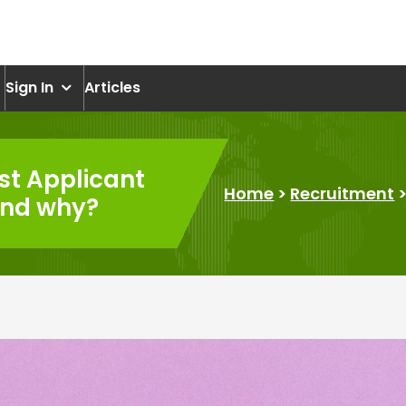
om
Sign In
Articles
st Applicant
Home
>
Recruitment
and why?