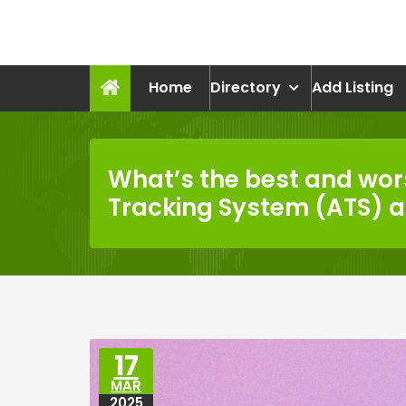
Skip
to
recruitmentcompanies.c
content
Recruitment for Everyone
Home
Directory
Add Listing
What’s the best and wor
Tracking System (ATS) 
17
MAR
2025