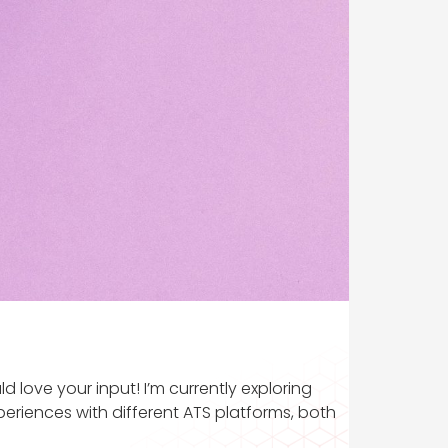
 love your input! I’m currently exploring
riences with different ATS platforms, both