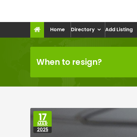
Skip
to
recruitmentcompanies.c
content
Recruitment for Everyone
Home
Directory
Add Listing
When to resign?
17
MAR
2025