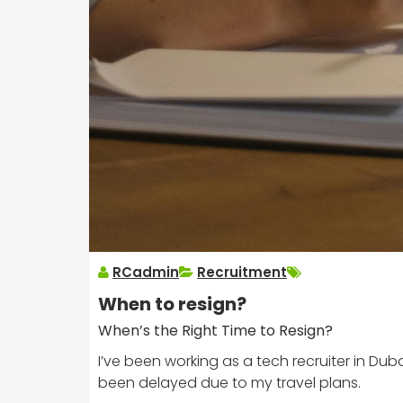
RCadmin
Recruitment
When to resign?
When’s the Right Time to Resign?
I’ve been working as a tech recruiter in Dub
been delayed due to my travel plans.