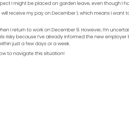
 expect I might be placed on garden leave, even though I 
will receive my pay on December 1, which means I want t
hen I return to work on December 9. However, I’m uncertai
eels risky because I’ve already informed the new employer 
within just a few days or a week.
w to navigate this situation!