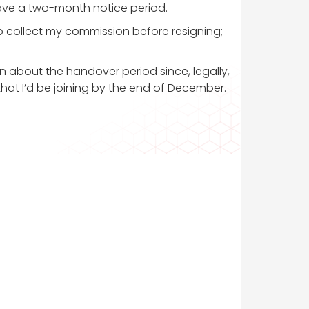
have a two-month notice period.
o collect my commission before resigning;
n about the handover period since, legally,
that I’d be joining by the end of December.