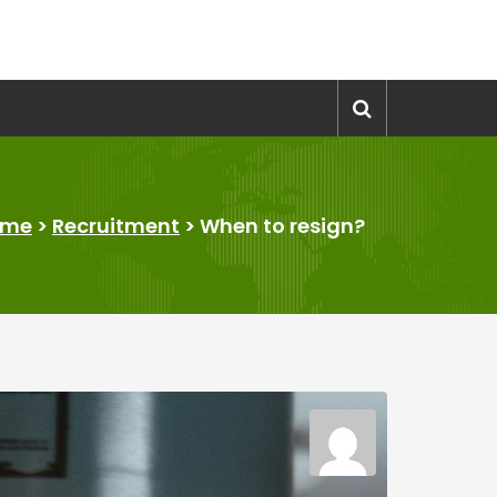
ome
>
Recruitment
>
When to resign?