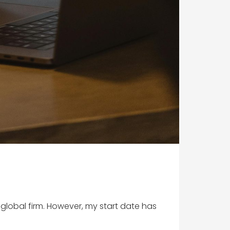
 global firm. However, my start date has