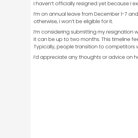
I haven’t officially resigned yet because I
I’m on annual leave from December 1-7 and 
otherwise, I won’t be eligible for it.
I’m considering submitting my resignation w
it can be up to two months. This timeline f
Typically, people transition to competitors 
I’d appreciate any thoughts or advice on ho