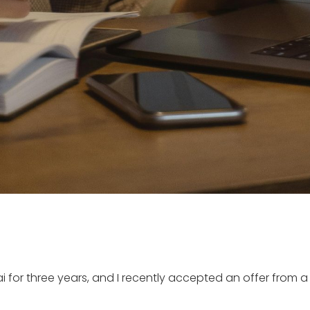
ai for three years, and I recently accepted an offer from a