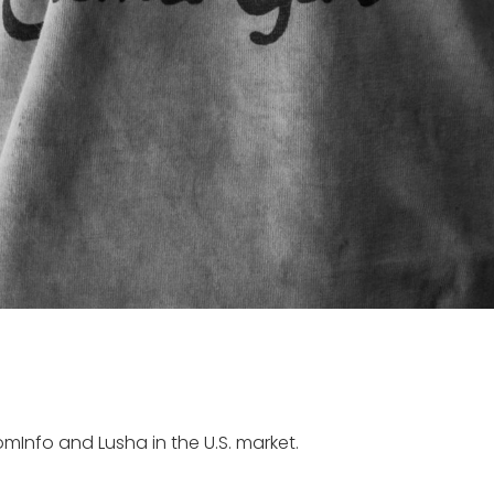
mInfo and Lusha in the U.S. market.