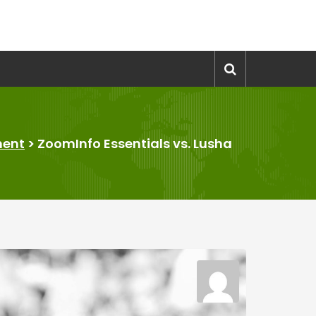
ment
>
ZoomInfo Essentials vs. Lusha