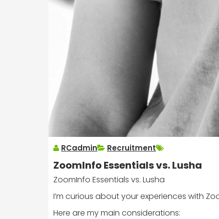
RCadmin
Recruitment
ZoomInfo Essentials vs. Lusha
ZoomInfo Essentials vs. Lusha
I’m curious about your experiences with Zoo
Here are my main considerations: