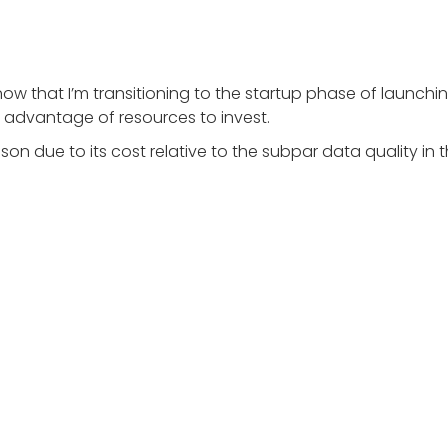
ut now that I’m transitioning to the startup phase of lau
he advantage of resources to invest.
on due to its cost relative to the subpar data quality in t