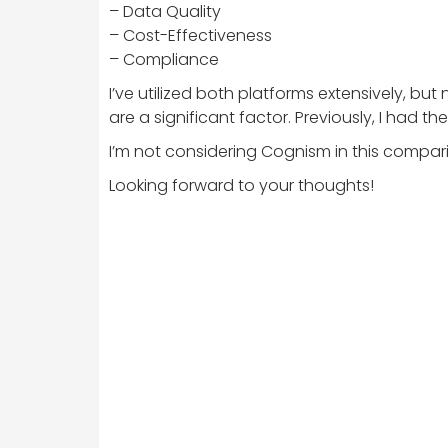
– Data Quality
– Cost-Effectiveness
– Compliance
I’ve utilized both platforms extensively, b
are a significant factor. Previously, I had t
I’m not considering Cognism in this comparis
Looking forward to your thoughts!