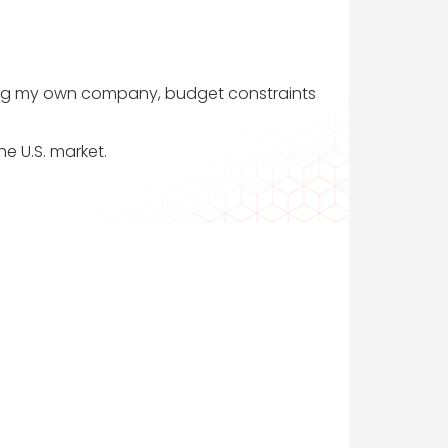
nching my own company, budget constraints
he U.S. market.