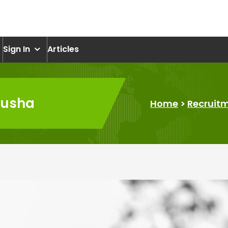
om
Sign In
Articles
Lusha
Home
>
Recruit