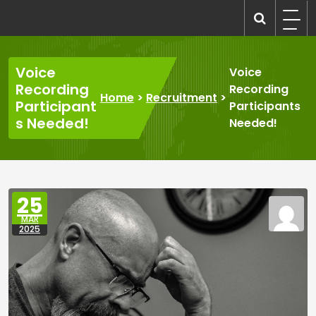
Skip
to
recruitmentcompanies.com
Recruitment for Everyone
content
Voice
Voice
Recording
Recording
Home
>
Recruitment
>
Participant
Participants
s Needed!
Needed!
25
MAR
2025