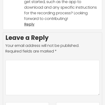
get started, such as the app to
download and any specific instructions
for the recording process? Looking
forward to contributing!
Reply
Leave a Reply
Your email address will not be published.
Required fields are marked
*