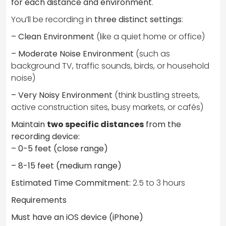
for each distance and environment
.
You’ll be recording in
three distinct settings
:
– Clean Environment
(like a quiet home or office)
– Moderate Noise Environment
(such as
background TV, traffic sounds, birds, or household
noise)
– Very Noisy Environment
(think bustling streets,
active construction sites, busy markets, or cafés)
Maintain
two specific distances
from the
recording device:
– 0-5 feet (close range)
– 8-15 feet (medium range)
Estimated Time Commitment:
2.5 to 3 hours
Requirements
Must have an iOS device (iPhone)