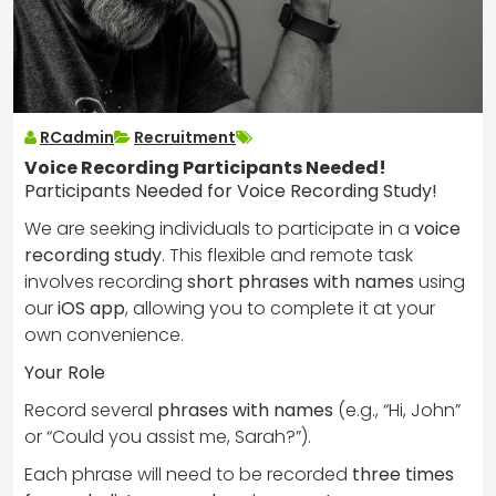
RCadmin
Recruitment
Voice Recording Participants Needed!
Participants Needed for Voice Recording Study!
We are seeking individuals to participate in a
voice
recording study
. This flexible and remote task
involves recording
short phrases with names
using
our
iOS app
, allowing you to complete it at your
own convenience.
Your Role
Record several
phrases with names
(e.g., “Hi, John”
or “Could you assist me, Sarah?”).
Each phrase will need to be recorded
three times