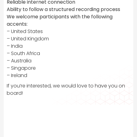
Reliable internet connection
Ability to follow a structured recording process
We welcome participants with the following
accents:
– United States
– United Kingdom
– India
– South Africa
– Australia
– Singapore
– Ireland
If you’re interested, we would love to have you on
board!