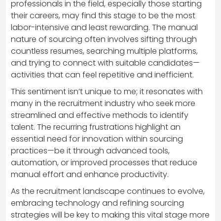
professionals in the field, especially those starting
their careers, may find this stage to be the most
labor-intensive and least rewarding. The manual
nature of sourcing often involves sifting through
countless resumes, searching multiple platforms,
and trying to connect with suitable candidates—
activities that can feel repetitive and inefficient.
This sentiment isn’t unique to me; it resonates with
many in the recruitment industry who seek more
streamlined and effective methods to identify
talent. The recurring frustrations highlight an
essential need for innovation within sourcing
practices—be it through advanced tools,
automation, or improved processes that reduce
manual effort and enhance productivity.
As the recruitment landscape continues to evolve,
embracing technology and refining sourcing
strategies will be key to making this vital stage more