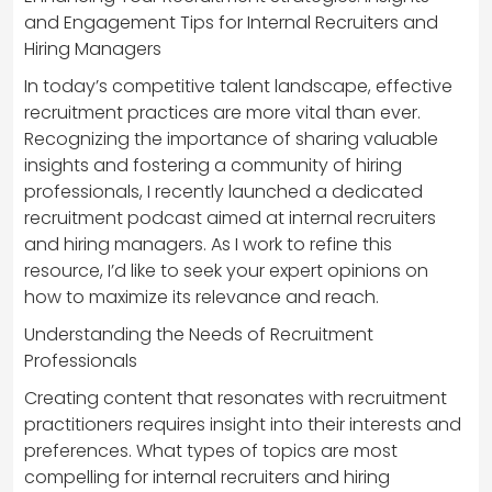
and Engagement Tips for Internal Recruiters and
Hiring Managers
In today’s competitive talent landscape, effective
recruitment practices are more vital than ever.
Recognizing the importance of sharing valuable
insights and fostering a community of hiring
professionals, I recently launched a dedicated
recruitment podcast aimed at internal recruiters
and hiring managers. As I work to refine this
resource, I’d like to seek your expert opinions on
how to maximize its relevance and reach.
Understanding the Needs of Recruitment
Professionals
Creating content that resonates with recruitment
practitioners requires insight into their interests and
preferences. What types of topics are most
compelling for internal recruiters and hiring