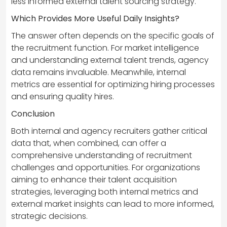
less informed external talent sourcing strategy.
Which Provides More Useful Daily Insights?
The answer often depends on the specific goals of
the recruitment function. For market intelligence
and understanding external talent trends, agency
data remains invaluable. Meanwhile, internal
metrics are essential for optimizing hiring processes
and ensuring quality hires.
Conclusion
Both internal and agency recruiters gather critical
data that, when combined, can offer a
comprehensive understanding of recruitment
challenges and opportunities. For organizations
aiming to enhance their talent acquisition
strategies, leveraging both internal metrics and
external market insights can lead to more informed,
strategic decisions.