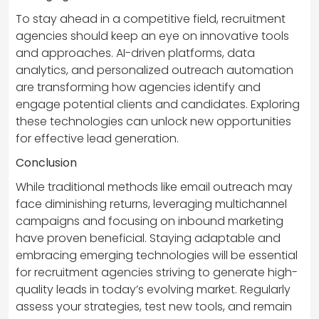
To stay ahead in a competitive field, recruitment
agencies should keep an eye on innovative tools
and approaches. AI-driven platforms, data
analytics, and personalized outreach automation
are transforming how agencies identify and
engage potential clients and candidates. Exploring
these technologies can unlock new opportunities
for effective lead generation.
Conclusion
While traditional methods like email outreach may
face diminishing returns, leveraging multichannel
campaigns and focusing on inbound marketing
have proven beneficial. Staying adaptable and
embracing emerging technologies will be essential
for recruitment agencies striving to generate high-
quality leads in today’s evolving market. Regularly
assess your strategies, test new tools, and remain