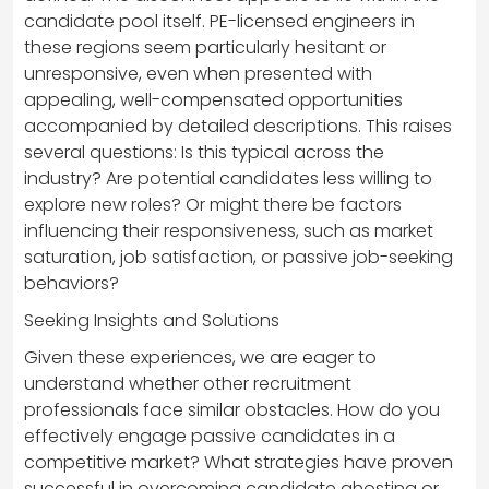
candidate pool itself. PE-licensed engineers in
these regions seem particularly hesitant or
unresponsive, even when presented with
appealing, well-compensated opportunities
accompanied by detailed descriptions. This raises
several questions: Is this typical across the
industry? Are potential candidates less willing to
explore new roles? Or might there be factors
influencing their responsiveness, such as market
saturation, job satisfaction, or passive job-seeking
behaviors?
Seeking Insights and Solutions
Given these experiences, we are eager to
understand whether other recruitment
professionals face similar obstacles. How do you
effectively engage passive candidates in a
competitive market? What strategies have proven
successful in overcoming candidate ghosting or