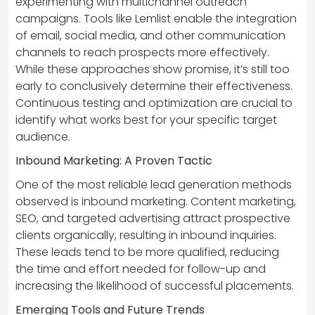
experimenting with multichannel outreach
campaigns. Tools like Lemlist enable the integration
of email, social media, and other communication
channels to reach prospects more effectively.
While these approaches show promise, it’s still too
early to conclusively determine their effectiveness.
Continuous testing and optimization are crucial to
identify what works best for your specific target
audience.
Inbound Marketing: A Proven Tactic
One of the most reliable lead generation methods
observed is inbound marketing. Content marketing,
SEO, and targeted advertising attract prospective
clients organically, resulting in inbound inquiries.
These leads tend to be more qualified, reducing
the time and effort needed for follow-up and
increasing the likelihood of successful placements.
Emerging Tools and Future Trends