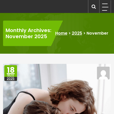
Skip
to
recruitmentcompanies.com
Recruitment for Everyone
content
Monthly Archives:
Home
>
2025
>
November
November 2025
18
NOV
2025