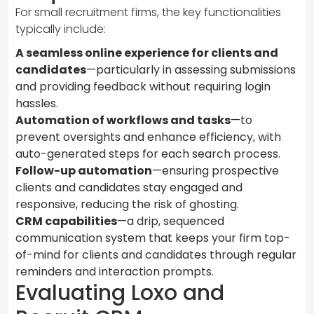
For small recruitment firms, the key functionalities
typically include:
A seamless online experience for clients and
candidates
—particularly in assessing submissions
and providing feedback without requiring login
hassles.
Automation of workflows and tasks
—to
prevent oversights and enhance efficiency, with
auto-generated steps for each search process.
Follow-up automation
—ensuring prospective
clients and candidates stay engaged and
responsive, reducing the risk of ghosting.
CRM capabilities
—a drip, sequenced
communication system that keeps your firm top-
of-mind for clients and candidates through regular
reminders and interaction prompts.
Evaluating Loxo and