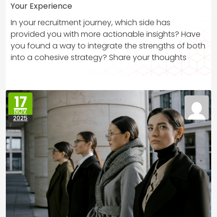
Your Experience
In your recruitment journey, which side has
provided you with more actionable insights? Have
you found a way to integrate the strengths of both
into a cohesive strategy? Share your thoughts
17
NOV
2025