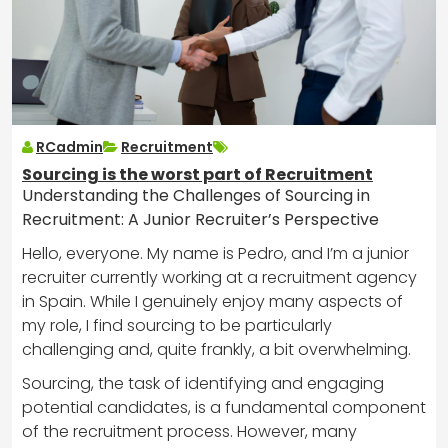
RCadmin
Recruitment
Sourcing is the worst part of Recruitment
Understanding the Challenges of Sourcing in
Recruitment: A Junior Recruiter’s Perspective
Hello, everyone. My name is Pedro, and I’m a junior
recruiter currently working at a recruitment agency
in Spain. While I genuinely enjoy many aspects of
my role, I find sourcing to be particularly
challenging and, quite frankly, a bit overwhelming.
Sourcing, the task of identifying and engaging
potential candidates, is a fundamental component
of the recruitment process. However, many