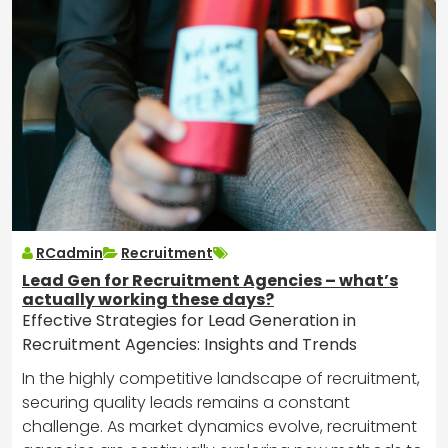
RCadmin
Recruitment
Lead Gen for Recruitment Agencies – what’s
actually working these days?
Effective Strategies for Lead Generation in
Recruitment Agencies: Insights and Trends
In the highly competitive landscape of recruitment,
securing quality leads remains a constant
challenge. As market dynamics evolve, recruitment