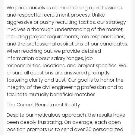
We pride ourselves on maintaining a professional
and respectful recruitment process. Unlike
aggressive or pushy recruiting tactics, our strategy
involves a thorough understanding of the market,
including project requirements, role responsibilities,
and the professional aspirations of our candidates.
When reaching out, we provide detailed
information about salary ranges, job
responsibilities, locations, and project specifics. We
ensure all questions are answered promptly,
fostering clarity and trust. Our goal is to honor the
integrity of the civil engineering profession and to
facilitate mutually beneficial matches.
The Current Recruitment Reality
Despite our meticulous approach, the results have
been deeply frustrating. On average, each open
position prompts us to send over 30 personalized