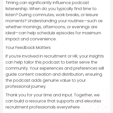
Timing can significantly influence podcast
listenership. When do you typically find time to
listen? During commutes, work breaks, or leisure
moments? Understanding your routines—such as
whether mornings, afternoons, or evenings are
ideal—can help schedule episodes for maximum
impact and convenience.
Your Feedback Matters
If you’re involved in recruitment or HR, your insights
can help tailor this podcast to better serve the
community. Your experiences and preferences will
guide content creation and distribution, ensuring
the podcast adds genuine value to your
professional journey.
Thank you for your time and input. Together, we
can build a resource that supports and elevates
recruitment professionals everywhere.