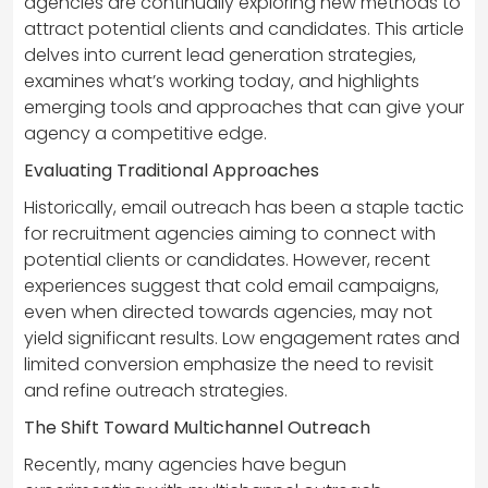
agencies are continually exploring new methods to
attract potential clients and candidates. This article
delves into current lead generation strategies,
examines what’s working today, and highlights
emerging tools and approaches that can give your
agency a competitive edge.
Evaluating Traditional Approaches
Historically, email outreach has been a staple tactic
for recruitment agencies aiming to connect with
potential clients or candidates. However, recent
experiences suggest that cold email campaigns,
even when directed towards agencies, may not
yield significant results. Low engagement rates and
limited conversion emphasize the need to revisit
and refine outreach strategies.
The Shift Toward Multichannel Outreach
Recently, many agencies have begun