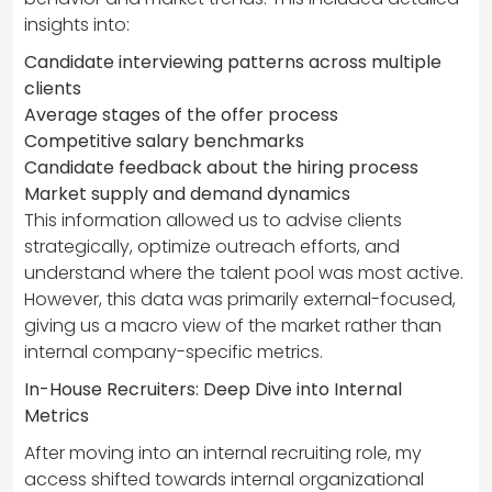
insights into:
Candidate interviewing patterns across multiple
clients
Average stages of the offer process
Competitive salary benchmarks
Candidate feedback about the hiring process
Market supply and demand dynamics
This information allowed us to advise clients
strategically, optimize outreach efforts, and
understand where the talent pool was most active.
However, this data was primarily external-focused,
giving us a macro view of the market rather than
internal company-specific metrics.
In-House Recruiters: Deep Dive into Internal
Metrics
After moving into an internal recruiting role, my
access shifted towards internal organizational