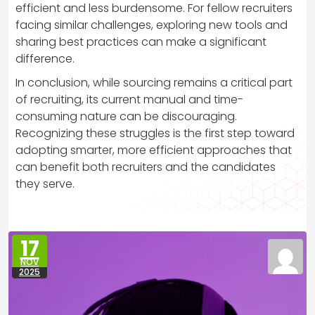
efficient and less burdensome. For fellow recruiters
facing similar challenges, exploring new tools and
sharing best practices can make a significant
difference.
In conclusion, while sourcing remains a critical part
of recruiting, its current manual and time-
consuming nature can be discouraging.
Recognizing these struggles is the first step toward
adopting smarter, more efficient approaches that
can benefit both recruiters and the candidates
they serve.
17
NOV
2025