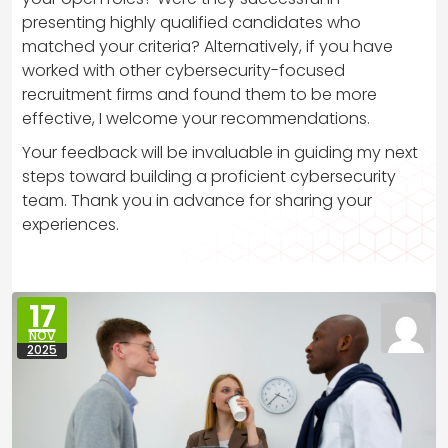
presenting highly qualified candidates who
matched your criteria? Alternatively, if you have
worked with other cybersecurity-focused
recruitment firms and found them to be more
effective, I welcome your recommendations.
Your feedback will be invaluable in guiding my next
steps toward building a proficient cybersecurity
team. Thank you in advance for sharing your
experiences.
17
NOV
2025