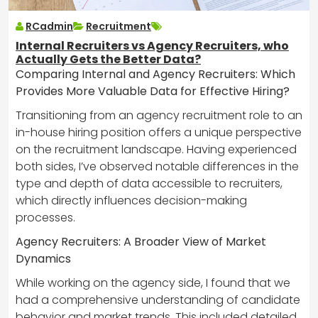
RCadmin
Recruitment
Internal Recruiters vs Agency Recruiters, who
Actually Gets the Better Data?
Comparing Internal and Agency Recruiters: Which
Provides More Valuable Data for Effective Hiring?
Transitioning from an agency recruitment role to an
in-house hiring position offers a unique perspective
on the recruitment landscape. Having experienced
both sides, I’ve observed notable differences in the
type and depth of data accessible to recruiters,
which directly influences decision-making
processes.
Agency Recruiters: A Broader View of Market
Dynamics
While working on the agency side, I found that we
had a comprehensive understanding of candidate
behavior and market trends. This included detailed