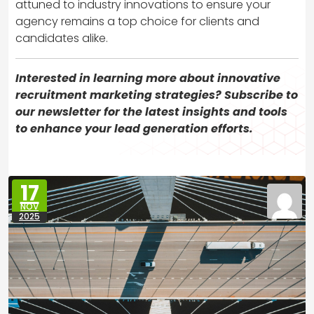
attuned to industry innovations to ensure your
agency remains a top choice for clients and
candidates alike.
Interested in learning more about innovative
recruitment marketing strategies? Subscribe to
our newsletter for the latest insights and tools
to enhance your lead generation efforts.
17
NOV
2025