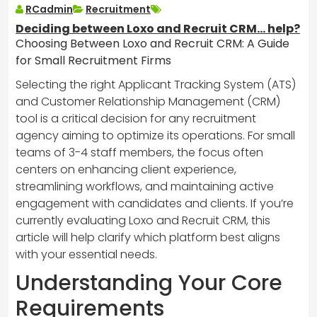
RCadmin
Recruitment
Deciding between Loxo and Recruit CRM… help?
Choosing Between Loxo and Recruit CRM: A Guide
for Small Recruitment Firms
Selecting the right Applicant Tracking System (ATS)
and Customer Relationship Management (CRM)
tool is a critical decision for any recruitment
agency aiming to optimize its operations. For small
teams of 3-4 staff members, the focus often
centers on enhancing client experience,
streamlining workflows, and maintaining active
engagement with candidates and clients. If you’re
currently evaluating Loxo and Recruit CRM, this
article will help clarify which platform best aligns
with your essential needs.
Understanding Your Core
Requirements