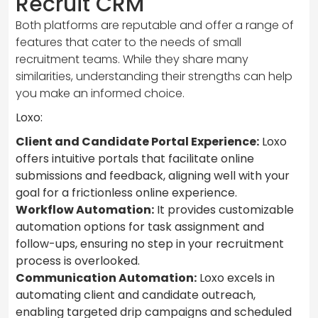
Recruit CRM
Both platforms are reputable and offer a range of
features that cater to the needs of small
recruitment teams. While they share many
similarities, understanding their strengths can help
you make an informed choice.
Loxo:
Client and Candidate Portal Experience:
Loxo
offers intuitive portals that facilitate online
submissions and feedback, aligning well with your
goal for a frictionless online experience.
Workflow Automation:
It provides customizable
automation options for task assignment and
follow-ups, ensuring no step in your recruitment
process is overlooked.
Communication Automation:
Loxo excels in
automating client and candidate outreach,
enabling targeted drip campaigns and scheduled