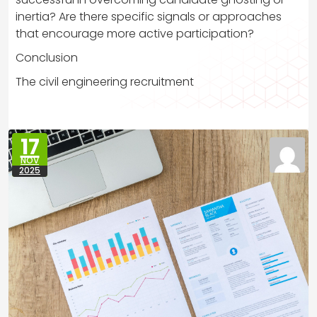
inertia? Are there specific signals or approaches
that encourage more active participation?
Conclusion
The civil engineering recruitment
17
NOV
2025