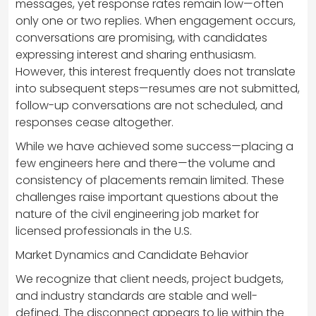
messages, yet response rates remain low—often
only one or two replies. When engagement occurs,
conversations are promising, with candidates
expressing interest and sharing enthusiasm.
However, this interest frequently does not translate
into subsequent steps—resumes are not submitted,
follow-up conversations are not scheduled, and
responses cease altogether.
While we have achieved some success—placing a
few engineers here and there—the volume and
consistency of placements remain limited. These
challenges raise important questions about the
nature of the civil engineering job market for
licensed professionals in the U.S.
Market Dynamics and Candidate Behavior
We recognize that client needs, project budgets,
and industry standards are stable and well-
defined. The disconnect appears to lie within the