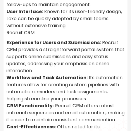
follow-ups to maintain engagement.
User Interface:
Known for its user-friendly design,
Loxo can be quickly adopted by small teams
without extensive training.
Recruit CRM:
Experience for Users and Submissions:
Recruit
CRM provides a straightforward portal system that
supports online submissions and easy status
updates, addressing your emphasis on online
interaction.
Workflow and Task Automation:
Its automation
features allow for creating custom pipelines with
automatic reminders and task assignments,
helping streamline your processes.
CRM Functionality:
Recruit CRM offers robust
outreach sequences and email automation, making
it easier to maintain consistent communication.
Cost-Effectiveness:
Often noted for its