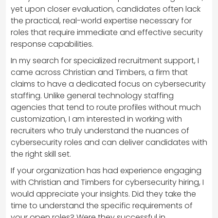
yet upon closer evaluation, candidates often lack
the practical, real-world expertise necessary for
roles that require immediate and effective security
response capabilities.
In my search for specialized recruitment support, I
came across Christian and Timbers, a firm that
claims to have a dedicated focus on cybersecurity
staffing. Unlike general technology staffing
agencies that tend to route profiles without much
customization, I am interested in working with
recruiters who truly understand the nuances of
cybersecurity roles and can deliver candidates with
the right skill set.
If your organization has had experience engaging
with Christian and Timbers for cybersecurity hiring, I
would appreciate your insights. Did they take the
time to understand the specific requirements of
your open roles? Were they successful in