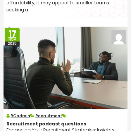
affordability, it may appeal to smaller teams
seeking a
17
NOV
2025
RCadmin
Recruitment
Recruitment podcast questions
Enhancing Your Recruitment Strategies: Insights