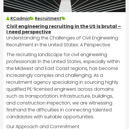
RCadmin
Recruitment
Civil engineering recruiting in the US is brutal –
I need perspective
Understanding the Challenges of Civil Engineering
Recruitment in the United States: A Perspective
The recruiting landscape for civil engineering
professionals in the United States, especially within
the Midwest and East Coast regions, has become
increasingly complex and challenging. As a
recruitment agency specializing in sourcing highly
qualified PE-licensed engineers across domains
such as transportation, infrastructure, buildings,
and construction inspection, we are witnessing
firsthand the difficulties in connecting talented
candidates with suitable opportunities.
Our Approach and Commitment