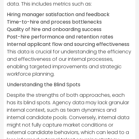
data. This includes metrics such as:
Hiring manager satisfaction and feedback
Time-to-hire and process bottlenecks
Quality of hire and onboarding success
Post-hire performance and retention rates
Internal applicant flow and sourcing effectiveness
This data is crucial for understanding the efficiency
and effectiveness of our internal processes,
enabling targeted improvements and strategic
workforce planning.
Understanding the Blind Spots
Despite the strengths of both approaches, each
has its blind spots. Agency data may lack granular
internal context, such as team dynamics and
internal candidate pools. Conversely, internal data
might not fully capture market conditions or
external candidate behaviors, which can lead to a