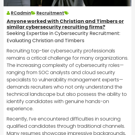
RCadmin
Recruitment
Anyone worked with Christian and Timbers or
similar cybersecurity recruiting firms?
Seeking Expertise in Cybersecurity Recruitment:
Evaluating Christian and Timbers
Recruiting top-tier cybersecurity professionals
remains a critical challenge for many organizations.
The increasing complexity of cybersecurity roles—
ranging from SOC analysts and cloud security
specialists to vulnerability management experts—
demands recruiters who not only understand the
technical landscape but also possess the ability to
identify candidates with genuine hands-on
experience.
Recently, I’ve encountered difficulties in sourcing
qualified candidates through traditional channels.
Many resumes showcase impressive backgrounds,