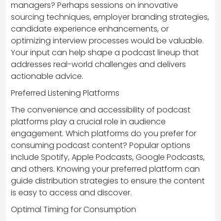
managers? Perhaps sessions on innovative
sourcing techniques, employer branding strategies,
candidate experience enhancements, or
optimizing interview processes would be valuable.
Your input can help shape a podcast lineup that
addresses real-world challenges and delivers
actionable advice.
Preferred Listening Platforms
The convenience and accessibility of podcast
platforms play a crucial role in audience
engagement. Which platforms do you prefer for
consuming podcast content? Popular options
include Spotify, Apple Podcasts, Google Podcasts,
and others. Knowing your preferred platform can
guide distribution strategies to ensure the content
is easy to access and discover.
Optimal Timing for Consumption