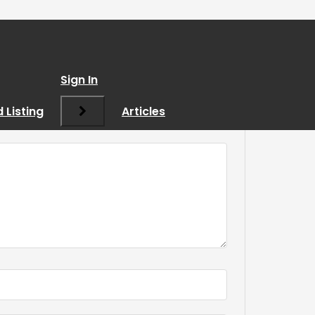
Sign In
 Listing
Articles