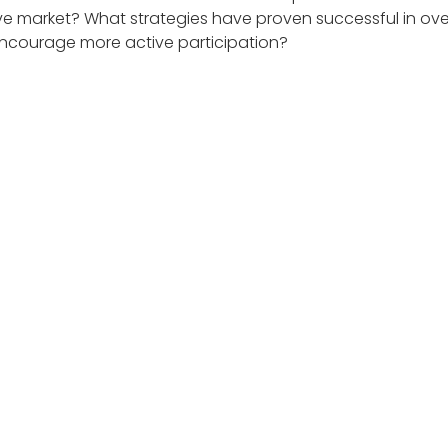
e market? What strategies have proven successful in ove
encourage more active participation?