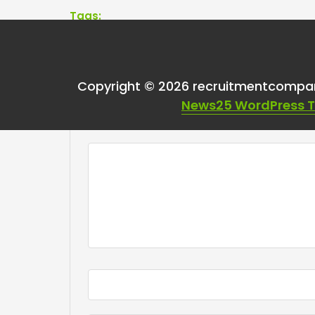
Tags:
Copyright © 2026 recruitmentcompa
Leave a Reply
News25 WordPress 
Your email address will not be published.