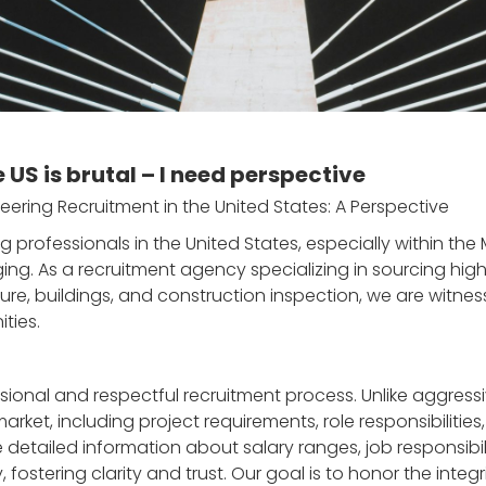
e US is brutal – I need perspective
eering Recruitment in the United States: A Perspective
ng professionals in the United States, especially within th
g. As a recruitment agency specializing in sourcing highl
re, buildings, and construction inspection, we are witnessi
ties.
ional and respectful recruitment process. Unlike aggressiv
ket, including project requirements, role responsibilities
etailed information about salary ranges, job responsibilit
ostering clarity and trust. Our goal is to honor the integr