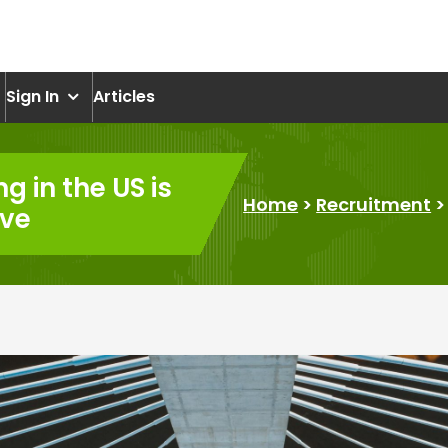
om
Sign In
Articles
ng in the US is
Home
>
Recruitment
ive