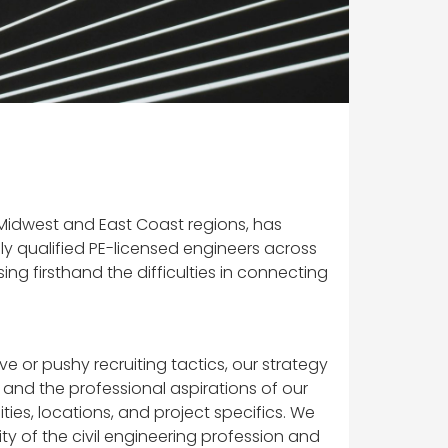
e Midwest and East Coast regions, has
y qualified PE-licensed engineers across
ng firsthand the difficulties in connecting
e or pushy recruiting tactics, our strategy
, and the professional aspirations of our
ies, locations, and project specifics. We
ity of the civil engineering profession and