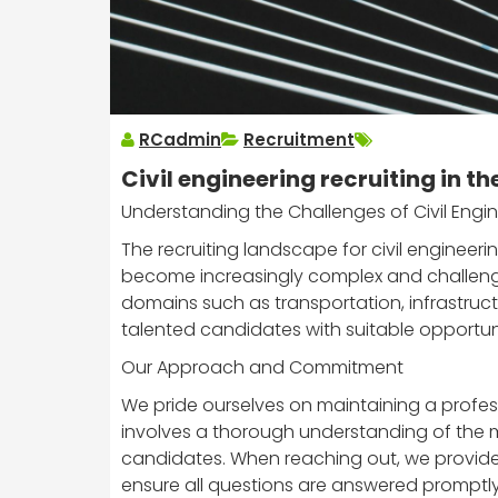
RCadmin
Recruitment
Civil engineering recruiting in th
Understanding the Challenges of Civil Engin
The recruiting landscape for civil engineeri
become increasingly complex and challengin
domains such as transportation, infrastructu
talented candidates with suitable opportuni
Our Approach and Commitment
We pride ourselves on maintaining a profess
involves a thorough understanding of the mar
candidates. When reaching out, we provide d
ensure all questions are answered promptly, f