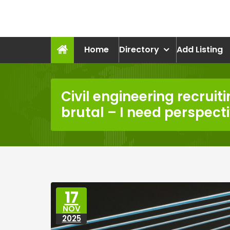
Skip
to
recruitmentcompanies.c
content
Recruitment for Everyone
Home
Directory
Add Listing
Civil engineering recruiti
brutal – I need perspect
17
NOV
2025