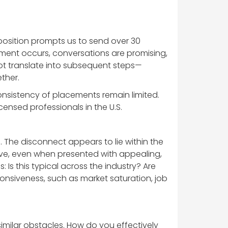
position prompts us to send over 30
ment occurs, conversations are promising,
not translate into subsequent steps—
ther.
sistency of placements remain limited.
censed professionals in the U.S.
 The disconnect appears to lie within the
sive, even when presented with appealing,
Is this typical across the industry? Are
sponsiveness, such as market saturation, job
imilar obstacles. How do you effectively