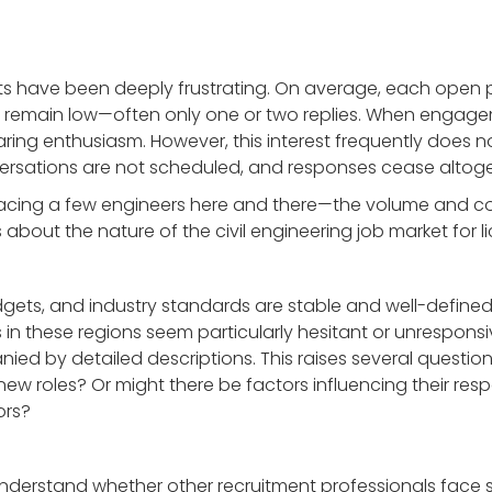
ts have been deeply frustrating. On average, each open 
 remain low—often only one or two replies. When engage
aring enthusiasm. However, this interest frequently does 
ersations are not scheduled, and responses cease altoge
ing a few engineers here and there—the volume and con
bout the nature of the civil engineering job market for li
gets, and industry standards are stable and well-defined.
s in these regions seem particularly hesitant or unrespon
by detailed descriptions. This raises several questions: 
 new roles? Or might there be factors influencing their re
ors?
nderstand whether other recruitment professionals face s