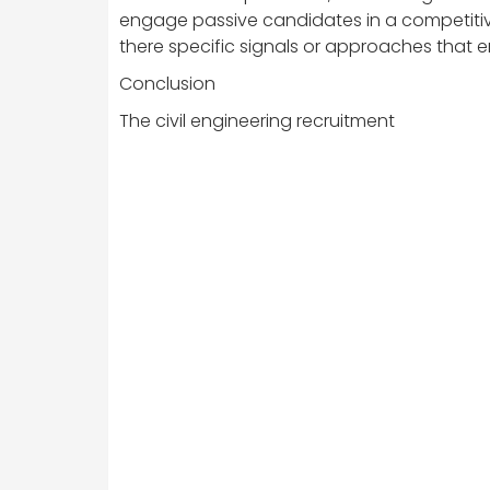
engage passive candidates in a competitiv
there specific signals or approaches that 
Conclusion
The civil engineering recruitment