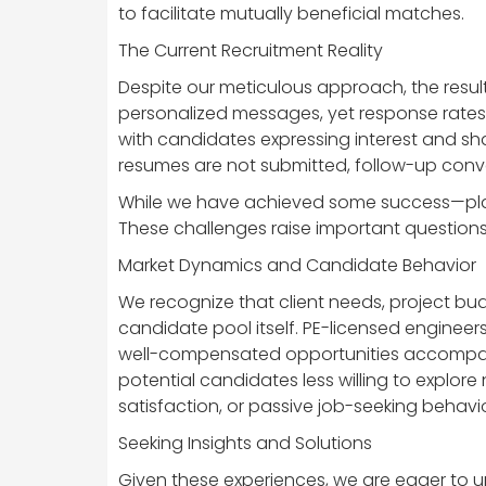
to facilitate mutually beneficial matches.
The Current Recruitment Reality
Despite our meticulous approach, the resul
personalized messages, yet response rates
with candidates expressing interest and sh
resumes are not submitted, follow-up conv
While we have achieved some success—plac
These challenges raise important questions a
Market Dynamics and Candidate Behavior
We recognize that client needs, project bud
candidate pool itself. PE-licensed engineer
well-compensated opportunities accompanied 
potential candidates less willing to explore
satisfaction, or passive job-seeking behavi
Seeking Insights and Solutions
Given these experiences, we are eager to u