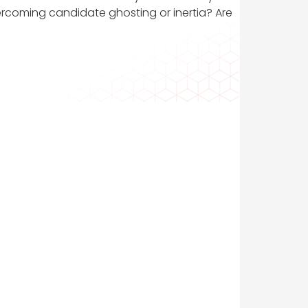
rcoming candidate ghosting or inertia? Are