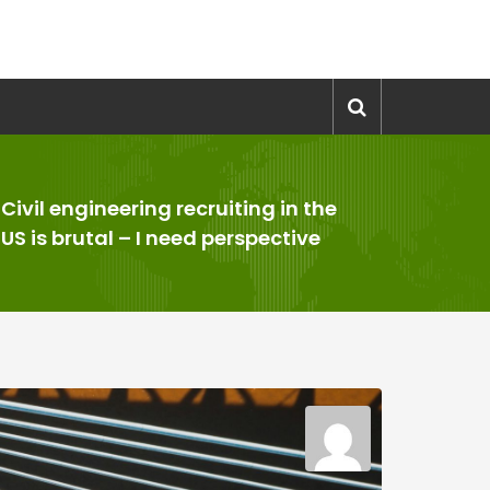
Civil engineering recruiting in the
>
US is brutal – I need perspective