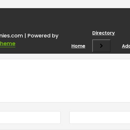
Directory
nies.com | Powered by
Theme
Home
Add
Required fields are marked
*