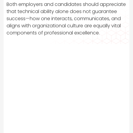
Both employers and candidates should appreciate
that technical ability alone does not guarantee
success—how one interacts, communicates, and
aligns with organizational culture are equally vital
components of professional excellence.