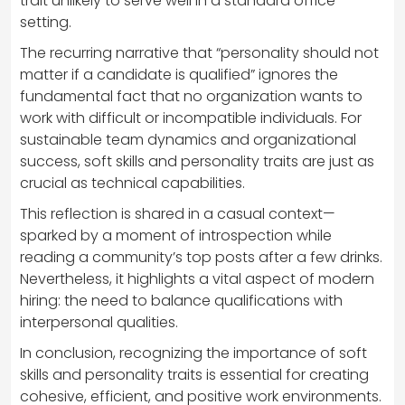
trait unlikely to serve well in a standard office
setting.
The recurring narrative that “personality should not
matter if a candidate is qualified” ignores the
fundamental fact that no organization wants to
work with difficult or incompatible individuals. For
sustainable team dynamics and organizational
success, soft skills and personality traits are just as
crucial as technical capabilities.
This reflection is shared in a casual context—
sparked by a moment of introspection while
reading a community’s top posts after a few drinks.
Nevertheless, it highlights a vital aspect of modern
hiring: the need to balance qualifications with
interpersonal qualities.
In conclusion, recognizing the importance of soft
skills and personality traits is essential for creating
cohesive, efficient, and positive work environments.