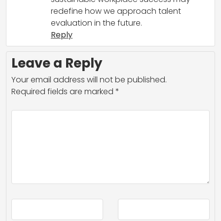
redefine how we approach talent
evaluation in the future.
Reply
Leave a Reply
Your email address will not be published.
Required fields are marked
*