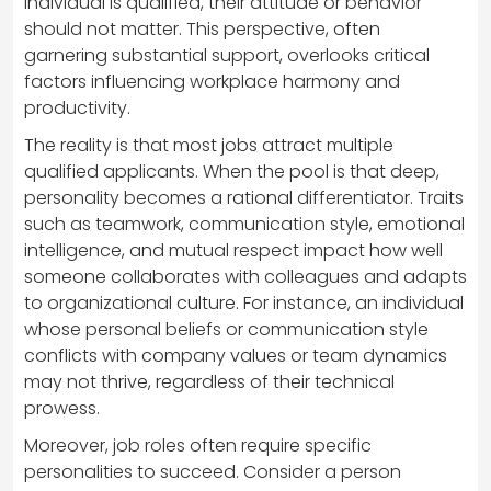
individual is qualified, their attitude or behavior
should not matter. This perspective, often
garnering substantial support, overlooks critical
factors influencing workplace harmony and
productivity.
The reality is that most jobs attract multiple
qualified applicants. When the pool is that deep,
personality becomes a rational differentiator. Traits
such as teamwork, communication style, emotional
intelligence, and mutual respect impact how well
someone collaborates with colleagues and adapts
to organizational culture. For instance, an individual
whose personal beliefs or communication style
conflicts with company values or team dynamics
may not thrive, regardless of their technical
prowess.
Moreover, job roles often require specific
personalities to succeed. Consider a person