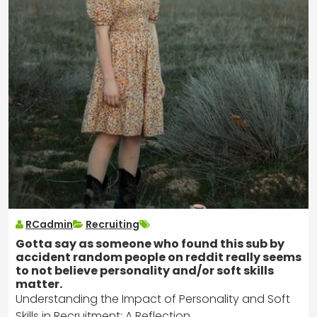
RCadmin
Recruiting
Gotta say as someone who found this sub by
accident random people on reddit really seems
to not believe personality and/or soft skills
matter.
Understanding the Impact of Personality and Soft
Skills in Recruitment: A Reflection