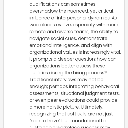
qualifications can sometimes
overshadow the nuanced, yet critical,
influence of interpersonal dynamics. As
workplaces evolve, especially with more
remote and diverse teams, the ability to
navigate social cues, demonstrate
emotional intelligence, and align with
organizational values is increasingly vital.
It prompts a deeper question: how can
organizations better assess these
qualities during the hiring process?
Traditional interviews may not be
enough; perhaps integrating behavioral
assessments, situational judgment tests,
or even peer evaluations could provide
a more holistic picture. Ultimately,
recognizing that soft skills are not just
“nice to have” but foundational to
sustainable workplace success may