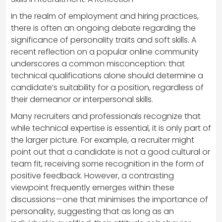
In the realm of employment and hiring practices,
there is often an ongoing debate regarding the
significance of personality traits and soft skills. A
recent reflection on a popular online community
underscores a common misconception: that
technical qualifications alone should determine a
candidate’s suitability for a position, regardless of
their demeanor or interpersonal skills.
Many recruiters and professionals recognize that
while technical expertise is essential, it is only part of
the larger picture. For example, a recruiter might
point out that a candidate is not a good cultural or
team fit, receiving some recognition in the form of
positive feedback. However, a contrasting
viewpoint frequently emerges within these
discussions—one that minimises the importance of
personality, suggesting that as long as an