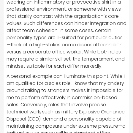
wearing an inflammatory or provocative shirt in a
professional environment, or someone with views
that starkly contrast with the organization’s core
values. Such differences can hinder integration and
affect team cohesion. In some cases, certain
personality types are ill-suited for particular duties
—think of a high-stakes bomb disposal technician
versus a corporate office worker. While both roles
may require a similar skill set, the temperament and
mindset suitable for each differ markedly.
A personal example can illuminate this point. While I
am qualified for a sales role, I know that my anxiety
around talking to strangers makes it impossible for
me to perform effectively in commission-based
sales. Conversely, roles that involve precise
technical work, such as military Explosive Ordnance
Disposal (EOD), demand a personality capable of
maintaining composure under extreme pressure—a