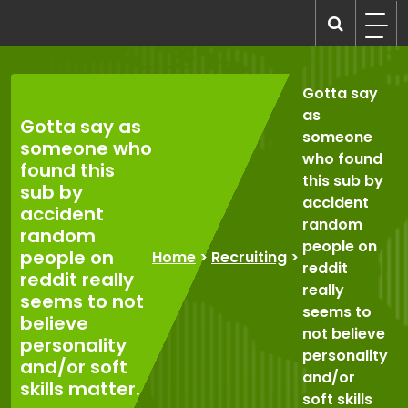
Skip
to
recruitmentcompanies.com
Recruitment for Everyone
content
Gotta say
as
Gotta say as
someone
someone who
who found
found this
this sub by
sub by
accident
accident
random
random
people on
people on
Home
>
Recruiting
>
reddit
reddit really
really
seems to not
seems to
believe
not believe
personality
personality
and/or soft
and/or
skills matter.
soft skills