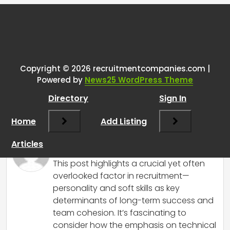
Tags:
One thought on “
Gotta say as
someone who found this sub by
accident random people on
Copyright © 2026 recruitmentcompanies.com |
Powered by
News25 WordPress Theme
reddit really seems to not believe
personality and/or soft skills
Directory
Sign In
matter.
”
Home
Add Listing
RCadmin
says:
Articles
March 18, 2026 at 6:55 am
This post highlights a crucial yet often
overlooked factor in recruitment—
personality and soft skills as key
determinants of long-term success and
team cohesion. It’s fascinating to
consider how the emphasis on technical