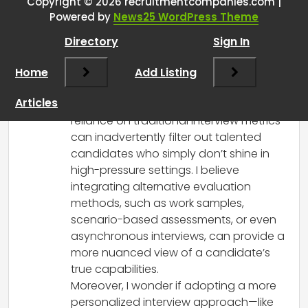
perfect for the role but terrible at
Copyright © 2026 recruitmentcompanies.com |
Powered by
News25 WordPress Theme
interviewing?
”
Directory
Sign In
RCadmin
says:
Home
March 18, 2026 at 6:46 am
Add Listing
This post highlights a critical aspect
Articles
often overlooked in recruitment—our
reliance on traditional interview metrics
can inadvertently filter out talented
candidates who simply don’t shine in
high-pressure settings. I believe
integrating alternative evaluation
methods, such as work samples,
scenario-based assessments, or even
asynchronous interviews, can provide a
more nuanced view of a candidate’s
true capabilities.
Moreover, I wonder if adopting a more
personalized interview approach—like