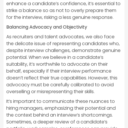
enhance a candidate’s confidence, it’s essential to
strike a balance so as not to overly prepare them
for the interview, risking a less genuine response.
Balancing Advocacy and Objectivity
As recruiters and talent advocates, we also face
the delicate issue of representing candidates who,
despite interview challenges, demonstrate genuine
potential. When we believe in a candidate’s
suitability, it’s worthwhile to advocate on their
behalf, especially if their interview performance
doesn’t reflect their true capabilities. However, this
advocacy must be carefully calibrated to avoid
overselling or misrepresenting their skills.
It’s important to communicate these nuances to
hiring managers, emphasizing their potential and
the context behind an interview’s shortcomings.
Sometimes, a deeper review of a candidate’s