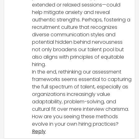
extended or relaxed sessions—could
help mitigate anxiety and reveal
authentic strengths. Perhaps, fostering a
recruitment culture that recognizes
diverse communication styles and
potential hidden behind nervousness
not only broadens our talent pool but
also aligns with principles of equitable
hiring.
In the end, rethinking our assessment
frameworks seems essential to capturing
the full spectrum of talent, especially as
organizations increasingly value
adaptability, problem-solving, and
cultural fit over mere interview charisma.
How are you seeing these methods
evolve in your own hiring practices?
Reply