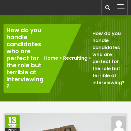
Skip
to
recruitmentcompanies.com
Recruitment for Everyone
content
How do you
How do you
handle
handle
candidates
candidates
who are
who are
perfect for
Home
>
Recruiting
>
perfect for
the role but
the role but
terrible at
terrible at
interviewing
interviewing?
?
13
MAR
2026