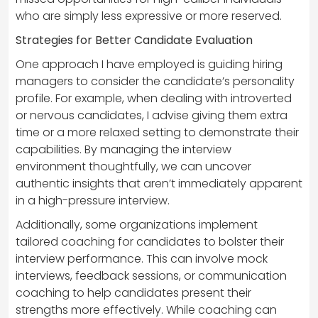
who are simply less expressive or more reserved.
Strategies for Better Candidate Evaluation
One approach I have employed is guiding hiring
managers to consider the candidate’s personality
profile. For example, when dealing with introverted
or nervous candidates, I advise giving them extra
time or a more relaxed setting to demonstrate their
capabilities. By managing the interview
environment thoughtfully, we can uncover
authentic insights that aren’t immediately apparent
in a high-pressure interview.
Additionally, some organizations implement
tailored coaching for candidates to bolster their
interview performance. This can involve mock
interviews, feedback sessions, or communication
coaching to help candidates present their
strengths more effectively. While coaching can