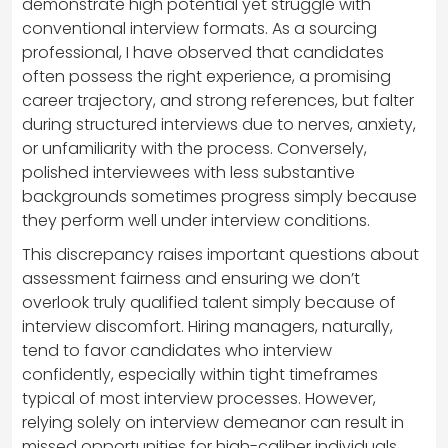
demonstrate high potential yet struggle with
conventional interview formats. As a sourcing
professional, I have observed that candidates
often possess the right experience, a promising
career trajectory, and strong references, but falter
during structured interviews due to nerves, anxiety,
or unfamiliarity with the process. Conversely,
polished interviewees with less substantive
backgrounds sometimes progress simply because
they perform well under interview conditions.
This discrepancy raises important questions about
assessment fairness and ensuring we don’t
overlook truly qualified talent simply because of
interview discomfort. Hiring managers, naturally,
tend to favor candidates who interview
confidently, especially within tight timeframes
typical of most interview processes. However,
relying solely on interview demeanor can result in
missed opportunities for high-caliber individuals