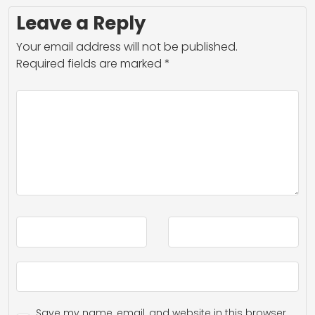
Leave a Reply
Your email address will not be published.
Required fields are marked
*
Save my name, email, and website in this browser