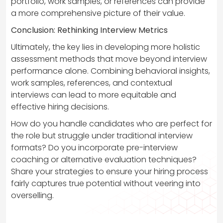
portfolio, work samples, or references can provide
a more comprehensive picture of their value.
Conclusion: Rethinking Interview Metrics
Ultimately, the key lies in developing more holistic
assessment methods that move beyond interview
performance alone. Combining behavioral insights,
work samples, references, and contextual
interviews can lead to more equitable and
effective hiring decisions.
How do you handle candidates who are perfect for
the role but struggle under traditional interview
formats? Do you incorporate pre-interview
coaching or alternative evaluation techniques?
Share your strategies to ensure your hiring process
fairly captures true potential without veering into
overselling.