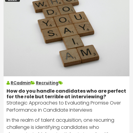
RCadmin
Recruiting
How do you handle candidates who are perfect
for the role but terrible at interviewing?
Strategic Approaches to Evaluating Promise Over
Performance in Candidate Interviews
In the realm of talent acquisition, one recurring
challenge is identifying candidates who