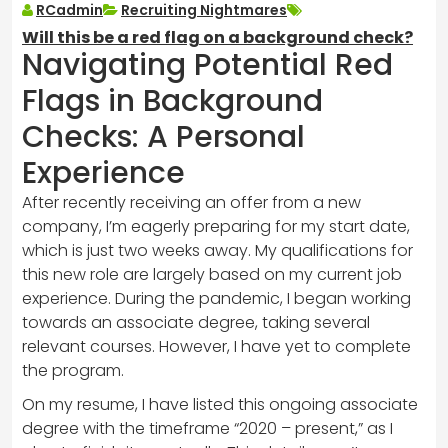
RCadmin
Recruiting Nightmares
Will this be a red flag on a background check?
Navigating Potential Red
Flags in Background
Checks: A Personal
Experience
After recently receiving an offer from a new
company, I’m eagerly preparing for my start date,
which is just two weeks away. My qualifications for
this new role are largely based on my current job
experience. During the pandemic, I began working
towards an associate degree, taking several
relevant courses. However, I have yet to complete
the program.
On my resume, I have listed this ongoing associate
degree with the timeframe “2020 – present,” as I