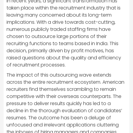
In recent years, a significant transformation has
taken place within the recruitment industry that is
leaving many concerned about its long-term
implications. With a drive towards cost-cutting,
numerous publicly traded staffing firms have
chosen to outsource large portions of their
recruiting functions to teams based in India. This
decision, primarily driven by profit motives, has
raised questions about the quality and efficiency
of recruitment processes.
The impact of this outsourcing wave extends
across the entire recruitment ecosystem. American
recruiters find themselves scrambling to remain
competitive with their overseas counterparts. The
pressure to deliver results quickly has led to a
decline in the thorough evaluation of candidates’
resumes. The outcome has been a deluge of
unfocused and irrelevant applications cluttering
the inboxes of hiring managers and companies.