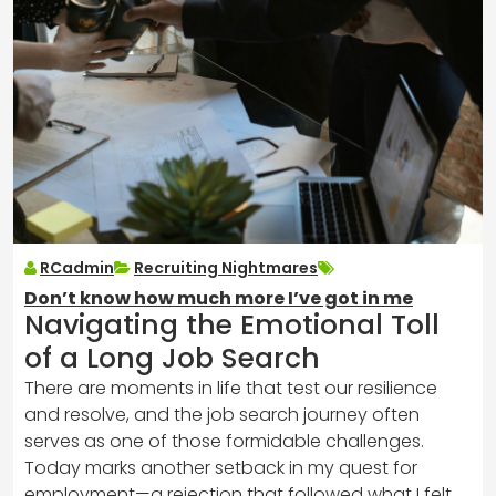
RCadmin
Recruiting Nightmares
Don’t know how much more I’ve got in me
Navigating the Emotional Toll
of a Long Job Search
There are moments in life that test our resilience
and resolve, and the job search journey often
serves as one of those formidable challenges.
Today marks another setback in my quest for
employment—a rejection that followed what I felt