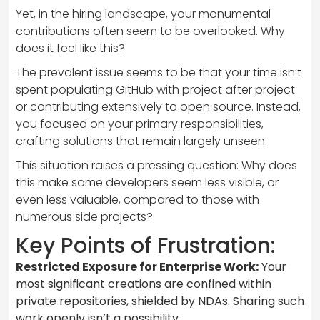
Yet, in the hiring landscape, your monumental
contributions often seem to be overlooked. Why
does it feel like this?
The prevalent issue seems to be that your time isn’t
spent populating GitHub with project after project
or contributing extensively to open source. Instead,
you focused on your primary responsibilities,
crafting solutions that remain largely unseen.
This situation raises a pressing question: Why does
this make some developers seem less visible, or
even less valuable, compared to those with
numerous side projects?
Key Points of Frustration:
Restricted Exposure for Enterprise Work:
Your
most significant creations are confined within
private repositories, shielded by NDAs. Sharing such
work openly isn’t a possibility.