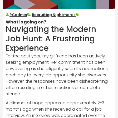
RCadmin
Recruiting Nightmares
What is going on?
Navigating the Modern
Job Hunt: A Frustrating
Experience
For the past year, my girlfriend has been actively
seeking employment. Her commitment has been
unwavering as she diligently submits applications
each day to every job opportunity she discovers.
However, the responses have been disheartening,
often resulting in either rejections or complete
silence.
A glimmer of hope appeared approximately 2-3
months ago when she received a call for a job
interview. An interview was coordinated over the