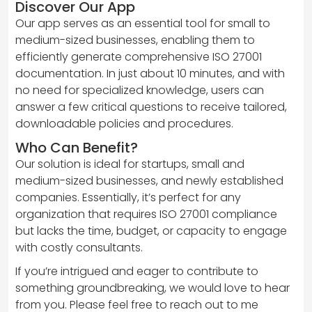
Discover Our App
Our app serves as an essential tool for small to
medium-sized businesses, enabling them to
efficiently generate comprehensive ISO 27001
documentation. In just about 10 minutes, and with
no need for specialized knowledge, users can
answer a few critical questions to receive tailored,
downloadable policies and procedures.
Who Can Benefit?
Our solution is ideal for startups, small and
medium-sized businesses, and newly established
companies. Essentially, it’s perfect for any
organization that requires ISO 27001 compliance
but lacks the time, budget, or capacity to engage
with costly consultants.
If you’re intrigued and eager to contribute to
something groundbreaking, we would love to hear
from you. Please feel free to reach out to me