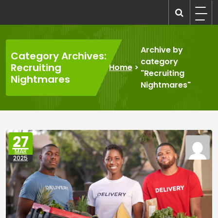
Skip
to
recruitmentcompanies.com
Recruitment for Everyone
content
Archive by
Category Archives:
category
Recruiting
Home
>
"Recruiting
Nightmares
Nightmares"
27
MAR
2025