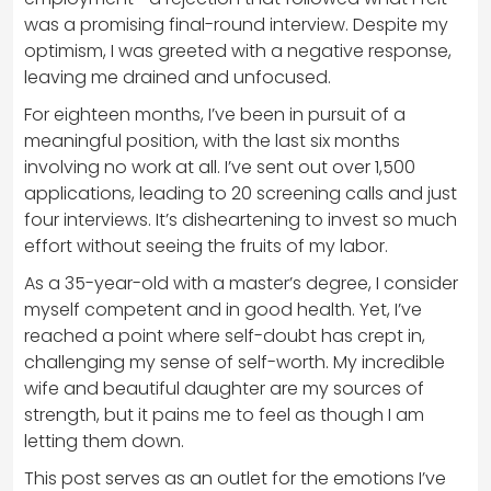
was a promising final-round interview. Despite my
optimism, I was greeted with a negative response,
leaving me drained and unfocused.
For eighteen months, I’ve been in pursuit of a
meaningful position, with the last six months
involving no work at all. I’ve sent out over 1,500
applications, leading to 20 screening calls and just
four interviews. It’s disheartening to invest so much
effort without seeing the fruits of my labor.
As a 35-year-old with a master’s degree, I consider
myself competent and in good health. Yet, I’ve
reached a point where self-doubt has crept in,
challenging my sense of self-worth. My incredible
wife and beautiful daughter are my sources of
strength, but it pains me to feel as though I am
letting them down.
This post serves as an outlet for the emotions I’ve