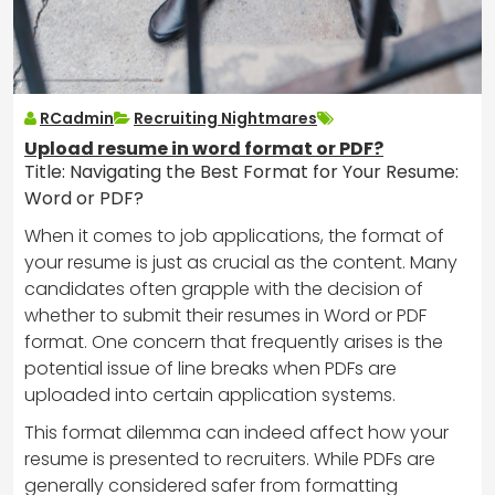
RCadmin
Recruiting Nightmares
Upload resume in word format or PDF?
Title: Navigating the Best Format for Your Resume:
Word or PDF?
When it comes to job applications, the format of
your resume is just as crucial as the content. Many
candidates often grapple with the decision of
whether to submit their resumes in Word or PDF
format. One concern that frequently arises is the
potential issue of line breaks when PDFs are
uploaded into certain application systems.
This format dilemma can indeed affect how your
resume is presented to recruiters. While PDFs are
generally considered safer from formatting