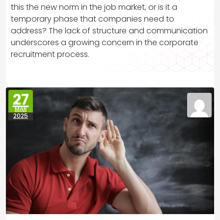
this the new norm in the job market, or is it a
temporary phase that companies need to
address? The lack of structure and communication
underscores a growing concern in the corporate
recruitment process.
27
MAR
2025