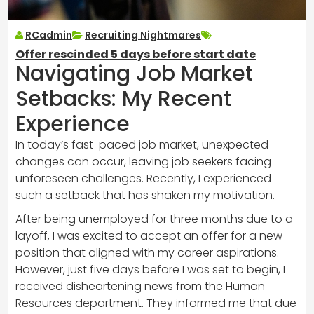
RCadmin
Recruiting Nightmares
Offer rescinded 5 days before start date
Navigating Job Market
Setbacks: My Recent
Experience
In today’s fast-paced job market, unexpected
changes can occur, leaving job seekers facing
unforeseen challenges. Recently, I experienced
such a setback that has shaken my motivation.
After being unemployed for three months due to a
layoff, I was excited to accept an offer for a new
position that aligned with my career aspirations.
However, just five days before I was set to begin, I
received disheartening news from the Human
Resources department. They informed me that due