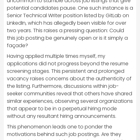
uncommon to stumble across job listings that give
potential candidates pause. One such instance is a
Senior Technical Writer position listed by GitLab on
LinkedIn, which has allegedly been visible for over
two years. This raises a pressing question: Could
this job posting be genuinely open or is it simply a
façade?
Having applied multiple times myself, my
applications did not progress beyond the resume
screening stages. This persistent and prolonged
vacancy raises concerns about the authenticity of
the listing. Furthermore, discussions within job-
seeker communities reveal that others have shared
similar experiences, observing several organizations
that appear to be in a perpetual hiring mode
without any resultant hiring announcements.
This phenomenon leads one to ponder the
motivations behind such job postings. Are they