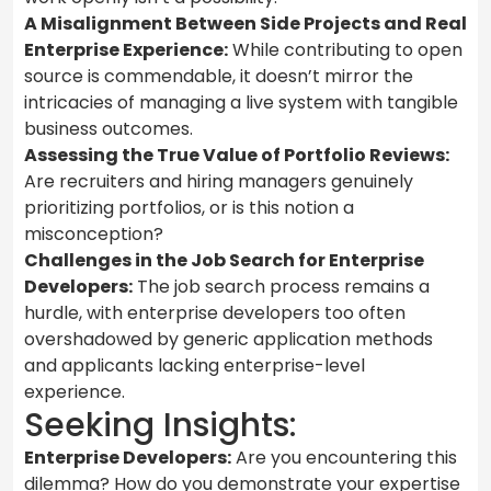
A Misalignment Between Side Projects and Real
Enterprise Experience:
While contributing to open
source is commendable, it doesn’t mirror the
intricacies of managing a live system with tangible
business outcomes.
Assessing the True Value of Portfolio Reviews:
Are recruiters and hiring managers genuinely
prioritizing portfolios, or is this notion a
misconception?
Challenges in the Job Search for Enterprise
Developers:
The job search process remains a
hurdle, with enterprise developers too often
overshadowed by generic application methods
and applicants lacking enterprise-level
experience.
Seeking Insights:
Enterprise Developers:
Are you encountering this
dilemma? How do you demonstrate your expertise