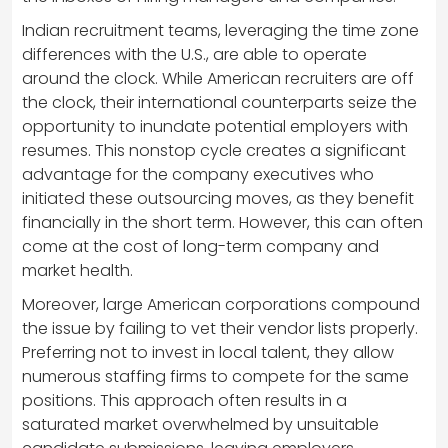
Indian recruitment teams, leveraging the time zone
differences with the U.S., are able to operate
around the clock. While American recruiters are off
the clock, their international counterparts seize the
opportunity to inundate potential employers with
resumes. This nonstop cycle creates a significant
advantage for the company executives who
initiated these outsourcing moves, as they benefit
financially in the short term. However, this can often
come at the cost of long-term company and
market health.
Moreover, large American corporations compound
the issue by failing to vet their vendor lists properly.
Preferring not to invest in local talent, they allow
numerous staffing firms to compete for the same
positions. This approach often results in a
saturated market overwhelmed by unsuitable