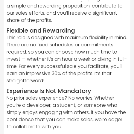
a simple and rewarding proposition: contribute to
our sales efforts, and you’ll receive a significant
share of the profits.
Flexible and Rewarding
This role is designed with maximum flexibility in mind.
There are no fixed schedules or commitments
required, so you can choose how much time to
invest — whether it’s an hour a week or diving in full-
time. For every successful sale you facilitate, you’ll
earn an impressive 30% of the profits. It’s that
straightforward!
Experience Is Not Mandatory
No prior sales experience? No worries. Whether
you’re a developer, a student, or someone who
simply enjoys engaging with others, if you have the
confidence that you can make sales, we’re eager
to collaborate with you.