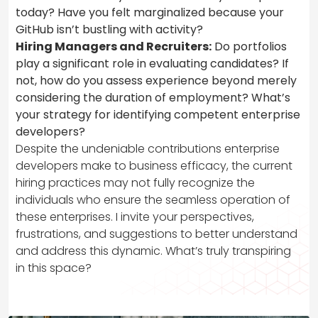
today? Have you felt marginalized because your
GitHub isn’t bustling with activity?
Hiring Managers and Recruiters:
Do portfolios
play a significant role in evaluating candidates? If
not, how do you assess experience beyond merely
considering the duration of employment? What’s
your strategy for identifying competent enterprise
developers?
Despite the undeniable contributions enterprise
developers make to business efficacy, the current
hiring practices may not fully recognize the
individuals who ensure the seamless operation of
these enterprises. I invite your perspectives,
frustrations, and suggestions to better understand
and address this dynamic. What’s truly transpiring
in this space?