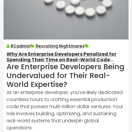
RCadmin
Recruiting Nightmares
Why Are Enterprise Developers Penalized for
Spending Their Time on Real-World Code
Are Enterprise Developers Being
Instead of Hobby Projects?
Undervalued for Their Real-
World Expertise?
As an enterprise developer, you’ve likely dedicated
countless hours to crafting essential production
code that powers multi-billion dollar ventures. Your
role involves building, optimizing, and sustaining
real-world systems that underpin global
operations.