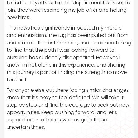
to further layoffs within the department I was set to
join, they were rescinding my job offer and halting
new hires.
This news has significantly impacted my morale
and enthusiasm. The rug has been pulled out from
under me at the last moment, and it’s disheartening
to find that the path I was looking forward to
pursuing has suddenly disappeared. However, I
know I’m not alone in this experience, and sharing
this journey is part of finding the strength to move
forward.
For anyone else out there facing similar challenges,
know that it’s okay to feel deflated. We will take it
step by step and find the courage to seek out new
opportunities. Keep pushing forward, and let’s
support each other as we navigate these
uncertain times.