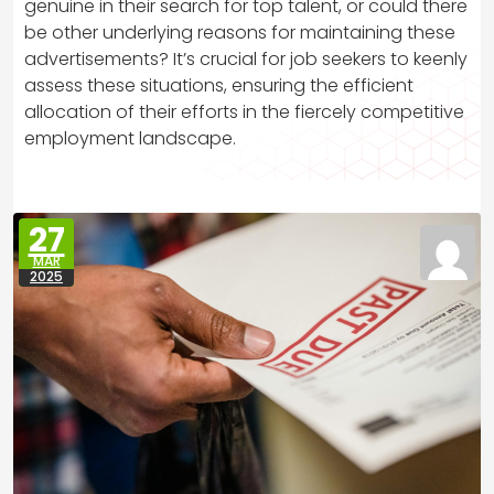
genuine in their search for top talent, or could there
be other underlying reasons for maintaining these
advertisements? It’s crucial for job seekers to keenly
assess these situations, ensuring the efficient
allocation of their efforts in the fiercely competitive
employment landscape.
27
MAR
2025