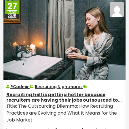
27
MAR
2025
RCadmin
Recruiting Nightmares
Recruiting hell is getting hotter because
recruiters are having their jobs outsourced to
India.
Title: The Outsourcing Dilemma: How Recruiting
Practices are Evolving and What It Means for the
Job Market