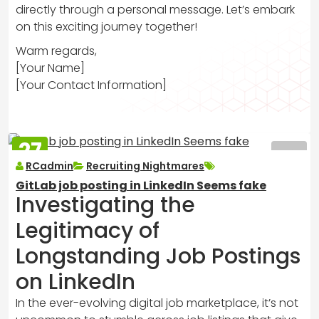
directly through a personal message. Let’s embark
on this exciting journey together!
Warm regards,
[Your Name]
[Your Contact Information]
27
MAR
RCadmin
Recruiting Nightmares
2025
GitLab job posting in LinkedIn Seems fake
Investigating the
Legitimacy of
Longstanding Job Postings
on LinkedIn
In the ever-evolving digital job marketplace, it’s not