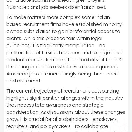
candidate submissions, leaving employers
frustrated and job seekers disenfranchised.
To make matters more complex, some Indian-
based recruitment firms have established minority-
owned subsidiaries to gain preferential access to
clients. While this practice falls within legal
guidelines, it is frequently manipulated. The
proliferation of falsified resumes and exaggerated
credentials is undermining the credibility of the U.S.
IT staffing sector as a whole. As a consequence,
American jobs are increasingly being threatened
and displaced.
The current trajectory of recruitment outsourcing
highlights significant challenges within the industry
that necessitate awareness and strategic
consideration. As discussions about these changes
grow, it is crucial for all stakeholders—employers,
recruiters, and policymakers—to collaborate