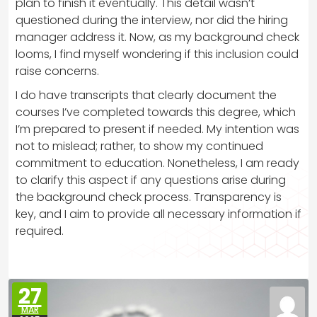
plan to finish it eventually. This detail wasn’t
questioned during the interview, nor did the hiring
manager address it. Now, as my background check
looms, I find myself wondering if this inclusion could
raise concerns.
I do have transcripts that clearly document the
courses I’ve completed towards this degree, which
I’m prepared to present if needed. My intention was
not to mislead; rather, to show my continued
commitment to education. Nonetheless, I am ready
to clarify this aspect if any questions arise during
the background check process. Transparency is
key, and I aim to provide all necessary information if
required.
27
MAR