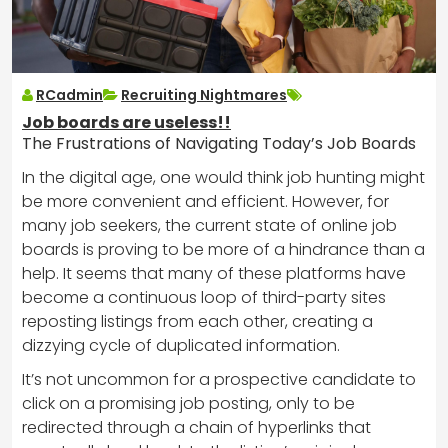
RCadmin
Recruiting Nightmares
Job boards are useless!!
The Frustrations of Navigating Today’s Job Boards
In the digital age, one would think job hunting might
be more convenient and efficient. However, for
many job seekers, the current state of online job
boards is proving to be more of a hindrance than a
help. It seems that many of these platforms have
become a continuous loop of third-party sites
reposting listings from each other, creating a
dizzying cycle of duplicated information.
It’s not uncommon for a prospective candidate to
click on a promising job posting, only to be
redirected through a chain of hyperlinks that