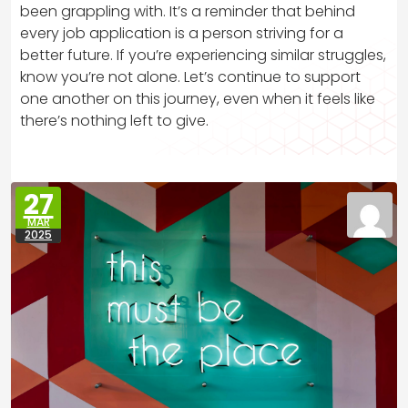
been grappling with. It’s a reminder that behind
every job application is a person striving for a
better future. If you’re experiencing similar struggles,
know you’re not alone. Let’s continue to support
one another on this journey, even when it feels like
there’s nothing left to give.
27
MAR
2025