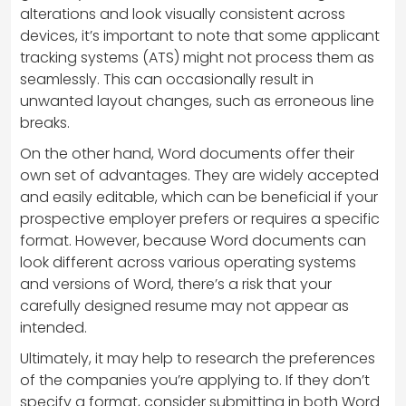
alterations and look visually consistent across
devices, it’s important to note that some applicant
tracking systems (ATS) might not process them as
seamlessly. This can occasionally result in
unwanted layout changes, such as erroneous line
breaks.
On the other hand, Word documents offer their
own set of advantages. They are widely accepted
and easily editable, which can be beneficial if your
prospective employer prefers or requires a specific
format. However, because Word documents can
look different across various operating systems
and versions of Word, there’s a risk that your
carefully designed resume may not appear as
intended.
Ultimately, it may help to research the preferences
of the companies you’re applying to. If they don’t
specify a format, consider submitting in both Word