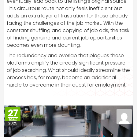
eventually lead back to the listing’s original source.
This circuitous route not only feels inefficient but
adds an extra layer of frustration for those already
facing the challenges of the job market. With the
constant shuffling and copying of job ads, the task
of finding genuine and current job opportunities
becomes even more daunting.
The redundancy and overlap that plagues these
platforms amplify the already significant pressure
of job searching. What should ideally streamline the
process has, for many, become an additional
hurdle to overcome in their quest for employment.
27
MAR
2025