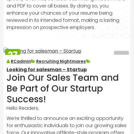
and PDF to cover all bases. By doing so, you
enhance your chances of your resume being
reviewed in its intended format, making a lasting
impression on prospective employers.
27
MAR
RCadmin
Recruiting Nightmares
2025
Looking for salesman – Startup
Join Our Sales Team and
Be Part of Our Startup
Success!
Hello Readers,
We’re thrilled to announce an exciting opportunity
for enthusiastic individuals to join our growing sales
force. Our innovative affiliate-style program offers