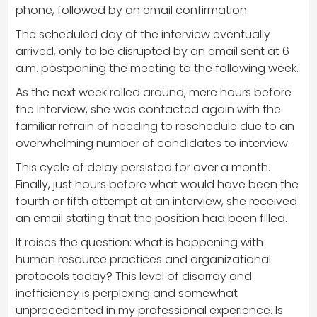
phone, followed by an email confirmation.
The scheduled day of the interview eventually
arrived, only to be disrupted by an email sent at 6
a.m. postponing the meeting to the following week.
As the next week rolled around, mere hours before
the interview, she was contacted again with the
familiar refrain of needing to reschedule due to an
overwhelming number of candidates to interview.
This cycle of delay persisted for over a month.
Finally, just hours before what would have been the
fourth or fifth attempt at an interview, she received
an email stating that the position had been filled.
It raises the question: what is happening with
human resource practices and organizational
protocols today? This level of disarray and
inefficiency is perplexing and somewhat
unprecedented in my professional experience. Is