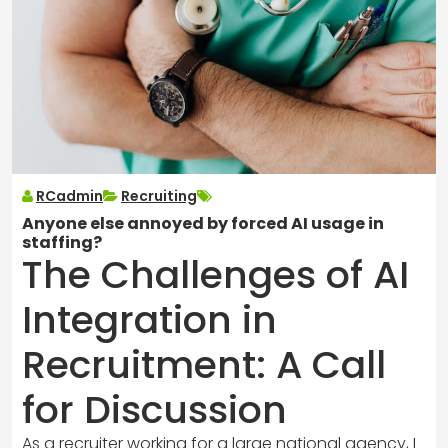
RCadmin
Recruiting
Anyone else annoyed by forced AI usage in
staffing?
The Challenges of AI
Integration in
Recruitment: A Call
for Discussion
As a recruiter working for a large national agency, I