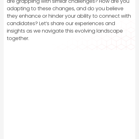
are grappling with similar challenges? How are you
adapting to these changes, and do you believe
they enhance or hinder your ability to connect with
candidates? Let’s share our experiences and
insights as we navigate this evolving landscape
together.