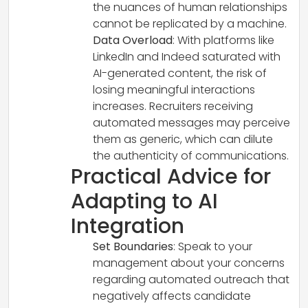
the nuances of human relationships
cannot be replicated by a machine.
Data Overload
: With platforms like
LinkedIn and Indeed saturated with
AI-generated content, the risk of
losing meaningful interactions
increases. Recruiters receiving
automated messages may perceive
them as generic, which can dilute
the authenticity of communications.
Practical Advice for
Adapting to AI
Integration
Set Boundaries
: Speak to your
management about your concerns
regarding automated outreach that
negatively affects candidate