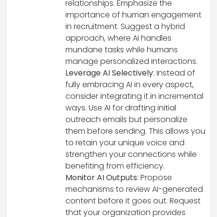
relationships. Emphasize the
importance of human engagement
in recruitment. Suggest a hybrid
approach, where AI handles
mundane tasks while humans
manage personalized interactions.
Leverage AI Selectively
: Instead of
fully embracing AI in every aspect,
consider integrating it in incremental
ways. Use AI for drafting initial
outreach emails but personalize
them before sending. This allows you
to retain your unique voice and
strengthen your connections while
benefiting from efficiency.
Monitor AI Outputs
: Propose
mechanisms to review AI-generated
content before it goes out. Request
that your organization provides