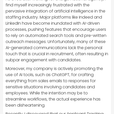
find myself increasingly frustrated with the
pervasive integration of artificial intelligence in the
staffing industry. Major platforms like Indeed and
LinkedIn have become inundated with AI-driven
processes, pushing features that encourage users
to rely on automated search tools and pre-written
outreach messages. Unfortunately, many of these
AI-generated communications lack the personal
touch that is crucial in recruitment, often resulting in
subpar engagement with candidates.
Moreover, my company is actively promoting the
use of AI tools, such as ChatGPT, for crafting
everything from sales emails to responses for
sensitive situations involving candidates and
employees. While the intention may be to
streamline workflows, the actual experience has
been disheartening.
Recently, I discovered that our Applicant Tracking