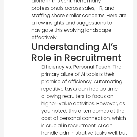
alone in this sentiment; many
professionals across sales, HR, and
staffing share similar concerns. Here are
a few insights and suggestions to
navigate this evolving landscape
effectively:
Understanding AI’s
Role in Recruitment
Efficiency vs. Personal Touch
: The
primary allure of AI tools is their
promise of efficiency. Automating
repetitive tasks can free up time,
allowing recruiters to focus on
higher-value activities. However, as
you noted, this often comes at the
cost of personal connection, which
is crucial in recruitment. AI can
handle administrative tasks well, but