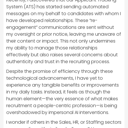
System (ATS) has started sending automated
messages on my behalf to candidates with whom I
have developed relationships. These “re-
engagement” communications are sent without
my oversight or prior notice, leaving me unaware of
their content or impact. This not only undermines
my ability to manage those relationships
effectively but also raises several concerns about
authenticity and trust in the recruiting process.
Despite the promise of efficiency through these
technological advancements, I have yet to
experience any tangible benefits or improvements
in my daily tasks. Instead, it feels as though the
human element—the very essence of what makes
recruitment a people-centric profession—is being
overshadowed by impersonal AI interventions.
I wonder if others in the Sales, HR, or Staffing sectors