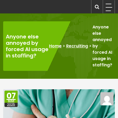
Skip
to
recruitmentcompanies.com
Recruitment for Everyone
content
Anyone
else
Anyone else
annoyed
annoyed by
Home
>
Recruiting
>
by
forced AI usage
forced AI
in staffing?
usage in
staffing?
07
MAR
2025