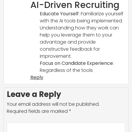
AI-Driven Recruiting
Educate Yourself
: Familiarize yourself
with the AI tools being implemented.
Understanding how they work can
help you leverage them to your
advantage and provide
constructive feedback for
improvement.
Focus on Candidate Experience
:
Regardless of the tools
Reply
Leave a Reply
Your email address will not be published.
Required fields are marked
*