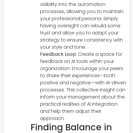
visibility into the automation
processes, allowing you to maintain
your professional persona. Simply
having oversight can rebuild some
trust and allow you to adapt your
strategy to ensure consistency with
your style and tone.
Feedback Loop
: Create a space for
feedback on AI tools within your
organization. Encourage your peers
to share their experiences—both
positive and negative—with AI-driven
processes. This collective insight can
inform your management about the
practical realities of AI integration
and help them adjust their
approach.
Finding Balance in