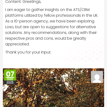
Content: Greetings,
I am eager to gather insights on the ATS/CRM
platforms utilized by fellow professionals in the UK.
As a 10-person agency, we have been exploring
Loxo, but are open to suggestions for alternative
solutions. Any recommendations, along with their
respective pros and cons, would be greatly
appreciated.
Thank you for your input.
07
MAR
2025