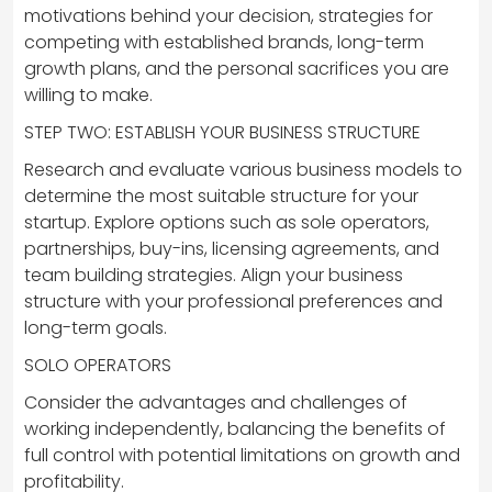
motivations behind your decision, strategies for
competing with established brands, long-term
growth plans, and the personal sacrifices you are
willing to make.
STEP TWO: ESTABLISH YOUR BUSINESS STRUCTURE
Research and evaluate various business models to
determine the most suitable structure for your
startup. Explore options such as sole operators,
partnerships, buy-ins, licensing agreements, and
team building strategies. Align your business
structure with your professional preferences and
long-term goals.
SOLO OPERATORS
Consider the advantages and challenges of
working independently, balancing the benefits of
full control with potential limitations on growth and
profitability.