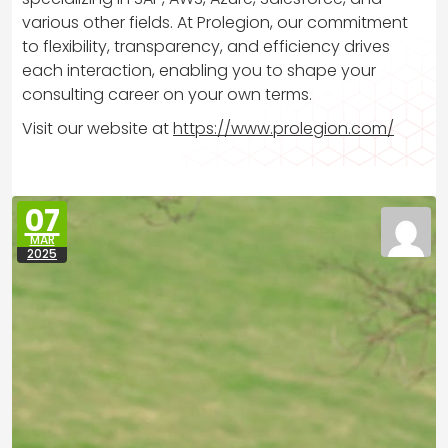
various other fields. At Prolegion, our commitment
to flexibility, transparency, and efficiency drives
each interaction, enabling you to shape your
consulting career on your own terms.
Visit our website at
https://www.prolegion.com/
07
MAR
2025