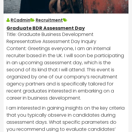
RCadmin
Recruitment
Graduate BDR Assessment Day
Title: Graduate Business Development
Representative Assessment Day Inquiry
Content: Greetings everyone, I am an internal
recruiter based in the UK. I will soon be participating
in an upcoming assessment day, which is the
second of its kind that I will attend. This event is
organized by one of our company’s recruitment
agency partners and is specifically tailored for
recent graduates interested in embarking on a
career in business development.
I am interested in gaining insights on the key criteria
that you typically observe in candidates during
assessment days. What specific parameters do
you recommend using to evaluate candidates’