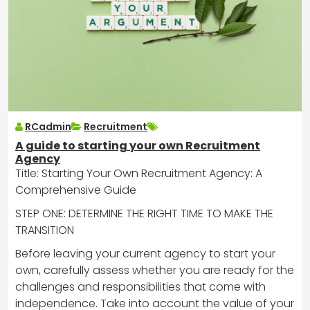
RCadmin
Recruitment
A guide to starting your own Recruitment
Agency
Title: Starting Your Own Recruitment Agency: A
Comprehensive Guide
STEP ONE: DETERMINE THE RIGHT TIME TO MAKE THE
TRANSITION
Before leaving your current agency to start your
own, carefully assess whether you are ready for the
challenges and responsibilities that come with
independence. Take into account the value of your