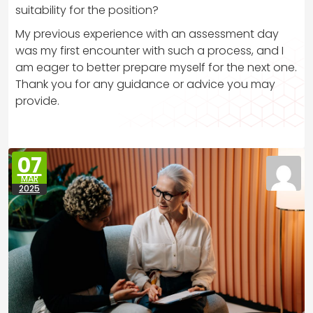
suitability for the position?
My previous experience with an assessment day
was my first encounter with such a process, and I
am eager to better prepare myself for the next one.
Thank you for any guidance or advice you may
provide.
07
MAR
2025