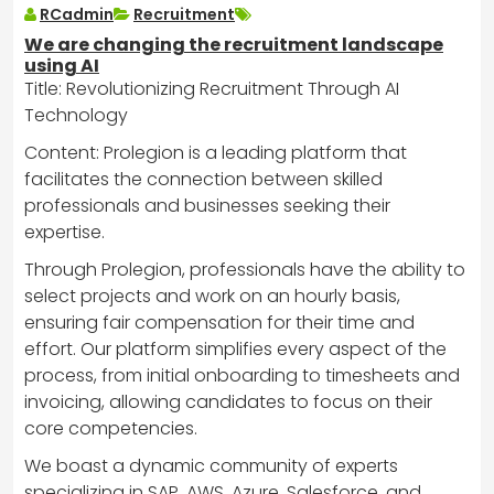
RCadmin
Recruitment
We are changing the recruitment landscape
using AI
Title: Revolutionizing Recruitment Through AI
Technology
Content: Prolegion is a leading platform that
facilitates the connection between skilled
professionals and businesses seeking their
expertise.
Through Prolegion, professionals have the ability to
select projects and work on an hourly basis,
ensuring fair compensation for their time and
effort. Our platform simplifies every aspect of the
process, from initial onboarding to timesheets and
invoicing, allowing candidates to focus on their
core competencies.
We boast a dynamic community of experts
specializing in SAP, AWS, Azure, Salesforce, and