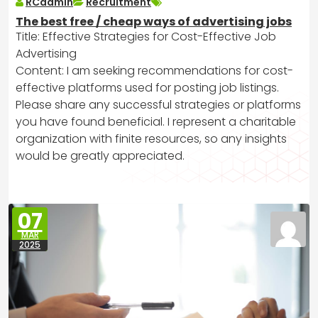
RCadmin
Recruitment
The best free / cheap ways of advertising jobs
Title: Effective Strategies for Cost-Effective Job
Advertising
Content: I am seeking recommendations for cost-
effective platforms used for posting job listings.
Please share any successful strategies or platforms
you have found beneficial. I represent a charitable
organization with finite resources, so any insights
would be greatly appreciated.
07
MAR
2025