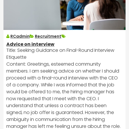
RCadmin
Recruitment
Advice on interview
Title: Seeking Guidance on Final-Round Interview
Etiquette
Content: Greetings, esteemed community
members. I am seeking advice on whether I should
proceed with a final-round interview with the CEO
of a company. While I was informed that the job
would be offered to me, the hiring manager has
now requested that I meet with the CEO. I
understand that unless a contract has been
signed, no job offer is guaranteed. However, the
ambiguity in communication from the hiring
manager has left me feeling unsure about the role.