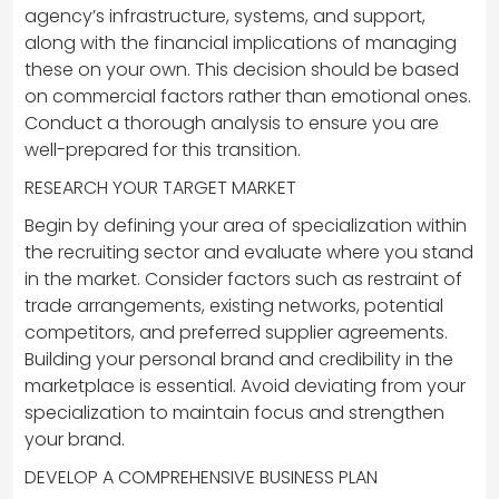
agency’s infrastructure, systems, and support,
along with the financial implications of managing
these on your own. This decision should be based
on commercial factors rather than emotional ones.
Conduct a thorough analysis to ensure you are
well-prepared for this transition.
RESEARCH YOUR TARGET MARKET
Begin by defining your area of specialization within
the recruiting sector and evaluate where you stand
in the market. Consider factors such as restraint of
trade arrangements, existing networks, potential
competitors, and preferred supplier agreements.
Building your personal brand and credibility in the
marketplace is essential. Avoid deviating from your
specialization to maintain focus and strengthen
your brand.
DEVELOP A COMPREHENSIVE BUSINESS PLAN