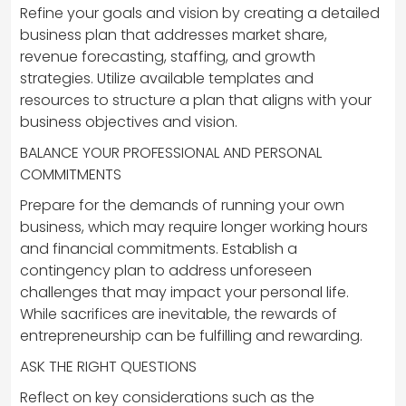
Refine your goals and vision by creating a detailed
business plan that addresses market share,
revenue forecasting, staffing, and growth
strategies. Utilize available templates and
resources to structure a plan that aligns with your
business objectives and vision.
BALANCE YOUR PROFESSIONAL AND PERSONAL
COMMITMENTS
Prepare for the demands of running your own
business, which may require longer working hours
and financial commitments. Establish a
contingency plan to address unforeseen
challenges that may impact your personal life.
While sacrifices are inevitable, the rewards of
entrepreneurship can be fulfilling and rewarding.
ASK THE RIGHT QUESTIONS
Reflect on key considerations such as the