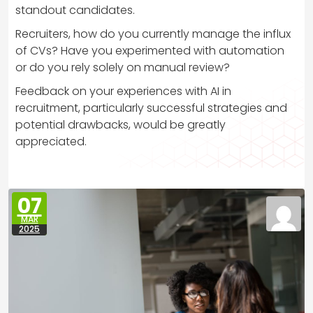
standout candidates.
Recruiters, how do you currently manage the influx
of CVs? Have you experimented with automation
or do you rely solely on manual review?
Feedback on your experiences with AI in
recruitment, particularly successful strategies and
potential drawbacks, would be greatly
appreciated.
07
MAR
2025