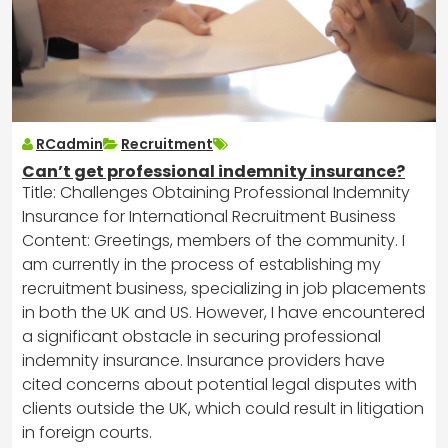
RCadmin
Recruitment
Can’t get professional indemnity insurance?
Title: Challenges Obtaining Professional Indemnity
Insurance for International Recruitment Business
Content: Greetings, members of the community. I
am currently in the process of establishing my
recruitment business, specializing in job placements
in both the UK and US. However, I have encountered
a significant obstacle in securing professional
indemnity insurance. Insurance providers have
cited concerns about potential legal disputes with
clients outside the UK, which could result in litigation
in foreign courts.