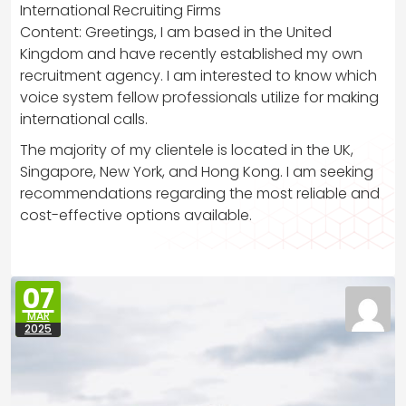
International Recruiting Firms
Content: Greetings, I am based in the United
Kingdom and have recently established my own
recruitment agency. I am interested to know which
voice system fellow professionals utilize for making
international calls.
The majority of my clientele is located in the UK,
Singapore, New York, and Hong Kong. I am seeking
recommendations regarding the most reliable and
cost-effective options available.
07
MAR
2025