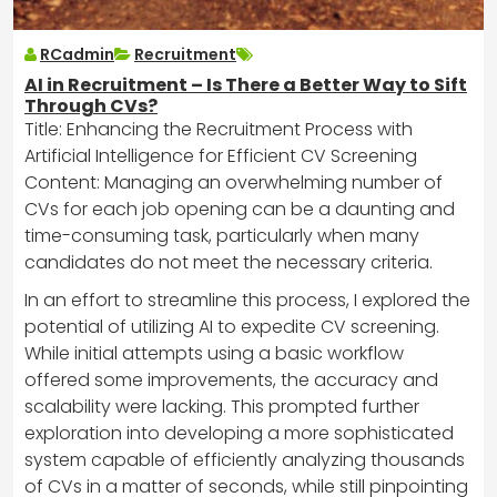
RCadmin
Recruitment
AI in Recruitment – Is There a Better Way to Sift
Through CVs?
Title: Enhancing the Recruitment Process with
Artificial Intelligence for Efficient CV Screening
Content: Managing an overwhelming number of
CVs for each job opening can be a daunting and
time-consuming task, particularly when many
candidates do not meet the necessary criteria.
In an effort to streamline this process, I explored the
potential of utilizing AI to expedite CV screening.
While initial attempts using a basic workflow
offered some improvements, the accuracy and
scalability were lacking. This prompted further
exploration into developing a more sophisticated
system capable of efficiently analyzing thousands
of CVs in a matter of seconds, while still pinpointing