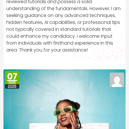
reviewed tutorials and possess a solid
understanding of the fundamentals. However, I am
seeking guidance on any advanced techniques,
hidden features, AI capabilities, or professional tips
not typically covered in standard tutorials that
could enhance my candidacy. I welcome input
from individuals with firsthand experience in this
area. Thank you for your assistance!
07
MAR
2025