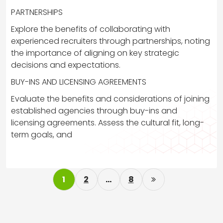
PARTNERSHIPS
Explore the benefits of collaborating with
experienced recruiters through partnerships, noting
the importance of aligning on key strategic
decisions and expectations.
BUY-INS AND LICENSING AGREEMENTS
Evaluate the benefits and considerations of joining
established agencies through buy-ins and
licensing agreements. Assess the cultural fit, long-
term goals, and
P
1
2
…
8
o
s
t