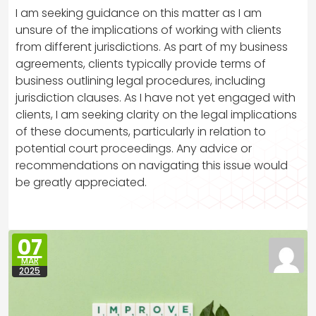
I am seeking guidance on this matter as I am
unsure of the implications of working with clients
from different jurisdictions. As part of my business
agreements, clients typically provide terms of
business outlining legal procedures, including
jurisdiction clauses. As I have not yet engaged with
clients, I am seeking clarity on the legal implications
of these documents, particularly in relation to
potential court proceedings. Any advice or
recommendations on navigating this issue would
be greatly appreciated.
07
MAR
2025