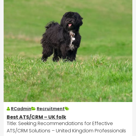
RCadmin
Recruitment
Best ATS/CRM – UK folk
Title: Seeking Recommendations for Effective
ATS/CRM Solutions – United Kingdom Professionals