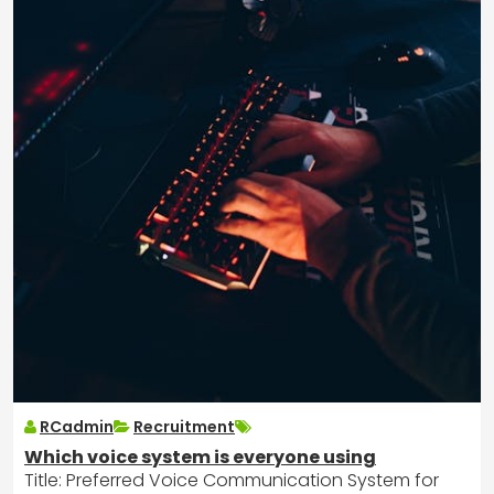
RCadmin
Recruitment
Which voice system is everyone using
Title: Preferred Voice Communication System for