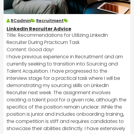
RCadmin
Recruitment
LinkedIn Recruiter Advice
Title: Recommendations for Utilizing LinkedIn
Recruiter During Practicum Task
Content: Good day!
I have previous experience in Recruitment and am
currently seeking to transition into Sourcing and
Talent Acquisition. I have progressed to the
interview stage for a practical task where I will be
demonstrating my sourcing skills on LinkedIn
Recruiter next week. The assignment involves
creating a talent pool for a given role, although the
specifics of the position remain unclear. While the
position is junior and includes onboarding training,
the competition is stiff and requires candidates to
showcase their abilities distinctly. I have extensively