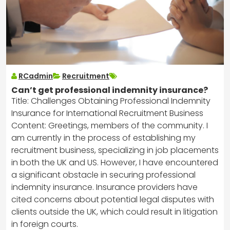
RCadmin
Recruitment
Can’t get professional indemnity insurance?
Title: Challenges Obtaining Professional Indemnity
Insurance for International Recruitment Business
Content: Greetings, members of the community. I
am currently in the process of establishing my
recruitment business, specializing in job placements
in both the UK and US. However, I have encountered
a significant obstacle in securing professional
indemnity insurance. Insurance providers have
cited concerns about potential legal disputes with
clients outside the UK, which could result in litigation
in foreign courts.