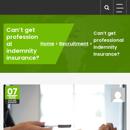
Skip
to
recruitmentcompanies.com
Recruitment for Everyone
content
Can’t get
Can’t get
profession
professional
al
Home
>
Recruitment
>
indemnity
indemnity
insurance?
insurance?
07
MAR
2025