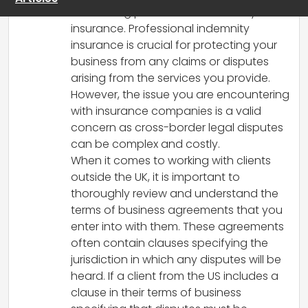
to securing professional indemnity
insurance. Professional indemnity
insurance is crucial for protecting your
business from any claims or disputes
arising from the services you provide.
However, the issue you are encountering
with insurance companies is a valid
concern as cross-border legal disputes
can be complex and costly.
When it comes to working with clients
outside the UK, it is important to
thoroughly review and understand the
terms of business agreements that you
enter into with them. These agreements
often contain clauses specifying the
jurisdiction in which any disputes will be
heard. If a client from the US includes a
clause in their terms of business