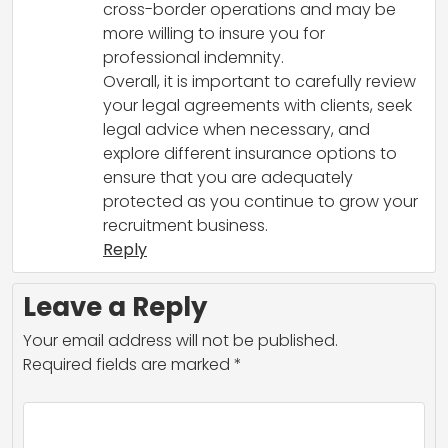
cross-border operations and may be
more willing to insure you for
professional indemnity.
Overall, it is important to carefully review
your legal agreements with clients, seek
legal advice when necessary, and
explore different insurance options to
ensure that you are adequately
protected as you continue to grow your
recruitment business.
Reply
Leave a Reply
Your email address will not be published.
Required fields are marked
*