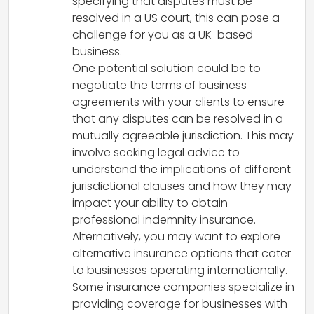
specifying that disputes must be
resolved in a US court, this can pose a
challenge for you as a UK-based
business.
One potential solution could be to
negotiate the terms of business
agreements with your clients to ensure
that any disputes can be resolved in a
mutually agreeable jurisdiction. This may
involve seeking legal advice to
understand the implications of different
jurisdictional clauses and how they may
impact your ability to obtain
professional indemnity insurance.
Alternatively, you may want to explore
alternative insurance options that cater
to businesses operating internationally.
Some insurance companies specialize in
providing coverage for businesses with