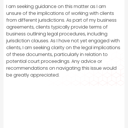
I am seeking guidance on this matter as I am
unsure of the implications of working with clients
from different jurisdictions. As part of my business
agreements, clients typically provide terms of
business outlining legal procedures, including
jurisdiction clauses. As I have not yet engaged with
clients, I am seeking clarity on the legal implications
of these documents, particularly in relation to
potential court proceedings. Any advice or
recommendations on navigating this issue would
be greatly appreciated.