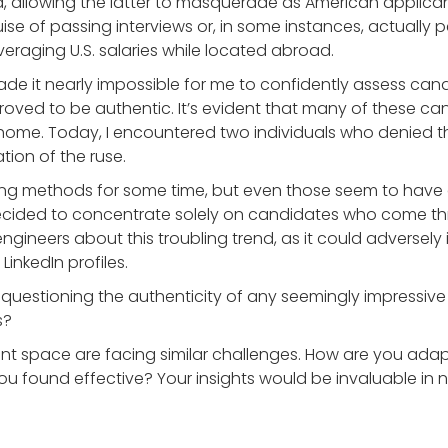
ia, allowing the latter to masquerade as American applica
e of passing interviews or, in some instances, actually p
veraging U.S. salaries while located abroad.
ade it nearly impossible for me to confidently assess cand
oved to be authentic. It’s evident that many of these can
t home. Today, I encountered two individuals who denied 
tion of the ruse.
iting methods for some time, but even those seem to have 
 decided to concentrate solely on candidates who come thr
 engineers about this troubling trend, as it could adverse
inkedIn profiles.
f questioning the authenticity of any seemingly impressive
s?
tment space are facing similar challenges. How are you adap
u found effective? Your insights would be invaluable in n