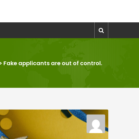
>
Fake applicants are out of control.