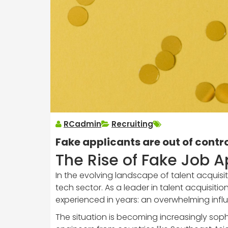
RCadmin
Recruiting
Fake applicants are out of contro
The Rise of Fake Job A
In the evolving landscape of talent acquisit
tech sector. As a leader in talent acquisiti
experienced in years: an overwhelming influ
The situation is becoming increasingly soph