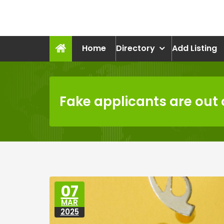
Skip
to
recruitmentcompanies.c
content
Recruitment for Everyone
Home
Directory
Add Listing
Fake applicants are out o
07
MAR
2025