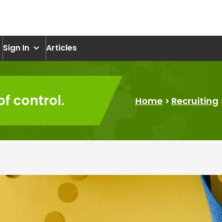
om
Sign In
Articles
f control.
Home
>
Recruiting