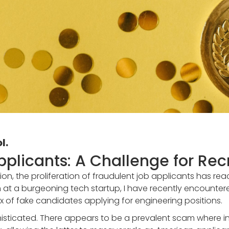
l.
pplicants: A Challenge for Recr
ion, the proliferation of fraudulent job applicants has reac
on at a burgeoning tech startup, I have recently encountere
x of fake candidates applying for engineering positions.
isticated. There appears to be a prevalent scam where ind