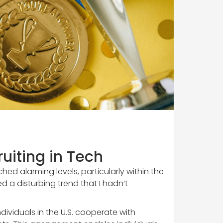
uiting in Tech
hed alarming levels, particularly within the
d a disturbing trend that I hadn’t
ividuals in the U.S. cooperate with