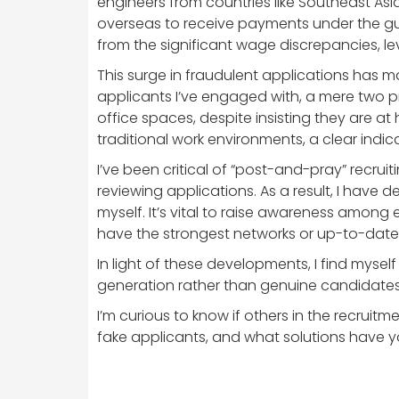
engineers from countries like Southeast As
overseas to receive payments under the guis
from the significant wage discrepancies, le
This surge in fraudulent applications has m
applicants I’ve engaged with, a mere two pr
office spaces, despite insisting they are a
traditional work environments, a clear indica
I’ve been critical of “post-and-pray” recru
reviewing applications. As a result, I have
myself. It’s vital to raise awareness among
have the strongest networks or up-to-date L
In light of these developments, I find mysel
generation rather than genuine candidate
I’m curious to know if others in the recrui
fake applicants, and what solutions have yo