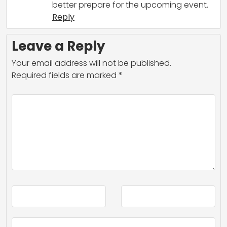
better prepare for the upcoming event.
Reply
Leave a Reply
Your email address will not be published.
Required fields are marked
*