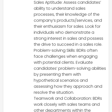
Sales Aptitude: Assess candidates’
ability to understand sales
processes, their knowledge of the
company’s products/services, and
their enthusiasm for sales. Look for
individuals who demonstrate a
strong interest in sales and possess
the drive to succeed in a sales role.
Problem-solving Skills: BDRs often
face challenges when engaging
with potential clients. Evaluate
candidates’ problem-solving abilities
by presenting them with
hypothetical scenarios and
assessing how they approach and
resolve the situation.
Teamwork and Collaboration: BDRs
work closely with sales teams and
other departments within the