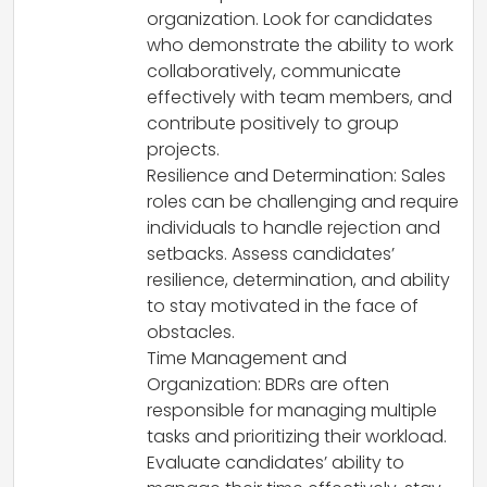
organization. Look for candidates
who demonstrate the ability to work
collaboratively, communicate
effectively with team members, and
contribute positively to group
projects.
Resilience and Determination: Sales
roles can be challenging and require
individuals to handle rejection and
setbacks. Assess candidates’
resilience, determination, and ability
to stay motivated in the face of
obstacles.
Time Management and
Organization: BDRs are often
responsible for managing multiple
tasks and prioritizing their workload.
Evaluate candidates’ ability to