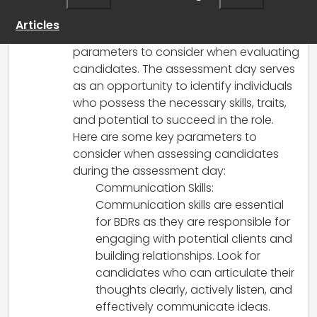
graduate Business Development
Representatives (BDRs), it is important to
Articles
have a clear understanding of the key
parameters to consider when evaluating
candidates. The assessment day serves
as an opportunity to identify individuals
who possess the necessary skills, traits,
and potential to succeed in the role.
Here are some key parameters to
consider when assessing candidates
during the assessment day:
Communication Skills:
Communication skills are essential
for BDRs as they are responsible for
engaging with potential clients and
building relationships. Look for
candidates who can articulate their
thoughts clearly, actively listen, and
effectively communicate ideas.