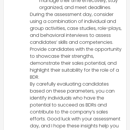
manage their time effectively, stay
organized, and meet deadlines.
During the assessment day, consider
using a combination of individual and
group activities, case studies, role-plays,
and behavioral interviews to assess
candidates’ skills and competencies.
Provide candidates with the opportunity
to showcase their strengths,
demonstrate their sales potential, and
highlight their suitability for the role of a
BDR.
By carefully evaluating candidates
based on these parameters, you can
identify individuals who have the
potential to succeed as BDRs and
contribute to the company’s sales
efforts. Good luck with your assessment
day, and I hope these insights help you