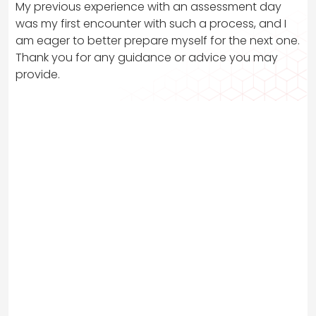
My previous experience with an assessment day
was my first encounter with such a process, and I
am eager to better prepare myself for the next one.
Thank you for any guidance or advice you may
provide.