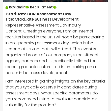
RCadmin
Recruitment
Graduate BDR Assessment Day
Title: Graduate Business Development
Representative Assessment Day Inquiry
Content: Greetings everyone, I am an internal
recruiter based in the UK. I will soon be participating
in an upcoming assessment day, which is the
second of its kind that I will attend. This event is
organized by one of our company’s recruitment
agency partners and is specifically tailored for
recent graduates interested in embarking on a
career in business development.
I am interested in gaining insights on the key criteria
that you typically observe in candidates during
assessment days. What specific parameters do
you recommend using to evaluate candidates’
suitability for the position?