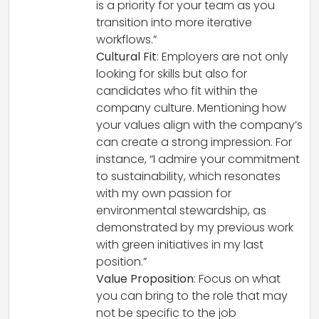
is a priority for your team as you
transition into more iterative
workflows.”
Cultural Fit
: Employers are not only
looking for skills but also for
candidates who fit within the
company culture. Mentioning how
your values align with the company’s
can create a strong impression. For
instance, “I admire your commitment
to sustainability, which resonates
with my own passion for
environmental stewardship, as
demonstrated by my previous work
with green initiatives in my last
position.”
Value Proposition
: Focus on what
you can bring to the role that may
not be specific to the job