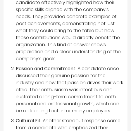
candidate effectively highlighted how their
specific skills aligned with the company’s
needs. They provided concrete examples of
past achievements, demonstrating not just
what they could bring to the table but how
those contributions would directly benefit the
organization. This kind of answer shows
preparation and a clear understanding of the
company’s goals.
Passion and Commitment
: A candidate once
discussed their genuine passion for the
industry and how that passion drives their work
ethic. Their enthusiasm was infectious and
illustrated a long-term commitment to both
personal and professional growth, which can
be a deciding factor for many employers.
Cultural Fit
: Another standout response came
from a candidate who emphasized their