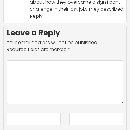
about how they overcame a significant
challenge in their last job. They described
Reply
Leave a Reply
Your email address will not be published.
Required fields are marked
*