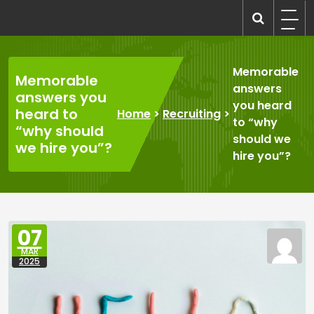
Skip
to
recruitmentcompanies.com
Recruitment for Everyone
content
Memorable
Memorable
answers
answers you
you heard
heard to
Home
>
Recruiting
>
to “why
“why should
should we
we hire you”?
hire you”?
07
MAR
2025