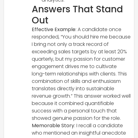
Answers That Stand
Out
Effective Example
: A candidate once
responded, “You should hire me because
I bring not only a track record of
exceeding sales targets by at least 20%
quarterly, but my passion for customer
engagement drives me to cultivate
long-term relationships with clients. This
combination of skills and enthusiasm
translates directly into sustainable
revenue growth.” This answer worked well
because it combined quantifiable
success with a personal touch that
showed genuine passion for the role.
Memorable Story
: I recall a candidate
who mentioned an insightful anecdote