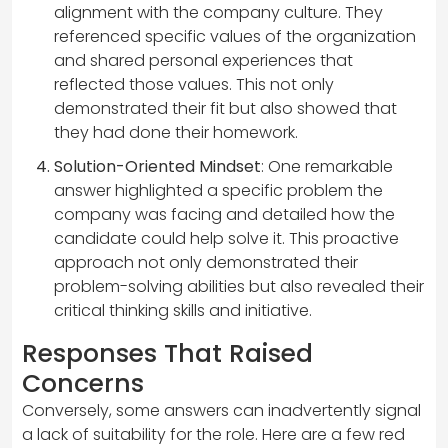
alignment with the company culture. They
referenced specific values of the organization
and shared personal experiences that
reflected those values. This not only
demonstrated their fit but also showed that
they had done their homework.
Solution-Oriented Mindset
: One remarkable
answer highlighted a specific problem the
company was facing and detailed how the
candidate could help solve it. This proactive
approach not only demonstrated their
problem-solving abilities but also revealed their
critical thinking skills and initiative.
Responses That Raised
Concerns
Conversely, some answers can inadvertently signal
a lack of suitability for the role. Here are a few red