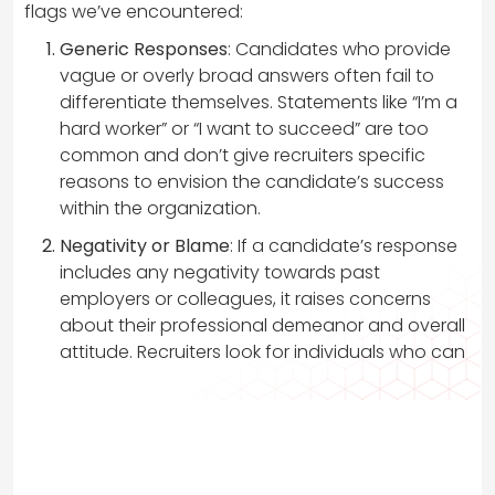
flags we’ve encountered:
Generic Responses
: Candidates who provide
vague or overly broad answers often fail to
differentiate themselves. Statements like “I’m a
hard worker” or “I want to succeed” are too
common and don’t give recruiters specific
reasons to envision the candidate’s success
within the organization.
Negativity or Blame
: If a candidate’s response
includes any negativity towards past
employers or colleagues, it raises concerns
about their professional demeanor and overall
attitude. Recruiters look for individuals who can