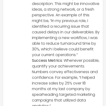
description. This might be innovative
ideas, a strong network, or a fresh
perspective. An example of this
might be, “In my previous role, I
identified a recurring issue that
caused delays in our deliverables. By
implementing a new workflow, I was
able to reduce turnaround time by
30%, which I believe could benefit
your current operations.”
Success Metrics
: Whenever possible,
quantify your achievements.
Numbers convey effectiveness and
confidence. For example, “I helped
increase sales by 25% over 18
months at my last company by
spearheading targeted marketing
campaigns that utilized data
analytics.”