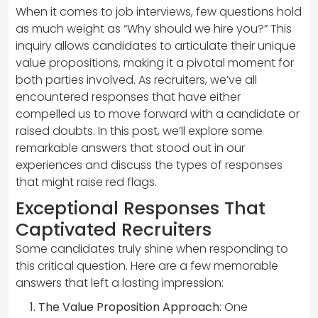
When it comes to job interviews, few questions hold
as much weight as “Why should we hire you?” This
inquiry allows candidates to articulate their unique
value propositions, making it a pivotal moment for
both parties involved. As recruiters, we’ve all
encountered responses that have either
compelled us to move forward with a candidate or
raised doubts. In this post, we’ll explore some
remarkable answers that stood out in our
experiences and discuss the types of responses
that might raise red flags.
Exceptional Responses That
Captivated Recruiters
Some candidates truly shine when responding to
this critical question. Here are a few memorable
answers that left a lasting impression:
The Value Proposition Approach
: One