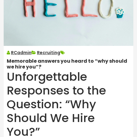
RCadmin
Recruiting
Memorable answers you heard to “why should
we hire you”?
Unforgettable
Responses to the
Question: “Why
Should We Hire
You?”