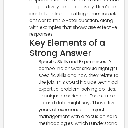
out positively and negatively. Here’s an
insightful take on crafting a memorable
answer to this pivotal question, along
with examples that showcase effective
responses.
Key Elements of a
Strong Answer
Specific Skills and Experiences
: A
compelling answer should highlight
specific skills and how they relate to
the job. This could include technical
expertise, problem-solving abilities,
or unique experiences. For example,
a candidate might say, “I have five
years of experience in project
management with a focus on Agile
methodologies, which I understand