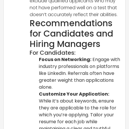
exclude qualified applicants who may
not have performed well on a test that
doesn’t accurately reflect their abilities.
Recommendations
for Candidates and
Hiring Managers
For Candidates:
Focus on Networking:
Engage with
industry professionals on platforms
like LinkedIn. Referrals often have
greater weight than applications
alone.
Customize Your Application:
While it’s about keywords, ensure
they are applicable to the role for
which you’re applying. Tailor your
resume for each job while
maintaining a clear and truthful