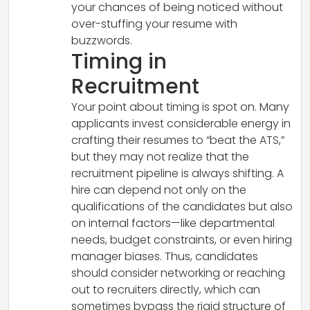
your chances of being noticed without
over-stuffing your resume with
buzzwords.
Timing in
Recruitment
Your point about timing is spot on. Many
applicants invest considerable energy in
crafting their resumes to “beat the ATS,”
but they may not realize that the
recruitment pipeline is always shifting. A
hire can depend not only on the
qualifications of the candidates but also
on internal factors—like departmental
needs, budget constraints, or even hiring
manager biases. Thus, candidates
should consider networking or reaching
out to recruiters directly, which can
sometimes bypass the rigid structure of