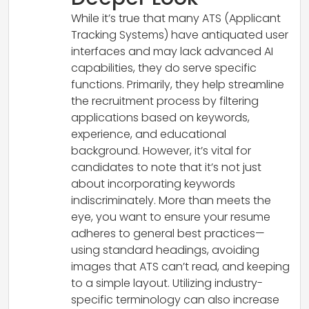
While it’s true that many ATS (Applicant
Tracking Systems) have antiquated user
interfaces and may lack advanced AI
capabilities, they do serve specific
functions. Primarily, they help streamline
the recruitment process by filtering
applications based on keywords,
experience, and educational
background. However, it’s vital for
candidates to note that it’s not just
about incorporating keywords
indiscriminately. More than meets the
eye, you want to ensure your resume
adheres to general best practices—
using standard headings, avoiding
images that ATS can’t read, and keeping
to a simple layout. Utilizing industry-
specific terminology can also increase