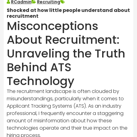
RCadmin
Recruiting
Shocked at how little people understand about
recruitment
Misconceptions
About Recruitment:
Unraveling the Truth
Behind ATS
Technology
The recruitment landscape is often clouded by
misunderstandings, particularly when it comes to
Applicant Tracking Systems (ATS). As an industry
professional, I frequently encounter a staggering
amount of misinformation about how these
technologies operate and their true impact on the
hiring process.