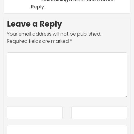
Reply
Leave a Reply
Your email address will not be published.
Required fields are marked
*