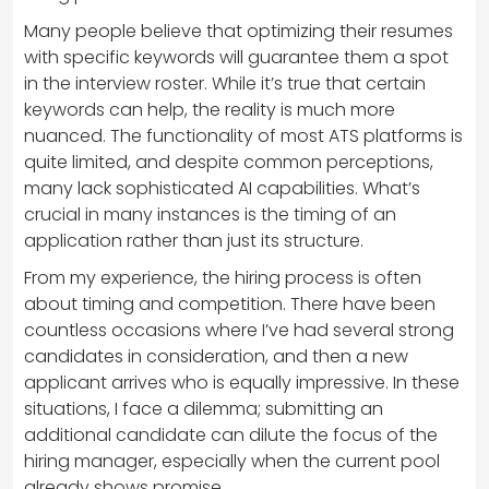
Many people believe that optimizing their resumes
with specific keywords will guarantee them a spot
in the interview roster. While it’s true that certain
keywords can help, the reality is much more
nuanced. The functionality of most ATS platforms is
quite limited, and despite common perceptions,
many lack sophisticated AI capabilities. What’s
crucial in many instances is the timing of an
application rather than just its structure.
From my experience, the hiring process is often
about timing and competition. There have been
countless occasions where I’ve had several strong
candidates in consideration, and then a new
applicant arrives who is equally impressive. In these
situations, I face a dilemma; submitting an
additional candidate can dilute the focus of the
hiring manager, especially when the current pool
already shows promise.