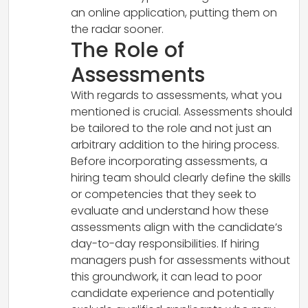
an online application, putting them on
the radar sooner.
The Role of
Assessments
With regards to assessments, what you
mentioned is crucial. Assessments should
be tailored to the role and not just an
arbitrary addition to the hiring process.
Before incorporating assessments, a
hiring team should clearly define the skills
or competencies that they seek to
evaluate and understand how these
assessments align with the candidate’s
day-to-day responsibilities. If hiring
managers push for assessments without
this groundwork, it can lead to poor
candidate experience and potentially