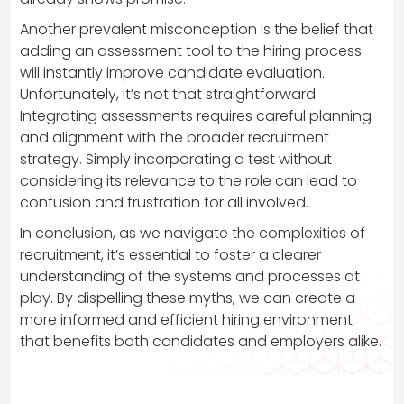
Another prevalent misconception is the belief that
adding an assessment tool to the hiring process
will instantly improve candidate evaluation.
Unfortunately, it’s not that straightforward.
Integrating assessments requires careful planning
and alignment with the broader recruitment
strategy. Simply incorporating a test without
considering its relevance to the role can lead to
confusion and frustration for all involved.
In conclusion, as we navigate the complexities of
recruitment, it’s essential to foster a clearer
understanding of the systems and processes at
play. By dispelling these myths, we can create a
more informed and efficient hiring environment
that benefits both candidates and employers alike.