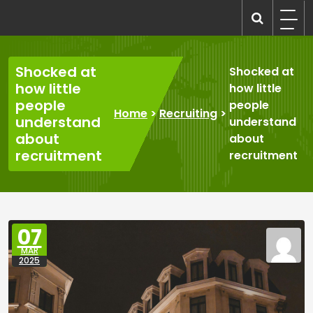
Skip
to
recruitmentcompanies.com
Recruitment for Everyone
content
Shocked at
Shocked at
how little
how little
people
people
Home
>
Recruiting
>
understand
understand
about
about
recruitment
recruitment
07
MAR
2025