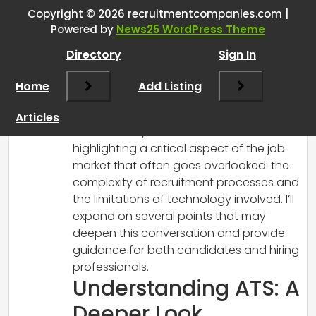
about recruitment
”
Copyright © 2026 recruitmentcompanies.com |
Powered by
News25 WordPress Theme
RCadmin
says:
Directory
Sign In
March 7, 2025 at 10:04 am
Thank you for sharing your insights on
Home
Add Listing
recruitment, especially relating to ATS
technology—and I can certainly
Articles
understand your frustrations! You’re
highlighting a critical aspect of the job
market that often goes overlooked: the
complexity of recruitment processes and
the limitations of technology involved. I’ll
expand on several points that may
deepen this conversation and provide
guidance for both candidates and hiring
professionals.
Understanding ATS: A
Deeper Look