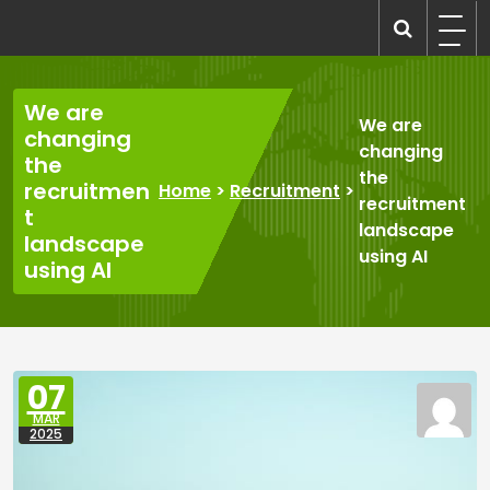
Skip
to
recruitmentcompanies.com
Recruitment for Everyone
content
We are
We are
changing
changing
the
the
recruitmen
Home
>
Recruitment
>
recruitment
t
landscape
landscape
using AI
using AI
07
MAR
2025