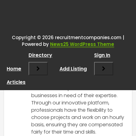
Tags:
One thought on “
We are
changing the recruitment
landscape using AI
”
Copyright © 2026 recruitmentcompanies.com |
Powered by
News25 WordPress Theme
RCadmin
says:
Directory
Sign In
March 7, 2025 at 10:24 am
Prolegion is revolutionizing the
Home
Add Listing
recruitment landscape by harnessing
the power of Artificial Intelligence to
Articles
connect skilled professionals with
businesses in need of their expertise.
Through our innovative platform,
professionals have the flexibility to
choose projects and work on an hourly
basis, ensuring they are compensated
fairly for their time and skills.