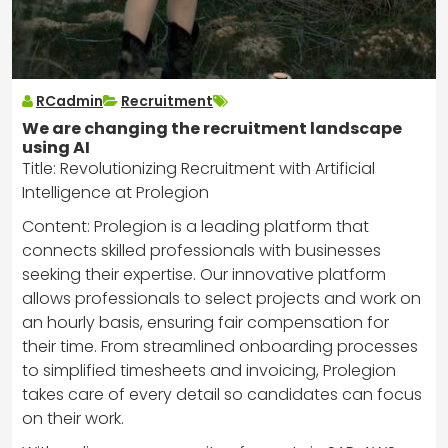
RCadmin
Recruitment
We are changing the recruitment landscape
using AI
Title: Revolutionizing Recruitment with Artificial
Intelligence at Prolegion
Content: Prolegion is a leading platform that
connects skilled professionals with businesses
seeking their expertise. Our innovative platform
allows professionals to select projects and work on
an hourly basis, ensuring fair compensation for
their time. From streamlined onboarding processes
to simplified timesheets and invoicing, Prolegion
takes care of every detail so candidates can focus
on their work.