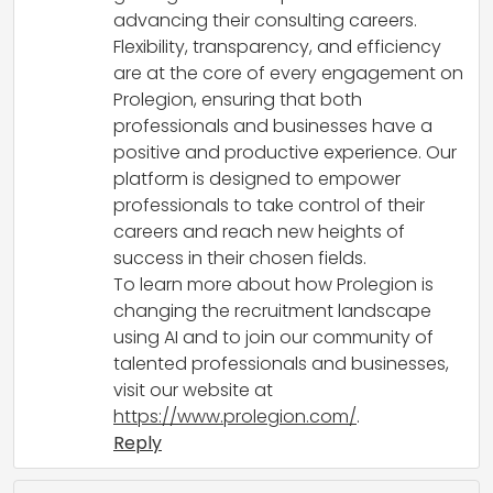
advancing their consulting careers.
Flexibility, transparency, and efficiency
are at the core of every engagement on
Prolegion, ensuring that both
professionals and businesses have a
positive and productive experience. Our
platform is designed to empower
professionals to take control of their
careers and reach new heights of
success in their chosen fields.
To learn more about how Prolegion is
changing the recruitment landscape
using AI and to join our community of
talented professionals and businesses,
visit our website at
https://www.prolegion.com/
.
Reply