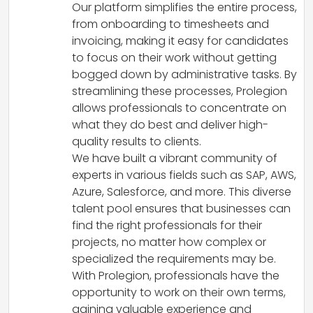
Our platform simplifies the entire process,
from onboarding to timesheets and
invoicing, making it easy for candidates
to focus on their work without getting
bogged down by administrative tasks. By
streamlining these processes, Prolegion
allows professionals to concentrate on
what they do best and deliver high-
quality results to clients.
We have built a vibrant community of
experts in various fields such as SAP, AWS,
Azure, Salesforce, and more. This diverse
talent pool ensures that businesses can
find the right professionals for their
projects, no matter how complex or
specialized the requirements may be.
With Prolegion, professionals have the
opportunity to work on their own terms,
gaining valuable experience and