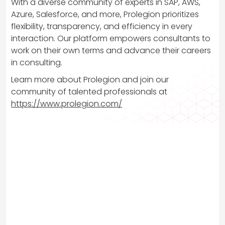
With a diverse community of experts in SAP, AWS,
Azure, Salesforce, and more, Prolegion prioritizes
flexibility, transparency, and efficiency in every
interaction. Our platform empowers consultants to
work on their own terms and advance their careers
in consulting.
Learn more about Prolegion and join our
community of talented professionals at
https://www.prolegion.com/