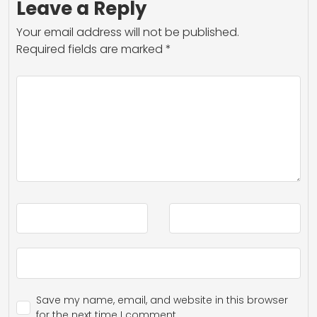
Leave a Reply
Your email address will not be published.
Required fields are marked
*
Save my name, email, and website in this browser
for the next time I comment.