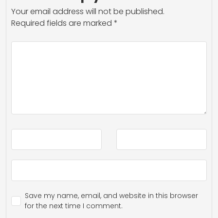
Your email address will not be published.
Required fields are marked
*
Save my name, email, and website in this browser
for the next time I comment.