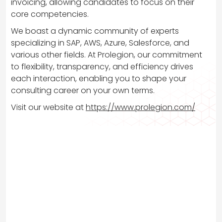
invoicing, allowing candidates to focus on their
core competencies.
We boast a dynamic community of experts
specializing in SAP, AWS, Azure, Salesforce, and
various other fields. At Prolegion, our commitment
to flexibility, transparency, and efficiency drives
each interaction, enabling you to shape your
consulting career on your own terms.
Visit our website at
https://www.prolegion.com/