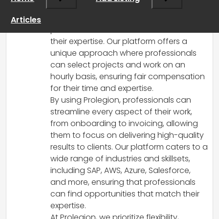
recruitment landscape by leveraging
artificial intelligence to connect skilled
Articles
professionals with businesses in need of
their expertise. Our platform offers a
unique approach where professionals
can select projects and work on an
hourly basis, ensuring fair compensation
for their time and expertise.
By using Prolegion, professionals can
streamline every aspect of their work,
from onboarding to invoicing, allowing
them to focus on delivering high-quality
results to clients. Our platform caters to a
wide range of industries and skillsets,
including SAP, AWS, Azure, Salesforce,
and more, ensuring that professionals
can find opportunities that match their
expertise.
At Prolegion, we prioritize flexibility,