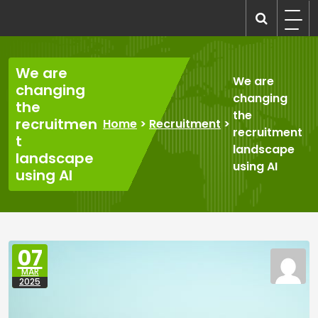
Skip
to
recruitmentcompanies.com
Recruitment for Everyone
content
We are
We are
changing
changing
the
the
recruitmen
Home
>
Recruitment
>
recruitment
t
landscape
landscape
using AI
using AI
07
MAR
2025