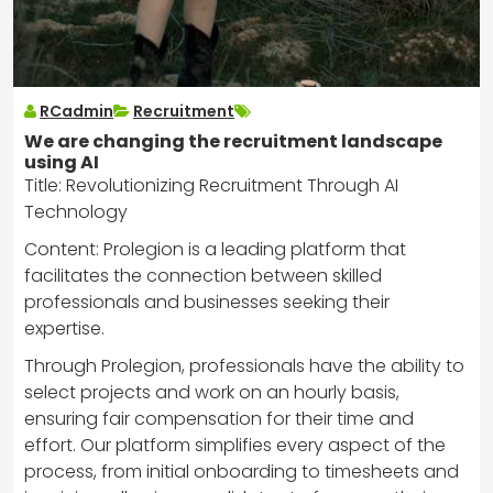
RCadmin
Recruitment
We are changing the recruitment landscape
using AI
Title: Revolutionizing Recruitment Through AI
Technology
Content: Prolegion is a leading platform that
facilitates the connection between skilled
professionals and businesses seeking their
expertise.
Through Prolegion, professionals have the ability to
select projects and work on an hourly basis,
ensuring fair compensation for their time and
effort. Our platform simplifies every aspect of the
process, from initial onboarding to timesheets and