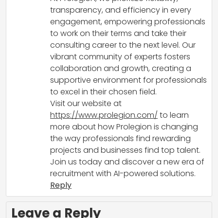
transparency, and efficiency in every
engagement, empowering professionals
to work on their terms and take their
consulting career to the next level. Our
vibrant community of experts fosters
collaboration and growth, creating a
supportive environment for professionals
to excel in their chosen field.
Visit our website at
https://www.prolegion.com/
to learn
more about how Prolegion is changing
the way professionals find rewarding
projects and businesses find top talent.
Join us today and discover a new era of
recruitment with AI-powered solutions.
Reply
Leave a Reply