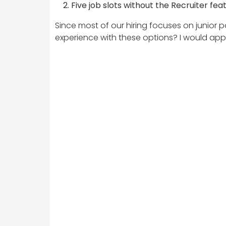
Five job slots without the Recruiter fea
Since most of our hiring focuses on junior p
experience with these options? I would app