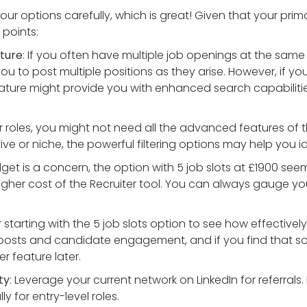
our options carefully, which is great! Given that your prima
 points:
ature
: If you often have multiple job openings at the same ti
ou to post multiple positions as they arise. However, if yo
eature might provide you with enhanced search capabiliti
ior roles, you might not need all the advanced features of t
ve or niche, the powerful filtering options may help you i
udget is a concern, the option with 5 job slots at £1900 se
igher cost of the Recruiter tool. You can always gauge your
 starting with the 5 job slots option to see how effectively 
 posts and candidate engagement, and if you find that 
r feature later.
ty
: Leverage your current network on LinkedIn for referral
y for entry-level roles.