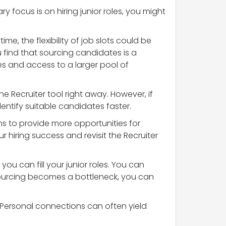
ry focus is on hiring junior roles, you might
me, the flexibility of job slots could be
u find that sourcing candidates is a
es and access to a larger pool of
he Recruiter tool right away. However, if
dentify suitable candidates faster.
ems to provide more opportunities for
 hiring success and revisit the Recruiter
you can fill your junior roles. You can
sourcing becomes a bottleneck, you can
s. Personal connections can often yield