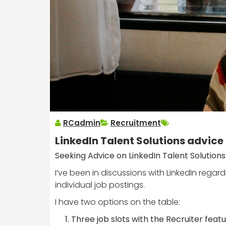
RCadmin
Recruitment
LinkedIn Talent Solutions advice
Seeking Advice on LinkedIn Talent Solutions
I’ve been in discussions with LinkedIn regard
individual job postings.
I have two options on the table:
Three job slots with the Recruiter feat