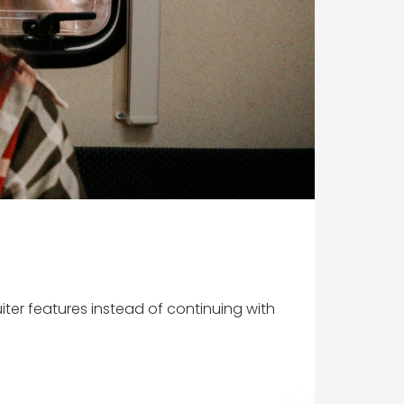
uiter features instead of continuing with