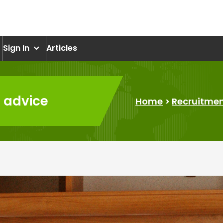
om
Sign In
Articles
s advice
Home
>
Recruitme