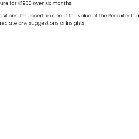
ture for £1900 over six months.
ositions, I’m uncertain about the value of the Recruiter fe
reciate any suggestions or insights!