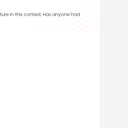
ature in this context. Has anyone had