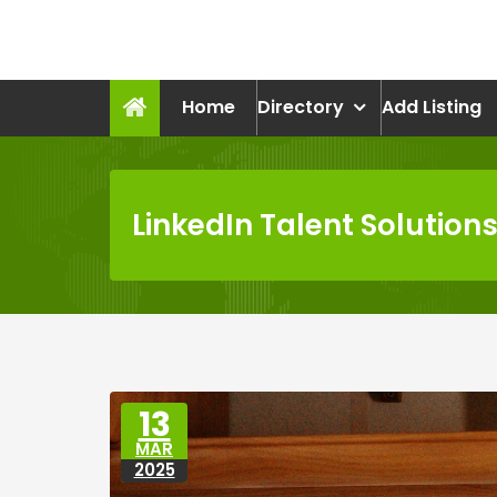
Skip
to
recruitmentcompanies.c
content
Recruitment for Everyone
Home
Directory
Add Listing
LinkedIn Talent Solution
13
MAR
2025