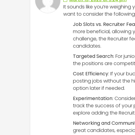
It sounds like you’re weighing y
want to consider the following
Job Slots vs. Recruiter Fe
more beneficial, allowing y
challenge, the Recruiter f
candidates.
Targeted Search
: For jun
the positions are competiti
Cost Efficiency
: If your b
posting jobs without the h
option later if needed.
Experimentation
: Consider
track the success of your
explore adding the Recruite
Networking and Communi
great candidates, especiall