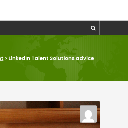
nt
>
LinkedIn Talent Solutions advice