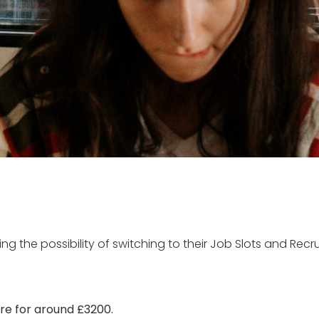
ing the possibility of switching to their Job Slots and Recr
ure for around £3200.