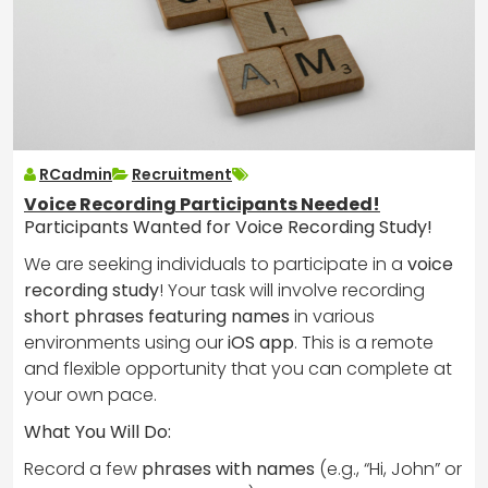
RCadmin
Recruitment
Voice Recording Participants Needed!
Participants Wanted for Voice Recording Study!
We are seeking individuals to participate in a
voice
recording study
! Your task will involve recording
short phrases featuring names
in various
environments using our
iOS app
. This is a remote
and flexible opportunity that you can complete at
your own pace.
What You Will Do:
Record a few
phrases with names
(e.g., “Hi, John” or