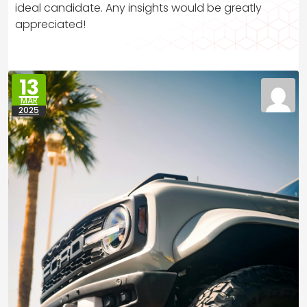
ideal candidate. Any insights would be greatly
appreciated!
13
MAR
2025