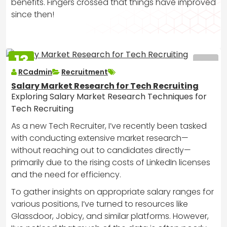
benefits. Fingers crossed that things have improved
since then!
13
MAR
RCadmin
Recruitment
2025
Salary Market Research for Tech Recruiting
Exploring Salary Market Research Techniques for
Tech Recruiting
As a new Tech Recruiter, I’ve recently been tasked
with conducting extensive market research—
without reaching out to candidates directly—
primarily due to the rising costs of LinkedIn licenses
and the need for efficiency.
To gather insights on appropriate salary ranges for
various positions, I’ve turned to resources like
Glassdoor, Jobicy, and similar platforms. However,