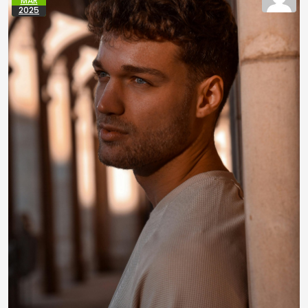
MAR
2025