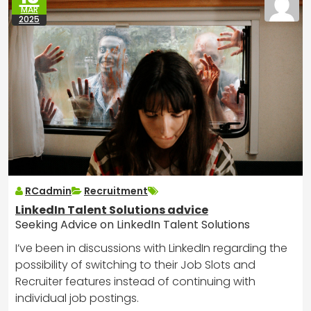
MAR
2025
RCadmin
Recruitment
LinkedIn Talent Solutions advice
Seeking Advice on LinkedIn Talent Solutions
I’ve been in discussions with LinkedIn regarding the
possibility of switching to their Job Slots and
Recruiter features instead of continuing with
individual job postings.