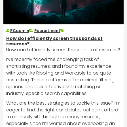
RCadmin
Recruitment
How do I efficiently screen thousands of
resumes?
How can I efficiently screen thousands of resumes?
I’ve recently faced the challenging task of
shortlisting resumes, and I found my experience
with tools like Rippling and Workable to be quite
frustrating. These platforms offer minimal filtering
options and lack effective skill matching or
industry-specific search capabilities.
What are the best strategies to tackle this issue? I’m
eager to find the right candidates but can’t afford
to manually sift through so many resumes,
especially since I’m worried about overlooking an