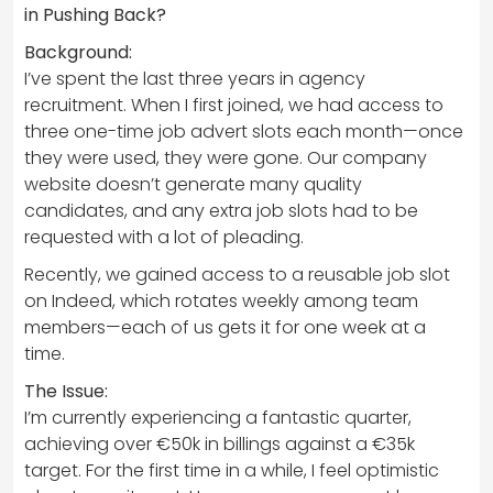
in Pushing Back?
Background:
I’ve spent the last three years in agency
recruitment. When I first joined, we had access to
three one-time job advert slots each month—once
they were used, they were gone. Our company
website doesn’t generate many quality
candidates, and any extra job slots had to be
requested with a lot of pleading.
Recently, we gained access to a reusable job slot
on Indeed, which rotates weekly among team
members—each of us gets it for one week at a
time.
The Issue:
I’m currently experiencing a fantastic quarter,
achieving over €50k in billings against a €35k
target. For the first time in a while, I feel optimistic