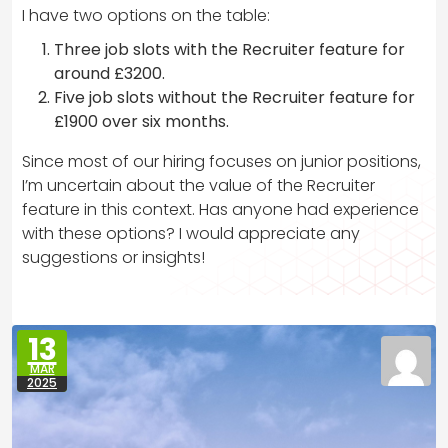
I have two options on the table:
Three job slots with the Recruiter feature for
around £3200.
Five job slots without the Recruiter feature for
£1900 over six months.
Since most of our hiring focuses on junior positions,
I’m uncertain about the value of the Recruiter
feature in this context. Has anyone had experience
with these options? I would appreciate any
suggestions or insights!
13
MAR
2025