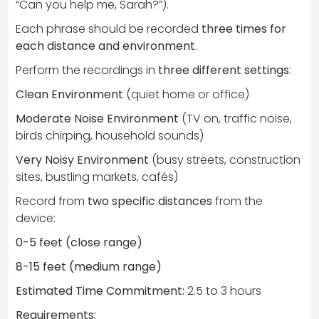
“Can you help me, Sarah?”).
Each phrase should be recorded
three times for
each distance and environment
.
Perform the recordings in
three different settings
:
Clean Environment
(quiet home or office)
Moderate Noise Environment
(TV on, traffic noise,
birds chirping, household sounds)
Very Noisy Environment
(busy streets, construction
sites, bustling markets, cafés)
Record from
two specific distances
from the
device:
0-5 feet (close range)
8-15 feet (medium range)
Estimated Time Commitment:
2.5 to 3 hours
Requirements: