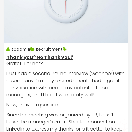
RCadmin
Recruitment
Thank you? No Thank you?
Grateful or not?
I just had a second-round interview (woohoo!) with
a company I’m really excited about. I had a great
conversation with one of my potential future
managers, and I feel it went really well!
Now, I have a question:
Since the meeting was organized by HR, I don’t
have the manager’s email. Should I connect on
LinkedIn to express my thanks, or is it better to keep