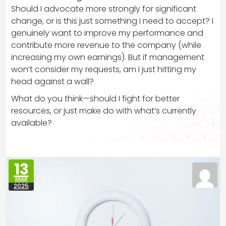
Should I advocate more strongly for significant
change, or is this just something I need to accept? I
genuinely want to improve my performance and
contribute more revenue to the company (while
increasing my own earnings). But if management
won’t consider my requests, am I just hitting my
head against a wall?
What do you think—should I fight for better
resources, or just make do with what’s currently
available?
13
MAR
2025