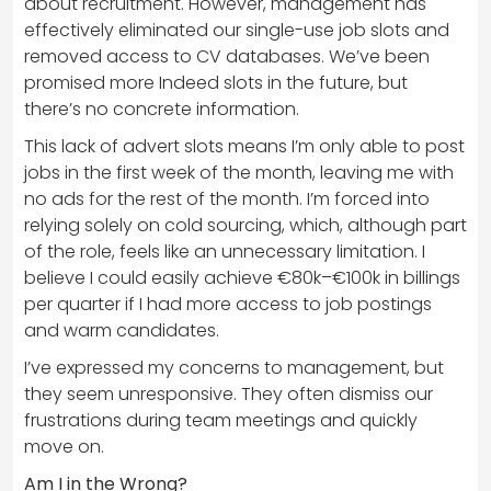
about recruitment. However, management has
effectively eliminated our single-use job slots and
removed access to CV databases. We’ve been
promised more Indeed slots in the future, but
there’s no concrete information.
This lack of advert slots means I’m only able to post
jobs in the first week of the month, leaving me with
no ads for the rest of the month. I’m forced into
relying solely on cold sourcing, which, although part
of the role, feels like an unnecessary limitation. I
believe I could easily achieve €80k–€100k in billings
per quarter if I had more access to job postings
and warm candidates.
I’ve expressed my concerns to management, but
they seem unresponsive. They often dismiss our
frustrations during team meetings and quickly
move on.
Am I in the Wrong?