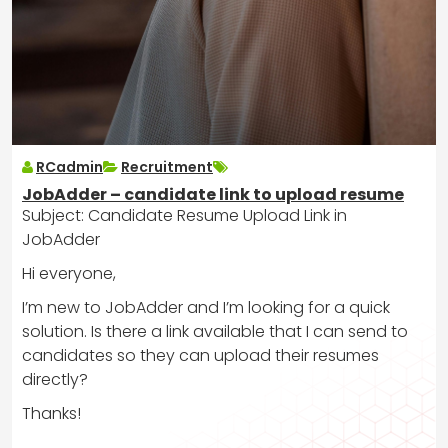
RCadmin
Recruitment
JobAdder – candidate link to upload resume
Subject: Candidate Resume Upload Link in
JobAdder
Hi everyone,
I’m new to JobAdder and I’m looking for a quick
solution. Is there a link available that I can send to
candidates so they can upload their resumes
directly?
Thanks!