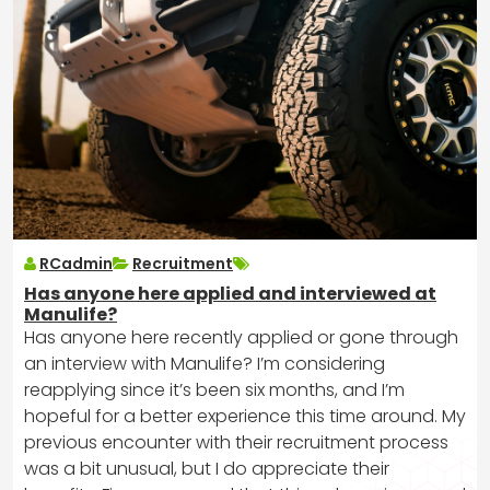
RCadmin
Recruitment
Has anyone here applied and interviewed at
Manulife?
Has anyone here recently applied or gone through
an interview with Manulife? I’m considering
reapplying since it’s been six months, and I’m
hopeful for a better experience this time around. My
previous encounter with their recruitment process
was a bit unusual, but I do appreciate their