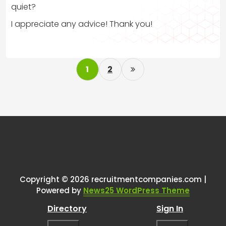
quiet?
I appreciate any advice! Thank you!
P
1
2
o
s
t
s
p
a
g
Copyright © 2026 recruitmentcompanies.com |
i
Powered by
News25 WordPress Theme
n
Directory
Sign In
a