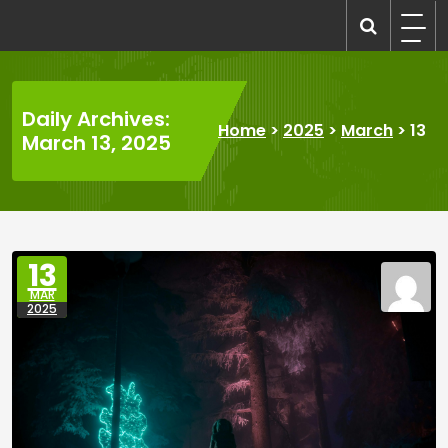
Skip
to
recruitmentcompanies.com
Recruitment for Everyone
content
Daily Archives:
Home
>
2025
>
March
>
13
March 13, 2025
13
MAR
2025