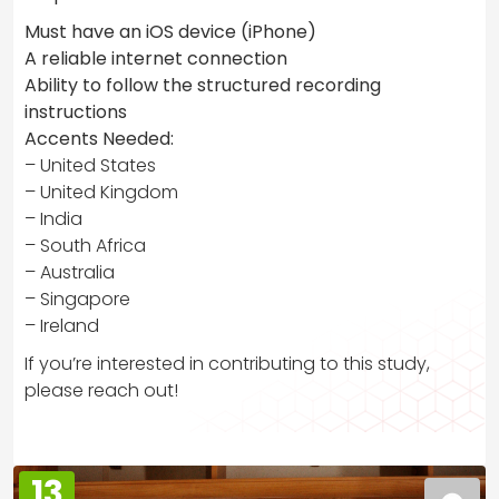
Must have an iOS device (iPhone)
A reliable internet connection
Ability to follow the structured recording
instructions
Accents Needed:
– United States
– United Kingdom
– India
– South Africa
– Australia
– Singapore
– Ireland
If you’re interested in contributing to this study,
please reach out!
13