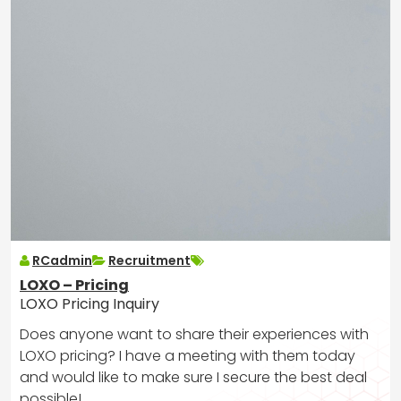
RCadmin
Recruitment
LOXO – Pricing
LOXO Pricing Inquiry
Does anyone want to share their experiences with
LOXO pricing? I have a meeting with them today
and would like to make sure I secure the best deal
possible!