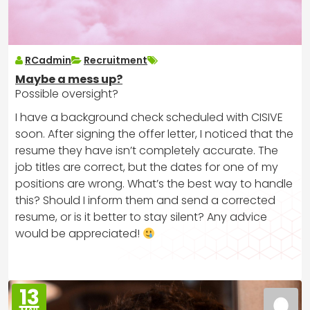
RCadmin
Recruitment
Maybe a mess up?
Possible oversight?
I have a background check scheduled with CISIVE
soon. After signing the offer letter, I noticed that the
resume they have isn’t completely accurate. The
job titles are correct, but the dates for one of my
positions are wrong. What’s the best way to handle
this? Should I inform them and send a corrected
resume, or is it better to stay silent? Any advice
would be appreciated!
13