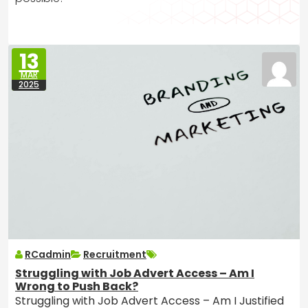
13
MAR
2025
RCadmin
Recruitment
Struggling with Job Advert Access – Am I
Wrong to Push Back?
Struggling with Job Advert Access – Am I Justified