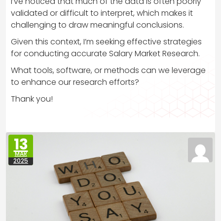
I’ve noticed that much of the data is often poorly
validated or difficult to interpret, which makes it
challenging to draw meaningful conclusions.
Given this context, I’m seeking effective strategies
for conducting accurate Salary Market Research.
What tools, software, or methods can we leverage
to enhance our research efforts?
Thank you!
13
MAR
2025