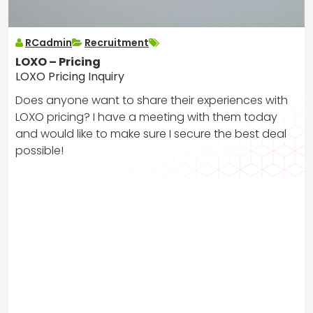
RCadmin
Recruitment
LOXO – Pricing
LOXO Pricing Inquiry
Does anyone want to share their experiences with
LOXO pricing? I have a meeting with them today
and would like to make sure I secure the best deal
possible!