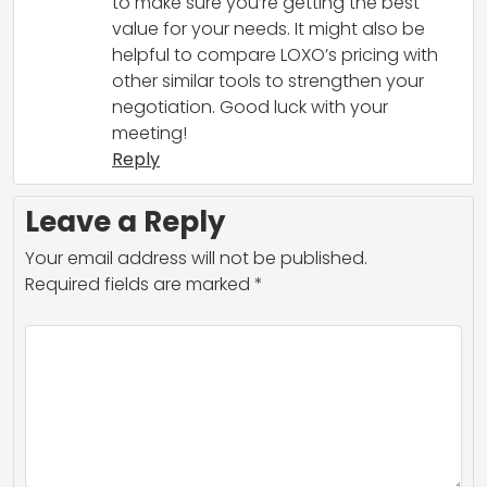
to make sure you’re getting the best
value for your needs. It might also be
helpful to compare LOXO’s pricing with
other similar tools to strengthen your
negotiation. Good luck with your
meeting!
Reply
Leave a Reply
Your email address will not be published.
Required fields are marked
*