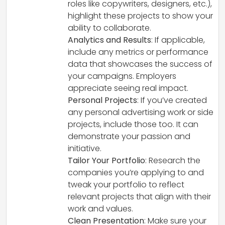
roles like copywriters, designers, etc.),
highlight these projects to show your
ability to collaborate.
Analytics and Results
: If applicable,
include any metrics or performance
data that showcases the success of
your campaigns. Employers
appreciate seeing real impact.
Personal Projects
: If you’ve created
any personal advertising work or side
projects, include those too. It can
demonstrate your passion and
initiative.
Tailor Your Portfolio
: Research the
companies you’re applying to and
tweak your portfolio to reflect
relevant projects that align with their
work and values.
Clean Presentation
: Make sure your