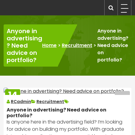
Skip
to
recruitmentcompanies.com
Recruitment for Everyone
content
Anyone in
Anyone in
advertising
advertising?
? Need
Home
>
Recruitment
>
Need advice
advice on
on
portfolio?
portfolio?
14
MAR
RCadmin
Recruitment
2025
Anyone in advertising? Need advice on
portfolio?
Is anyone here in the advertising field? I’m looking
for advice on building my portfolio. With graduate