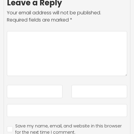
Leave a Reply
Your email address will not be published.
Required fields are marked
*
Save my name, email, and website in this browser
for the next time I comment.