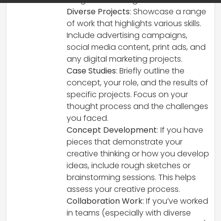
Diverse Projects
: Showcase a range
of work that highlights various skills.
Include advertising campaigns,
social media content, print ads, and
any digital marketing projects.
Case Studies
: Briefly outline the
concept, your role, and the results of
specific projects. Focus on your
thought process and the challenges
you faced.
Concept Development
: If you have
pieces that demonstrate your
creative thinking or how you develop
ideas, include rough sketches or
brainstorming sessions. This helps
assess your creative process.
Collaboration Work
: If you’ve worked
in teams (especially with diverse