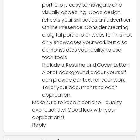
portfolio is easy to navigate and
visually appealing. Good design
reflects your skill set as an advertiser.
Online Presence
: Consider creating
a digital portfolio or website. This not
only showcases your work but also
demonstrates your ability to use
tech tools.
Include a Resume and Cover Letter
:
A brief background about yourself
can provide context for your work.
Tailor your documents to each
application.
Make sure to keep it concise—quality
over quantity! Good luck with your
applications!
Reply