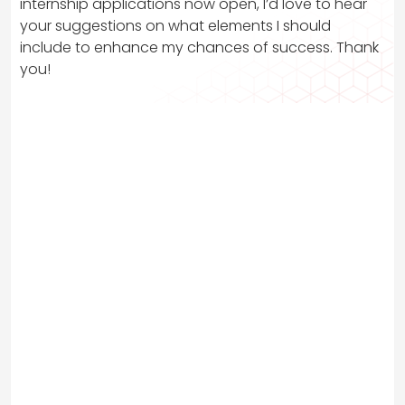
internship applications now open, I’d love to hear
your suggestions on what elements I should
include to enhance my chances of success. Thank
you!