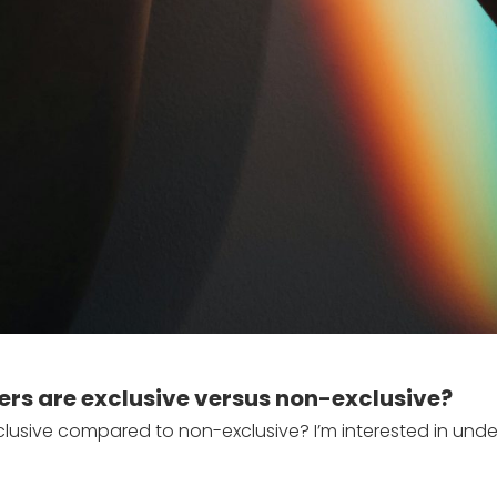
ers are exclusive versus non-exclusive?
lusive compared to non-exclusive? I’m interested in unde