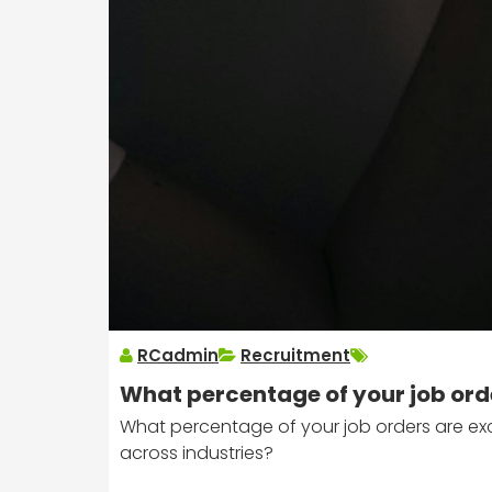
RCadmin
Recruitment
What percentage of your job ord
What percentage of your job orders are exc
across industries?