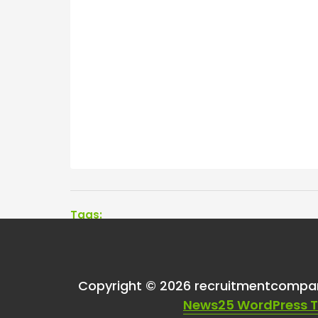
Tags:
One thought on “
Wha
Copyright © 2026 recruitmentcompa
versus non-exclusiv
News25 WordPress 