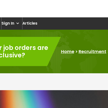
om
Sign In
Articles
 job orders are
Home
>
Recruitment
clusive?