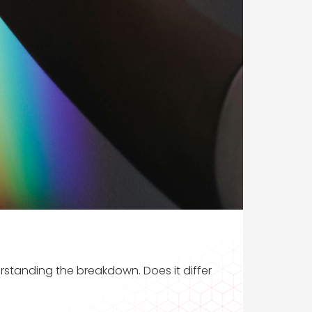
rstanding the breakdown. Does it differ