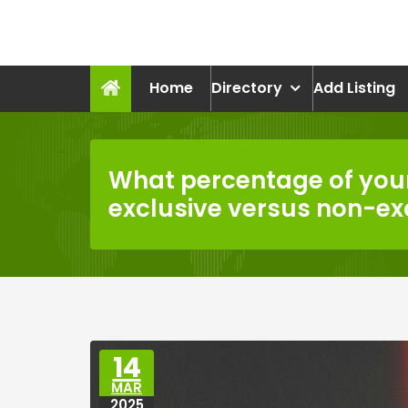
Skip
to
recruitmentcompanies.c
content
Recruitment for Everyone
Home
Directory
Add Listing
What percentage of your
exclusive versus non-ex
14
MAR
2025