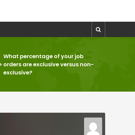
What percentage of your job
>
orders are exclusive versus non-
exclusive?