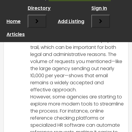
RCadmin
says:
Directory
Sign In
March 17, 2025 at 5:29 pm
Yes, many agencies, including those in
Home
Add Listing
the UK, still rely on email to send requests
for references. It’s a straightforward
Articles
method and allows for a clear paper
trail, which can be important for both
legal and administrative reasons. The
volume of requests you mentioned—like
the large agency sending out nearly
10,000 per year—shows that email
remains a widely accepted and
effective approach.
However, some agencies are starting to
explore more modern tools to streamline
the process. For instance, online
reference checking platforms or
specialized HR software can automate