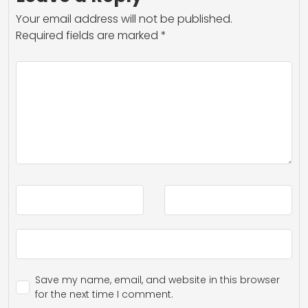
Your email address will not be published.
Required fields are marked
*
Save my name, email, and website in this browser
for the next time I comment.