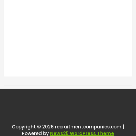
Tags:
One thought on “
Do you still use
email to send requests for
references?
”
Copyright © 2026 recruitmentcompanies.com |
Powered by
News25 WordPress Theme