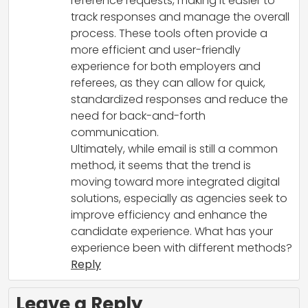
reference requests, making it easier to
track responses and manage the overall
process. These tools often provide a
more efficient and user-friendly
experience for both employers and
referees, as they can allow for quick,
standardized responses and reduce the
need for back-and-forth
communication.
Ultimately, while email is still a common
method, it seems that the trend is
moving toward more integrated digital
solutions, especially as agencies seek to
improve efficiency and enhance the
candidate experience. What has your
experience been with different methods?
Reply
Leave a Reply