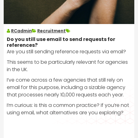
RCadmin
Recruitment
Do you still use email to send requests for
references?
Are you still sending reference requests via email?
This seems to be particularly relevant for agencies
in the UK.
I’ve come across a few agencies that still rely on
email for this purpose, including a sizable agency
that processes nearly 10,000 requests each year.
I’m curious: is this a common practice? If you’re not
using email, what alternatives are you exploring?