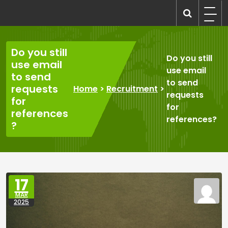
Skip
to
recruitmentcompanies.com
Recruitment for Everyone
content
Do you still
Do you still
use email
use email
to send
to send
requests
Home
>
Recruitment
>
requests
for
for
references
references?
?
17
MAR
2025