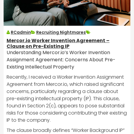
RCadmin
Recruiting Nightmares
Mercor.io Worker Invention Agreement –
Clause on Pre-Existing IP
Understanding Mercor.io’s Worker Invention
Assignment Agreement: Concerns About Pre-
Existing Intellectual Property
Recently, I received a Worker Invention Assignment
Agreement from Mercor.io, which raised significant
concerns, particularly regarding a clause about
pre-existing intellectual property (IP). This clause,
found in Section 2(c), appears to pose substantial
risks for those considering contributing their existing
IP to the company.
The clause broadly defines “Worker Background IP”