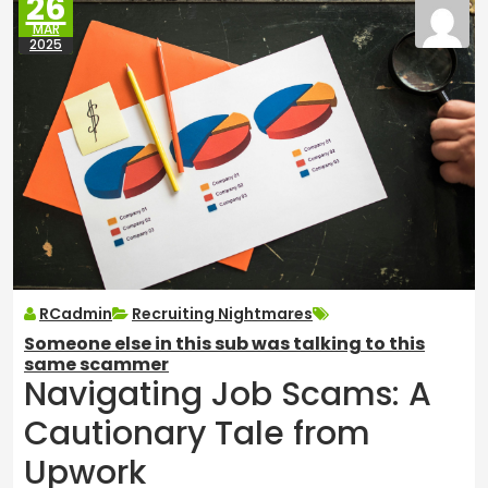
26
MAR
2025
RCadmin
Recruiting Nightmares
Someone else in this sub was talking to this
same scammer
Navigating Job Scams: A
Cautionary Tale from
Upwork