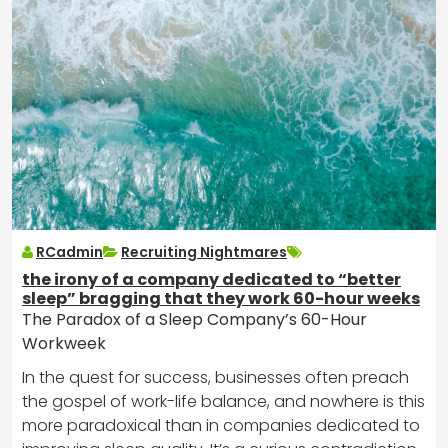
RCadmin
Recruiting Nightmares
the irony of a company dedicated to “better
sleep” bragging that they work 60-hour weeks
The Paradox of a Sleep Company’s 60-Hour
Workweek
In the quest for success, businesses often preach
the gospel of work-life balance, and nowhere is this
more paradoxical than in companies dedicated to