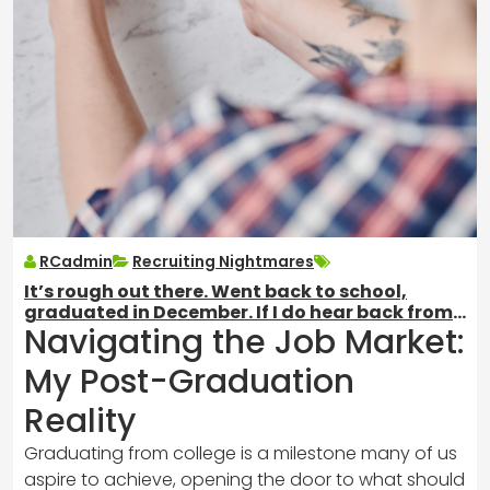
RCadmin
Recruiting Nightmares
It’s rough out there. Went back to school,
graduated in December. If I do hear back from
Navigating the Job Market:
jobs, this is all I ever get.
My Post-Graduation
Reality
Graduating from college is a milestone many of us
aspire to achieve, opening the door to what should