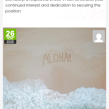
continued interest and dedication to securing the
position.
26
MAR
2025