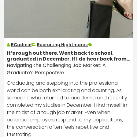
RCadmin
Recruiting Nightmares
It’s rough out there. Went back to school,
graduated in December. If I do hear back from
jobs, this is all I ever get.
Navigating the Challenging Job Market: A
Graduate’s Perspective
Graduating and stepping into the professional
world can be both exhilarating and daunting. As
someone who returned to academia and recently
completed my studies in December, I find myself in
the midst of a tough job market. Even when
potential employers respond to my applications,
the conversation often feels repetitive and
frustrating.