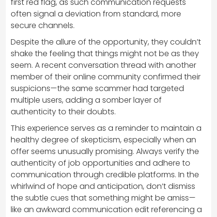
first red flag, as such communication requests
often signal a deviation from standard, more
secure channels.
Despite the allure of the opportunity, they couldn’t
shake the feeling that things might not be as they
seem. A recent conversation thread with another
member of their online community confirmed their
suspicions—the same scammer had targeted
multiple users, adding a somber layer of
authenticity to their doubts.
This experience serves as a reminder to maintain a
healthy degree of skepticism, especially when an
offer seems unusually promising. Always verify the
authenticity of job opportunities and adhere to
communication through credible platforms. In the
whirlwind of hope and anticipation, don’t dismiss
the subtle cues that something might be amiss—
like an awkward communication edit referencing a