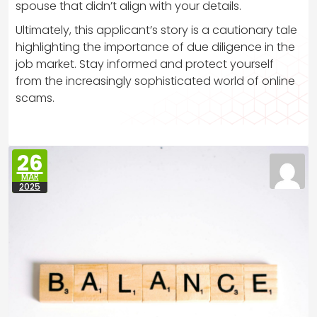
spouse that didn’t align with your details.
Ultimately, this applicant’s story is a cautionary tale
highlighting the importance of due diligence in the
job market. Stay informed and protect yourself
from the increasingly sophisticated world of online
scams.
26
MAR
2025