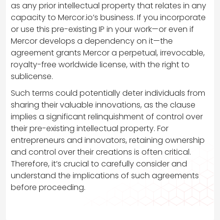
as any prior intellectual property that relates in any
capacity to Mercor.io’s business. If you incorporate
or use this pre-existing IP in your work—or even if
Mercor develops a dependency on it—the
agreement grants Mercor a perpetual, irrevocable,
royalty-free worldwide license, with the right to
sublicense.
Such terms could potentially deter individuals from
sharing their valuable innovations, as the clause
implies a significant relinquishment of control over
their pre-existing intellectual property. For
entrepreneurs and innovators, retaining ownership
and control over their creations is often critical.
Therefore, it’s crucial to carefully consider and
understand the implications of such agreements
before proceeding.