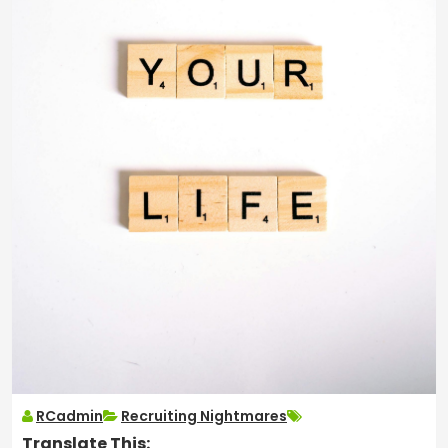
RCadmin
Recruiting Nightmares
Translate This: