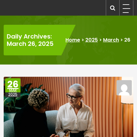
Skip
to
recruitmentcompanies.com
Recruitment for Everyone
content
Daily Archives:
Home
>
2025
>
March
>
26
March 26, 2025
26
MAR
2025