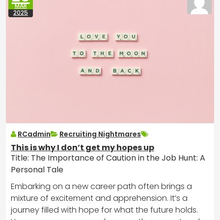
MAR
2025
RCadmin
Recruiting Nightmares
This is why I don’t get my hopes up
Title: The Importance of Caution in the Job Hunt: A
Personal Tale
Embarking on a new career path often brings a
mixture of excitement and apprehension. It’s a
journey filled with hope for what the future holds.