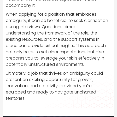
accompany it.
When applying for a position that embraces
ambiguity, it can be beneficial to seek clarification
during interviews. Questions aimed at
understanding the framework of the role, the
existing resources, and the support systems in
place can provide critical insights. This approach
not only helps to set clear expectations but also
prepares you to leverage your skills effectively in
potentially unstructured environments.
Ultimately, a job that thrives on ambiguity could
present an exciting opportunity for growth,
innovation, and creativity, provided you’re
equipped and ready to navigate uncharted
territories.