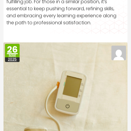
fulfilling job. For those in a similar position, it’s
essential to keep pushing forward, refining skills,
and embracing every learning experience along
the path to professional satisfaction.
26
MAR
2025