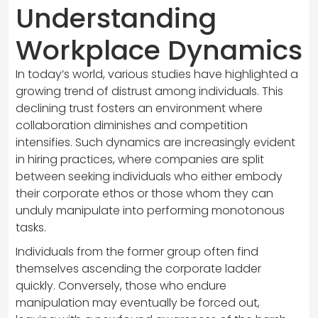
Understanding
Workplace Dynamics
In today’s world, various studies have highlighted a
growing trend of distrust among individuals. This
declining trust fosters an environment where
collaboration diminishes and competition
intensifies. Such dynamics are increasingly evident
in hiring practices, where companies are split
between seeking individuals who either embody
their corporate ethos or those whom they can
unduly manipulate into performing monotonous
tasks.
Individuals from the former group often find
themselves ascending the corporate ladder
quickly. Conversely, those who endure
manipulation may eventually be forced out,