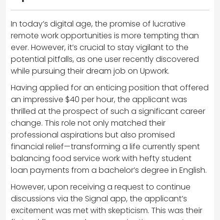
In today’s digital age, the promise of lucrative
remote work opportunities is more tempting than
ever. However, it’s crucial to stay vigilant to the
potential pitfalls, as one user recently discovered
while pursuing their dream job on Upwork.
Having applied for an enticing position that offered
an impressive $40 per hour, the applicant was
thrilled at the prospect of such a significant career
change. This role not only matched their
professional aspirations but also promised
financial relief—transforming a life currently spent
balancing food service work with hefty student
loan payments from a bachelor’s degree in English.
However, upon receiving a request to continue
discussions via the Signal app, the applicant’s
excitement was met with skepticism. This was their