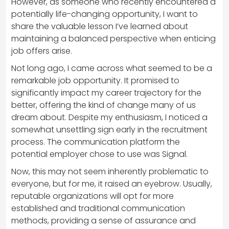
However, as someone who recently encountered a
potentially life-changing opportunity, I want to
share the valuable lesson I’ve learned about
maintaining a balanced perspective when enticing
job offers arise.
Not long ago, I came across what seemed to be a
remarkable job opportunity. It promised to
significantly impact my career trajectory for the
better, offering the kind of change many of us
dream about. Despite my enthusiasm, I noticed a
somewhat unsettling sign early in the recruitment
process. The communication platform the
potential employer chose to use was Signal.
Now, this may not seem inherently problematic to
everyone, but for me, it raised an eyebrow. Usually,
reputable organizations will opt for more
established and traditional communication
methods, providing a sense of assurance and