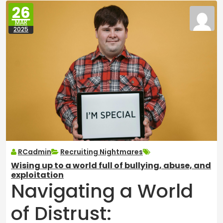
26
MAR
2025
RCadmin
Recruiting Nightmares
Wising up to a world full of bullying, abuse, and
exploitation
Navigating a World
of Distrust: