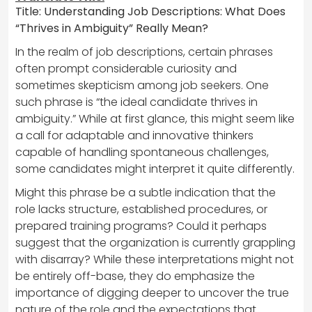
Title: Understanding Job Descriptions: What Does
“Thrives in Ambiguity” Really Mean?
In the realm of job descriptions, certain phrases
often prompt considerable curiosity and
sometimes skepticism among job seekers. One
such phrase is “the ideal candidate thrives in
ambiguity.” While at first glance, this might seem like
a call for adaptable and innovative thinkers
capable of handling spontaneous challenges,
some candidates might interpret it quite differently.
Might this phrase be a subtle indication that the
role lacks structure, established procedures, or
prepared training programs? Could it perhaps
suggest that the organization is currently grappling
with disarray? While these interpretations might not
be entirely off-base, they do emphasize the
importance of digging deeper to uncover the true
nature of the role and the expectations that