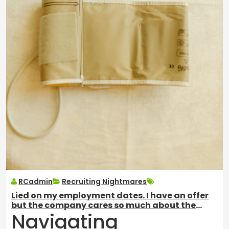
RCadmin
Recruiting Nightmares
Lied on my employment dates. I have an offer
but the company cares so much about the
Navigating
background check. What to do?