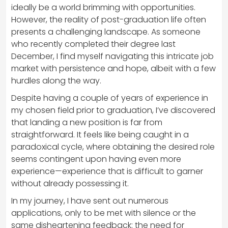
ideally be a world brimming with opportunities.
However, the reality of post-graduation life often
presents a challenging landscape. As someone
who recently completed their degree last
December, I find myself navigating this intricate job
market with persistence and hope, albeit with a few
hurdles along the way.
Despite having a couple of years of experience in
my chosen field prior to graduation, I’ve discovered
that landing a new position is far from
straightforward. It feels like being caught in a
paradoxical cycle, where obtaining the desired role
seems contingent upon having even more
experience—experience that is difficult to garner
without already possessing it.
In my journey, I have sent out numerous
applications, only to be met with silence or the
same disheartening feedback: the need for