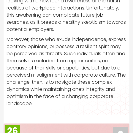
leaving with a newfound awareness of the harsh
realities of workplace interactions. Unfortunately,
this awakening can complicate future job
searches, as it breeds a healthy skepticism towards
potential employers.
Moreover, those who exude independence, express
contrary opinions, or possess a resilient spirit may
be perceived as threats. Such individuals often find
themselves excluded from opportunities, not
because of their skills or capabilities, but due to a
perceived misalignment with corporate culture. The
challenge, then, is to navigate these complex
dynamics while maintaining one’s integrity and
optimism in the face of a changing corporate
landscape.
26