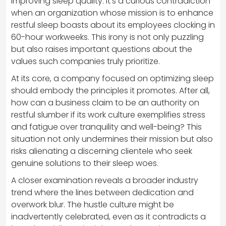
improving sleep quality. It’s a curious contradiction
when an organization whose mission is to enhance
restful sleep boasts about its employees clocking in
60-hour workweeks. This irony is not only puzzling
but also raises important questions about the
values such companies truly prioritize.
At its core, a company focused on optimizing sleep
should embody the principles it promotes. After all,
how can a business claim to be an authority on
restful slumber if its work culture exemplifies stress
and fatigue over tranquility and well-being? This
situation not only undermines their mission but also
risks alienating a discerning clientele who seek
genuine solutions to their sleep woes.
A closer examination reveals a broader industry
trend where the lines between dedication and
overwork blur. The hustle culture might be
inadvertently celebrated, even as it contradicts a