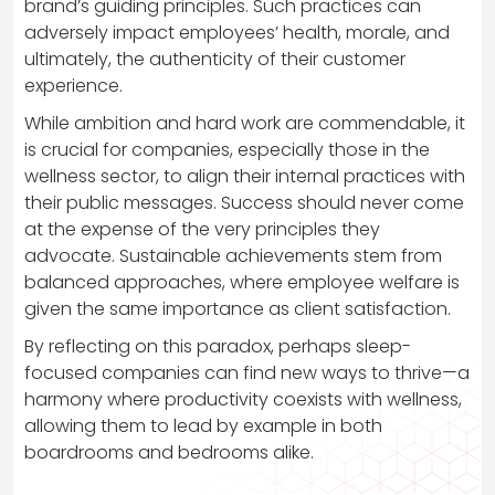
brand’s guiding principles. Such practices can
adversely impact employees’ health, morale, and
ultimately, the authenticity of their customer
experience.
While ambition and hard work are commendable, it
is crucial for companies, especially those in the
wellness sector, to align their internal practices with
their public messages. Success should never come
at the expense of the very principles they
advocate. Sustainable achievements stem from
balanced approaches, where employee welfare is
given the same importance as client satisfaction.
By reflecting on this paradox, perhaps sleep-
focused companies can find new ways to thrive—a
harmony where productivity coexists with wellness,
allowing them to lead by example in both
boardrooms and bedrooms alike.