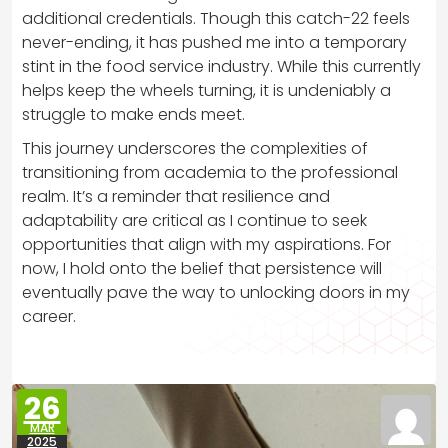
additional credentials. Though this catch-22 feels
never-ending, it has pushed me into a temporary
stint in the food service industry. While this currently
helps keep the wheels turning, it is undeniably a
struggle to make ends meet.
This journey underscores the complexities of
transitioning from academia to the professional
realm. It’s a reminder that resilience and
adaptability are critical as I continue to seek
opportunities that align with my aspirations. For
now, I hold onto the belief that persistence will
eventually pave the way to unlocking doors in my
career.
26
MAR
2025