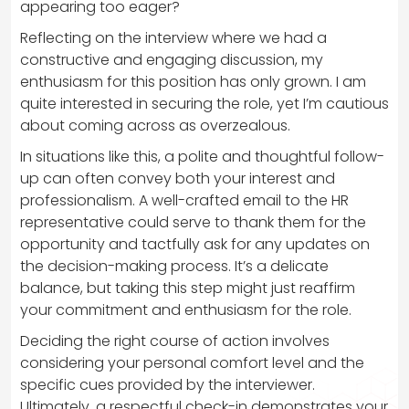
appearing too eager?
Reflecting on the interview where we had a
constructive and engaging discussion, my
enthusiasm for this position has only grown. I am
quite interested in securing the role, yet I’m cautious
about coming across as overzealous.
In situations like this, a polite and thoughtful follow-
up can often convey both your interest and
professionalism. A well-crafted email to the HR
representative could serve to thank them for the
opportunity and tactfully ask for any updates on
the decision-making process. It’s a delicate
balance, but taking this step might just reaffirm
your commitment and enthusiasm for the role.
Deciding the right course of action involves
considering your personal comfort level and the
specific cues provided by the interviewer.
Ultimately, a respectful check-in demonstrates your