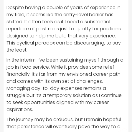
Despite having a couple of years of experience in
my field, it seems like the entry-level barrier has
shifted. It often feels as if I need a substantial
repertoire of past roles just to qualify for positions
designed to help me build that very experience.
This cyclical paradox can be discouraging, to say
the least.
In the interim, I’ve been sustaining myself through a
job in food service. While it provides some relief
financially, it’s far from my envisioned career path
and comes with its own set of challenges.
Managing day-to-day expenses remains a
struggle but it’s a temporary solution as I continue
to seek opportunities aligned with my career
aspirations.
The journey may be arduous, but I remain hopeful
that persistence will eventually pave the way to a