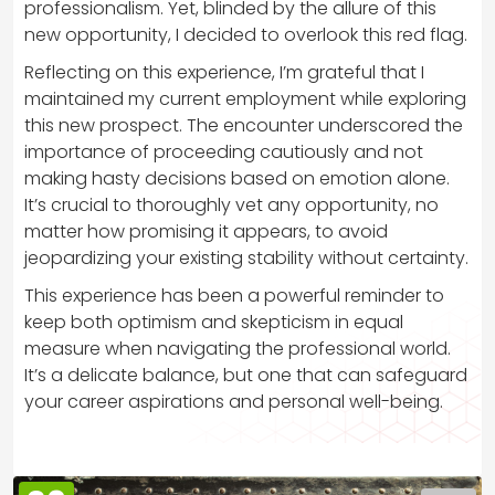
professionalism. Yet, blinded by the allure of this
new opportunity, I decided to overlook this red flag.
Reflecting on this experience, I’m grateful that I
maintained my current employment while exploring
this new prospect. The encounter underscored the
importance of proceeding cautiously and not
making hasty decisions based on emotion alone.
It’s crucial to thoroughly vet any opportunity, no
matter how promising it appears, to avoid
jeopardizing your existing stability without certainty.
This experience has been a powerful reminder to
keep both optimism and skepticism in equal
measure when navigating the professional world.
It’s a delicate balance, but one that can safeguard
your career aspirations and personal well-being.