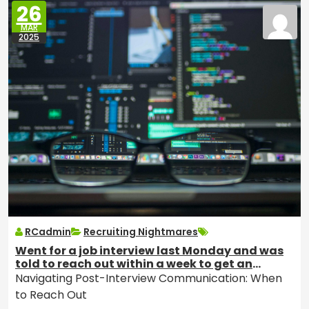
26
MAR
2025
RCadmin
Recruiting Nightmares
Went for a job interview last Monday and was
told to reach out within a week to get an
update if I had not heard anything. Should I
Navigating Post-Interview Communication: When
email to ask how the process is going or wait
to Reach Out
longer?