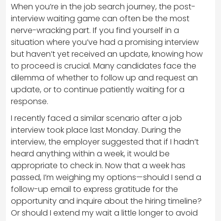
When you’re in the job search journey, the post-
interview waiting game can often be the most
nerve-wracking part. If you find yourself in a
situation where you’ve had a promising interview
but haven’t yet received an update, knowing how
to proceed is crucial. Many candidates face the
dilemma of whether to follow up and request an
update, or to continue patiently waiting for a
response.
I recently faced a similar scenario after a job
interview took place last Monday. During the
interview, the employer suggested that if I hadn’t
heard anything within a week, it would be
appropriate to check in. Now that a week has
passed, I’m weighing my options—should I send a
follow-up email to express gratitude for the
opportunity and inquire about the hiring timeline?
Or should I extend my wait a little longer to avoid