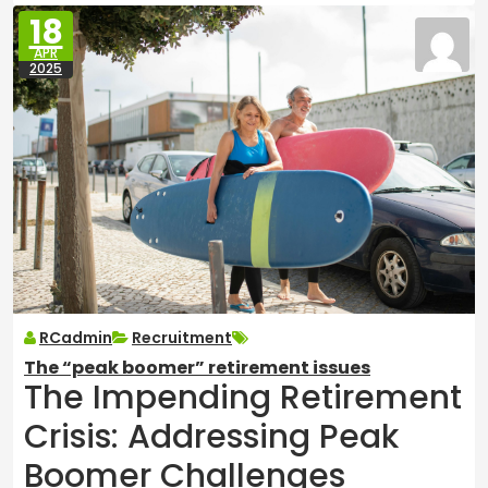
18
APR
2025
RCadmin
Recruitment
The “peak boomer” retirement issues
The Impending Retirement
Crisis: Addressing Peak
Boomer Challenges