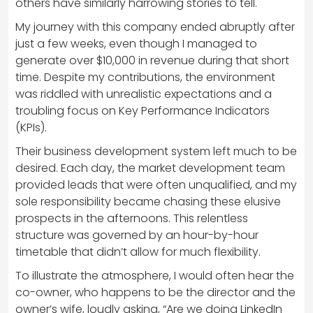
others have similarly harrowing stories to tell.
My journey with this company ended abruptly after
just a few weeks, even though I managed to
generate over $10,000 in revenue during that short
time. Despite my contributions, the environment
was riddled with unrealistic expectations and a
troubling focus on Key Performance Indicators
(KPIs).
Their business development system left much to be
desired. Each day, the market development team
provided leads that were often unqualified, and my
sole responsibility became chasing these elusive
prospects in the afternoons. This relentless
structure was governed by an hour-by-hour
timetable that didn’t allow for much flexibility.
To illustrate the atmosphere, I would often hear the
co-owner, who happens to be the director and the
owner’s wife, loudly asking, “Are we doing LinkedIn