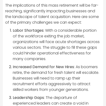
The implications of this mass retirement will be far-
reaching, significantly impacting businesses and
the landscape of talent acquisition. Here are some
of the primary challenges we can expect:
Labor Shortages
: With a considerable portion
of the workforce exiting the job market,
organizations will face acute shortages across
various sectors. The struggle to fill these gaps
could hinder operational effectiveness for
many companies.
Increased Demand for New Hires
: As boomers
retire, the demand for fresh talent will escalate.
Businesses will need to ramp up their
recruitment efforts aggressively to attract
skilled workers from younger generations.
Leadership Gaps
: The departure of
experienced leaders can create a void in