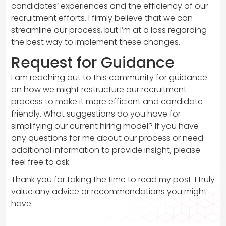
candidates’ experiences and the efficiency of our
recruitment efforts. I firmly believe that we can
streamline our process, but I’m at a loss regarding
the best way to implement these changes.
Request for Guidance
I am reaching out to this community for guidance
on how we might restructure our recruitment
process to make it more efficient and candidate-
friendly. What suggestions do you have for
simplifying our current hiring model? If you have
any questions for me about our process or need
additional information to provide insight, please
feel free to ask.
Thank you for taking the time to read my post. I truly
value any advice or recommendations you might
have