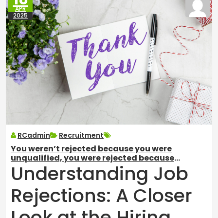
APR
2025
RCadmin
Recruitment
You weren’t rejected because you were
unqualified, you were rejected because
Understanding Job
someone else was BETTER qualified.
Rejections: A Closer
Look at the Hiring