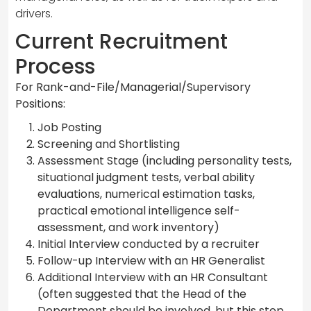
drivers.
Current Recruitment
Process
For Rank-and-File/Managerial/Supervisory
Positions:
Job Posting
Screening and Shortlisting
Assessment Stage (including personality tests,
situational judgment tests, verbal ability
evaluations, numerical estimation tasks,
practical emotional intelligence self-
assessment, and work inventory)
Initial Interview conducted by a recruiter
Follow-up Interview with an HR Generalist
Additional Interview with an HR Consultant
(often suggested that the Head of the
Department should be involved, but this step