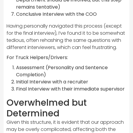
remains tentative)
Conclusive Interview with the COO
Having personally navigated this process (except
for the final interview), I’ve found it to be somewhat
tedious, often rehashing the same questions with
different interviewers, which can feel frustrating.
For Truck Helpers/Drivers:
Assessment (Personality and Sentence
Completion)
Initial Interview with a recruiter
Final Interview with their immediate supervisor
Overwhelmed but
Determined
Given this structure, it is evident that our approach
may be overly complicated, affecting both the