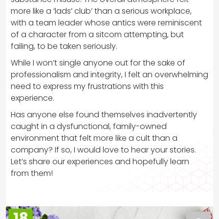
more like a ‘lads’ club’ than a serious workplace,
with a team leader whose antics were reminiscent
of a character from a sitcom attempting, but
failing, to be taken seriously.
While I won’t single anyone out for the sake of
professionalism and integrity, I felt an overwhelming
need to express my frustrations with this
experience.
Has anyone else found themselves inadvertently
caught in a dysfunctional, family-owned
environment that felt more like a cult than a
company? If so, I would love to hear your stories.
Let’s share our experiences and hopefully learn
from them!
18