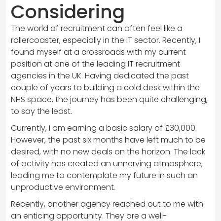
Considering
The world of recruitment can often feel like a
rollercoaster, especially in the IT sector. Recently, I
found myself at a crossroads with my current
position at one of the leading IT recruitment
agencies in the UK. Having dedicated the past
couple of years to building a cold desk within the
NHS space, the journey has been quite challenging,
to say the least.
Currently, I am earning a basic salary of £30,000.
However, the past six months have left much to be
desired, with no new deals on the horizon. The lack
of activity has created an unnerving atmosphere,
leading me to contemplate my future in such an
unproductive environment.
Recently, another agency reached out to me with
an enticing opportunity. They are a well-