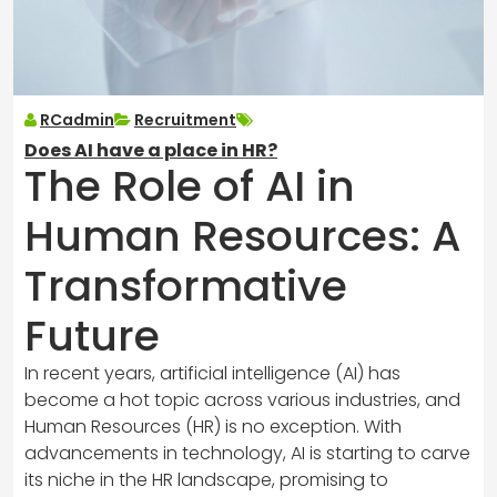
RCadmin
Recruitment
Does AI have a place in HR?
The Role of AI in
Human Resources: A
Transformative
Future
In recent years, artificial intelligence (AI) has
become a hot topic across various industries, and
Human Resources (HR) is no exception. With
advancements in technology, AI is starting to carve
its niche in the HR landscape, promising to