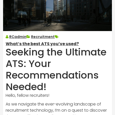
RCadmin
Recruitment
What’s the best ATS you’ve used?
Seeking the Ultimate
ATS: Your
Recommendations
Needed!
Hello, fellow recruiters!
As we navigate the ever-evolving landscape of
recruitment technology, I’m on a quest to discover