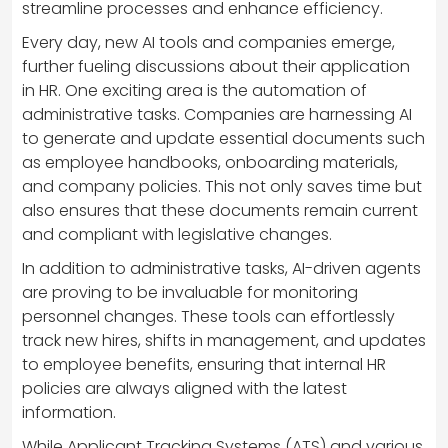
streamline processes and enhance efficiency.
Every day, new AI tools and companies emerge,
further fueling discussions about their application
in HR. One exciting area is the automation of
administrative tasks. Companies are harnessing AI
to generate and update essential documents such
as employee handbooks, onboarding materials,
and company policies. This not only saves time but
also ensures that these documents remain current
and compliant with legislative changes.
In addition to administrative tasks, AI-driven agents
are proving to be invaluable for monitoring
personnel changes. These tools can effortlessly
track new hires, shifts in management, and updates
to employee benefits, ensuring that internal HR
policies are always aligned with the latest
information.
While Applicant Tracking Systems (ATS) and various