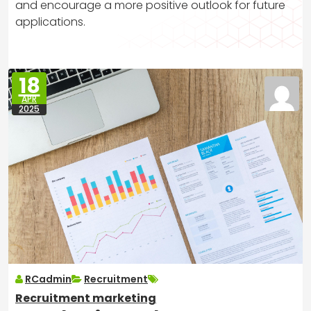
and encourage a more positive outlook for future
applications.
18
APR
2025
RCadmin
Recruitment
Recruitment marketing