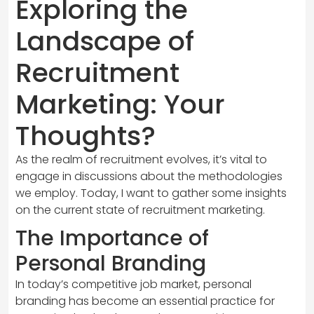
Exploring the
Landscape of
Recruitment
Marketing: Your
Thoughts?
As the realm of recruitment evolves, it’s vital to
engage in discussions about the methodologies
we employ. Today, I want to gather some insights
on the current state of recruitment marketing.
The Importance of
Personal Branding
In today’s competitive job market, personal
branding has become an essential practice for