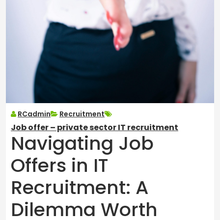
RCadmin
Recruitment
Job offer – private sector IT recruitment
Navigating Job
Offers in IT
Recruitment: A
Dilemma Worth