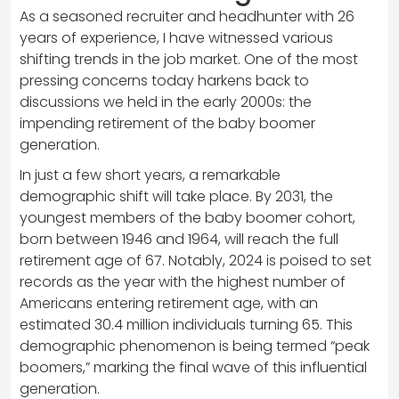
As a seasoned recruiter and headhunter with 26
years of experience, I have witnessed various
shifting trends in the job market. One of the most
pressing concerns today harkens back to
discussions we held in the early 2000s: the
impending retirement of the baby boomer
generation.
In just a few short years, a remarkable
demographic shift will take place. By 2031, the
youngest members of the baby boomer cohort,
born between 1946 and 1964, will reach the full
retirement age of 67. Notably, 2024 is poised to set
records as the year with the highest number of
Americans entering retirement age, with an
estimated 30.4 million individuals turning 65. This
demographic phenomenon is being termed “peak
boomers,” marking the final wave of this influential
generation.