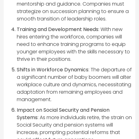
mentorship and guidance. Companies must
strategize on succession planning to ensure a
smooth transition of leadership roles.
Training and Development Needs
: With new
hires entering the workforce, companies will
need to enhance training programs to equip
younger employees with the skills necessary to
thrive in their positions.
Shifts in Workforce Dynamics
: The departure of
a significant number of baby boomers will alter
workplace culture and dynamics, necessitating
adaptation from remaining employees and
management.
Impact on Social Security and Pension
Systems
: As more individuals retire, the strain on
Social Security and pension systems will
increase, prompting potential reforms that