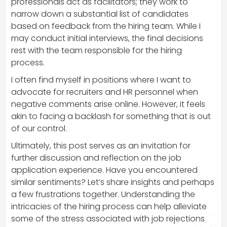
professionals act as facilitators; they work to
narrow down a substantial list of candidates
based on feedback from the hiring team. While I
may conduct initial interviews, the final decisions
rest with the team responsible for the hiring
process.
I often find myself in positions where I want to
advocate for recruiters and HR personnel when
negative comments arise online. However, it feels
akin to facing a backlash for something that is out
of our control.
Ultimately, this post serves as an invitation for
further discussion and reflection on the job
application experience. Have you encountered
similar sentiments? Let’s share insights and perhaps
a few frustrations together. Understanding the
intricacies of the hiring process can help alleviate
some of the stress associated with job rejections