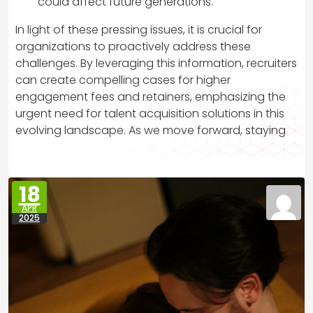
could affect future generations.
In light of these pressing issues, it is crucial for
organizations to proactively address these
challenges. By leveraging this information, recruiters
can create compelling cases for higher
engagement fees and retainers, emphasizing the
urgent need for talent acquisition solutions in this
evolving landscape. As we move forward, staying
18
APR
2025