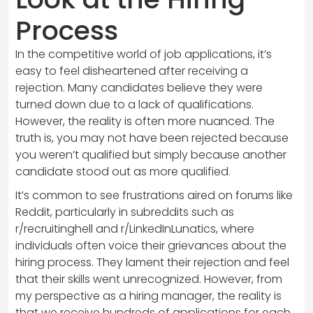
Process
In the competitive world of job applications, it’s
easy to feel disheartened after receiving a
rejection. Many candidates believe they were
turned down due to a lack of qualifications.
However, the reality is often more nuanced. The
truth is, you may not have been rejected because
you weren’t qualified but simply because another
candidate stood out as more qualified.
It’s common to see frustrations aired on forums like
Reddit, particularly in subreddits such as
r/recruitinghell and r/LinkedInLunatics, where
individuals often voice their grievances about the
hiring process. They lament their rejection and feel
that their skills went unrecognized. However, from
my perspective as a hiring manager, the reality is
that we receive hundreds of applications for each