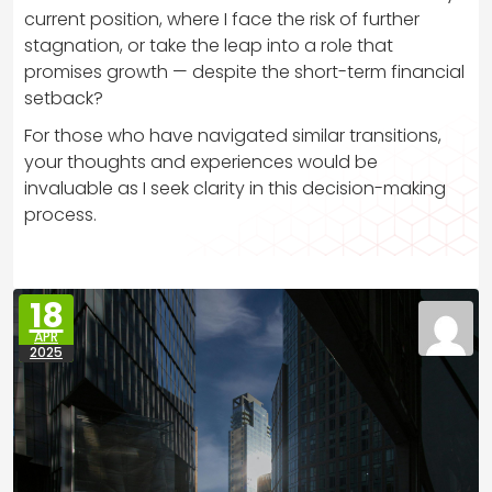
current position, where I face the risk of further
stagnation, or take the leap into a role that
promises growth — despite the short-term financial
setback?
For those who have navigated similar transitions,
your thoughts and experiences would be
invaluable as I seek clarity in this decision-making
process.
18
APR
2025