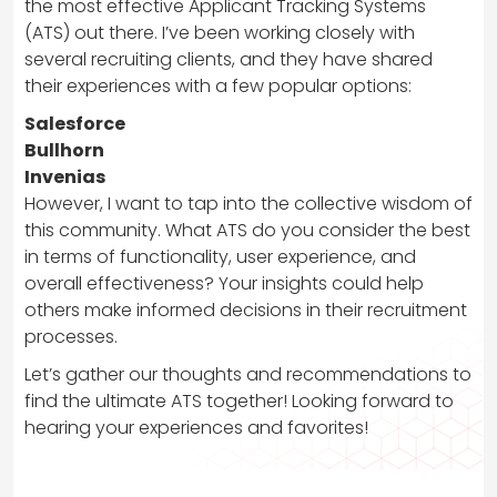
the most effective Applicant Tracking Systems
(ATS) out there. I’ve been working closely with
several recruiting clients, and they have shared
their experiences with a few popular options:
Salesforce
Bullhorn
Invenias
However, I want to tap into the collective wisdom of
this community. What ATS do you consider the best
in terms of functionality, user experience, and
overall effectiveness? Your insights could help
others make informed decisions in their recruitment
processes.
Let’s gather our thoughts and recommendations to
find the ultimate ATS together! Looking forward to
hearing your experiences and favorites!