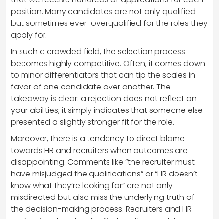
position. Many candidates are not only qualified
but sometimes even overqualified for the roles they
apply for.
In such a crowded field, the selection process
becomes highly competitive. Often, it comes down
to minor differentiators that can tip the scales in
favor of one candidate over another. The
takeaway is clear: a rejection does not reflect on
your abilities; it simply indicates that someone else
presented a slightly stronger fit for the role.
Moreover, there is a tendency to direct blame
towards HR and recruiters when outcomes are
disappointing. Comments like “the recruiter must
have misjudged the qualifications” or “HR doesn’t
know what they’re looking for” are not only
misdirected but also miss the underlying truth of
the decision-making process. Recruiters and HR