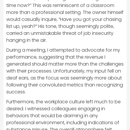
time now?” This was reminiscent of a classroom
more than a professional setting. The owner himself
would casually inquire, “Have you got your chasing
list up, yeah?” His tone, though seemingly polite,
carried an unmistakable threat of job insecurity
hanging in the air.
During a meeting, I attempted to advocate for my
performance, suggesting that the revenue I
generated should matter more than the challenges
with their processes. Unfortunately, my input fell on
deaf ears, as the focus was seemingly more about
following their convoluted metrics than recognizing
success.
Furthermore, the workplace culture left much to be
desired. I witnessed colleagues engaging in
behaviors that would be alarming in any
professional environment, including indications of
substance misuse. The overall atmosphere felt