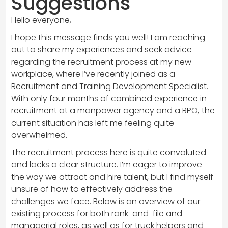
Suggestions
Hello everyone,
I hope this message finds you well! I am reaching
out to share my experiences and seek advice
regarding the recruitment process at my new
workplace, where I’ve recently joined as a
Recruitment and Training Development Specialist.
With only four months of combined experience in
recruitment at a manpower agency and a BPO, the
current situation has left me feeling quite
overwhelmed.
The recruitment process here is quite convoluted
and lacks a clear structure. I’m eager to improve
the way we attract and hire talent, but I find myself
unsure of how to effectively address the
challenges we face. Below is an overview of our
existing process for both rank-and-file and
managerial roles, as well as for truck helpers and