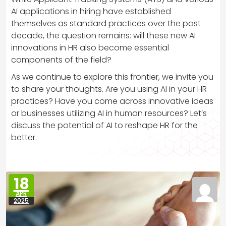
AI applications in hiring have established
themselves as standard practices over the past
decade, the question remains: will these new AI
innovations in HR also become essential
components of the field?
As we continue to explore this frontier, we invite you
to share your thoughts. Are you using AI in your HR
practices? Have you come across innovative ideas
or businesses utilizing AI in human resources? Let’s
discuss the potential of AI to reshape HR for the
better.
18
APR
2025