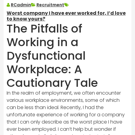
RCadmin
Recruitment
Worst company I have ever worked for, I’d love
to know yours?
The Pitfalls of
Working in a
Dysfunctional
Workplace: A
Cautionary Tale
In the realm of employment, we often encounter
various workplace environments, some of which
can be less than ideal. Recently, I had the
unfortunate experience of working for a company
that I can only describe as the worst place I have
ever been employed. I can’t help but wonder if