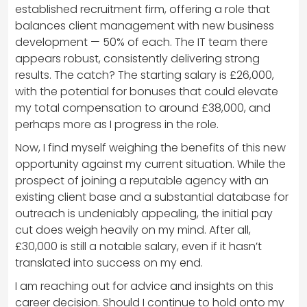
established recruitment firm, offering a role that
balances client management with new business
development — 50% of each. The IT team there
appears robust, consistently delivering strong
results. The catch? The starting salary is £26,000,
with the potential for bonuses that could elevate
my total compensation to around £38,000, and
perhaps more as I progress in the role.
Now, I find myself weighing the benefits of this new
opportunity against my current situation. While the
prospect of joining a reputable agency with an
existing client base and a substantial database for
outreach is undeniably appealing, the initial pay
cut does weigh heavily on my mind. After all,
£30,000 is still a notable salary, even if it hasn’t
translated into success on my end.
I am reaching out for advice and insights on this
career decision. Should I continue to hold onto my