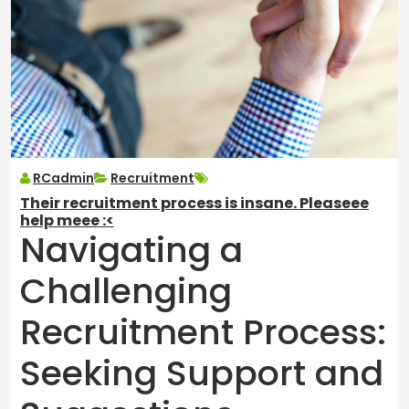
RCadmin
Recruitment
Their recruitment process is insane. Pleaseee
help meee :<
Navigating a
Challenging
Recruitment Process:
Seeking Support and