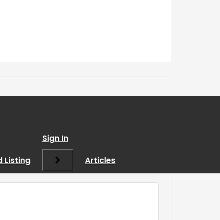
Sign In
 Listing
Articles