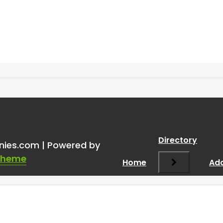
Directory
nies.com | Powered by
Theme
Home
Add
Required fields are marked
*