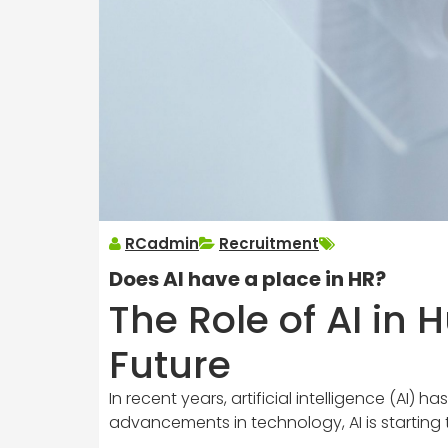
RCadmin
Recruitment
Does AI have a place in HR?
The Role of AI in
Future
In recent years, artificial intelligence (AI
advancements in technology, AI is starting 