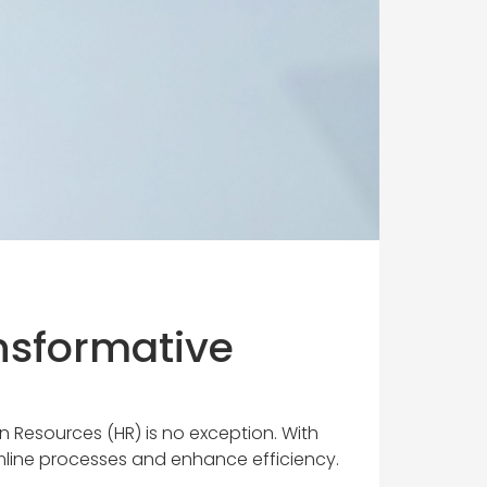
nsformative
an Resources (HR) is no exception. With
amline processes and enhance efficiency.