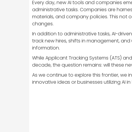
Every day, new AI tools and companies emerg
administrative tasks. Companies are harn
materials, and company policies. This not 
changes.
In addition to administrative tasks, AI-driv
track new hires, shifts in management, and 
information.
While Applicant Tracking Systems (ATS) and 
decade, the question remains: will these n
As we continue to explore this frontier, we
innovative ideas or businesses utilizing AI i