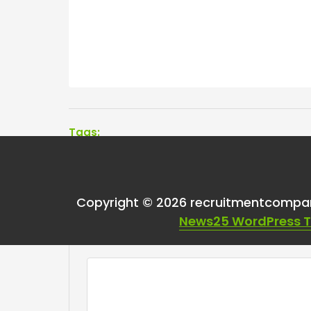
Tags:
Copyright © 2026 recruitmentcompa
Leave a Reply
News25 WordPress 
Your email address will not be published.