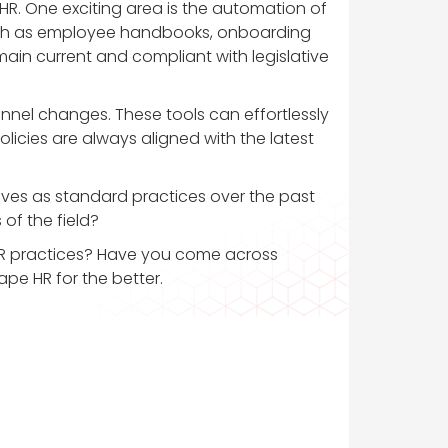
HR. One exciting area is the automation of
such as employee handbooks, onboarding
ain current and compliant with legislative
onnel changes. These tools can effortlessly
licies are always aligned with the latest
elves as standard practices over the past
of the field?
ur HR practices? Have you come across
ape HR for the better.