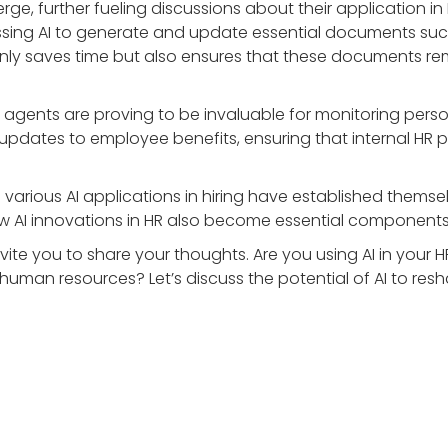
e, further fueling discussions about their application in 
essing AI to generate and update essential documents 
only saves time but also ensures that these documents rem
en agents are proving to be invaluable for monitoring pers
updates to employee benefits, ensuring that internal HR po
various AI applications in hiring have established thems
ew AI innovations in HR also become essential components 
 invite you to share your thoughts. Are you using AI in yo
n human resources? Let’s discuss the potential of AI to resh