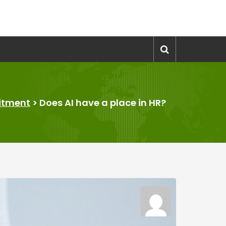
itment
>
Does AI have a place in HR?