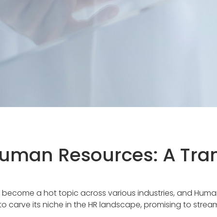
 Human Resources: A Tra
) has become a hot topic across various industries, and Hum
to carve its niche in the HR landscape, promising to stre