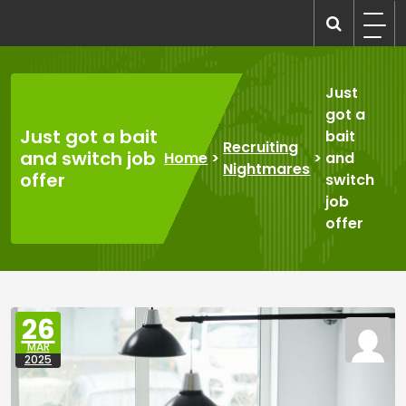
Skip
to
recruitmentcompanies.com
Recruitment for Everyone
content
Just
got a
Just got a bait
bait
Recruiting
and switch job
Home
>
>
and
Nightmares
offer
switch
job
offer
26
MAR
2025