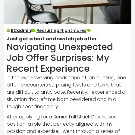
RCadmin
Recruiting Nightmares
Just got a bait and switch job offer
Navigating Unexpected
Job Offer Surprises: My
Recent Experience
In the ever-evolving landscape of job hunting, one
often encounters surprising twists and turns that
are difficult to anticipate. Recently, I experienced a
situation that left me both bewildered and in a
tough spot financially.
After applying for a Senior Full Stack Developer
position, a role that perfectly aligned with my
passion and expertise, I went through a series of