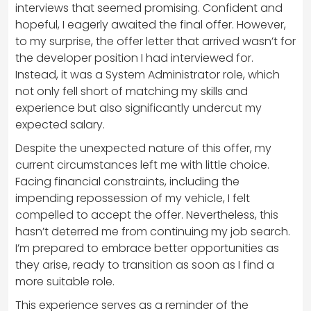
interviews that seemed promising. Confident and
hopeful, I eagerly awaited the final offer. However,
to my surprise, the offer letter that arrived wasn’t for
the developer position I had interviewed for.
Instead, it was a System Administrator role, which
not only fell short of matching my skills and
experience but also significantly undercut my
expected salary.
Despite the unexpected nature of this offer, my
current circumstances left me with little choice.
Facing financial constraints, including the
impending repossession of my vehicle, I felt
compelled to accept the offer. Nevertheless, this
hasn’t deterred me from continuing my job search.
I’m prepared to embrace better opportunities as
they arise, ready to transition as soon as I find a
more suitable role.
This experience serves as a reminder of the