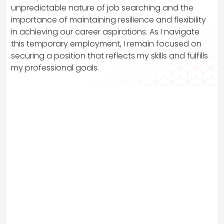
unpredictable nature of job searching and the
importance of maintaining resilience and flexibility
in achieving our career aspirations. As I navigate
this temporary employment, I remain focused on
securing a position that reflects my skills and fulfills
my professional goals.