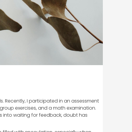
s. Recently, I participated in an assessment
, group exercises, and a math examination.
ks into waiting for feedback, doubt has