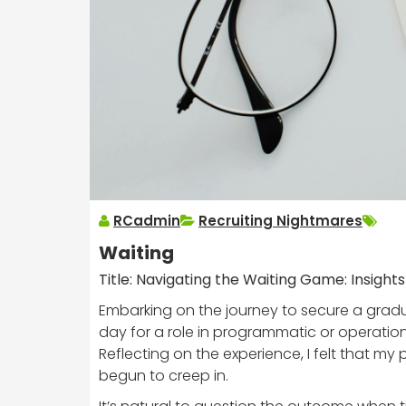
RCadmin
Recruiting Nightmares
Waiting
Title: Navigating the Waiting Game: Insigh
Embarking on the journey to secure a gradua
day for a role in programmatic or operatio
Reflecting on the experience, I felt that m
begun to creep in.