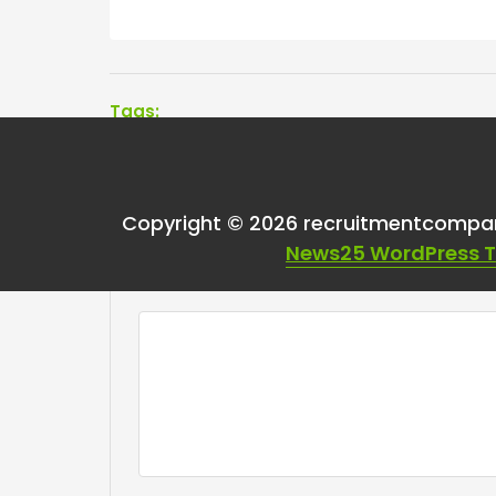
Tags:
Copyright © 2026 recruitmentcompa
Leave a Reply
News25 WordPress 
Your email address will not be published.