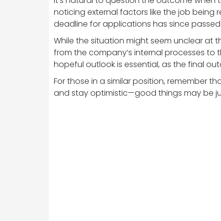
It’s natural to question the outcome when t
noticing external factors like the job being 
deadline for applications has since passed
While the situation might seem unclear at th
from the company’s internal processes to t
hopeful outlook is essential, as the final ou
For those in a similar position, remember th
and stay optimistic—good things may be ju