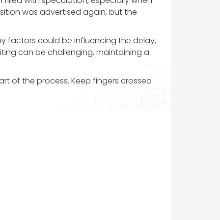
 filled with speculation, especially when
position was advertised again, but the
ny factors could be influencing the delay,
iting can be challenging, maintaining a
part of the process. Keep fingers crossed