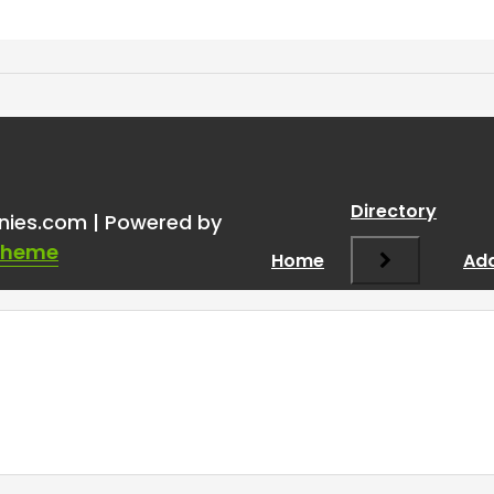
Directory
nies.com | Powered by
Theme
Home
Add
Required fields are marked
*