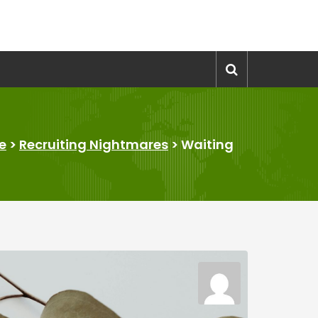
e
>
Recruiting Nightmares
>
Waiting