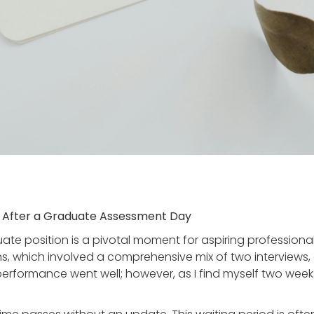
ts After a Graduate Assessment Day
te position is a pivotal moment for aspiring professional
ns, which involved a comprehensive mix of two interviews
y performance went well; however, as I find myself two wee