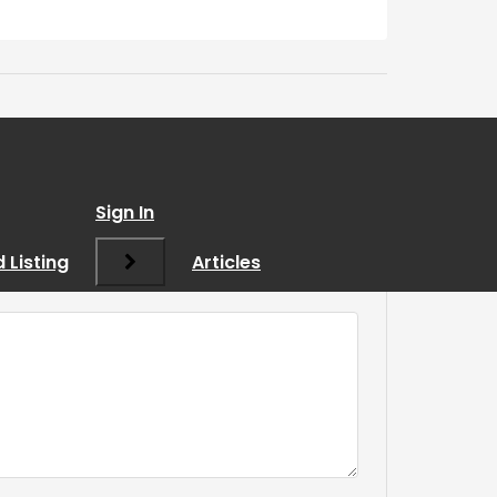
Sign In
 Listing
Articles