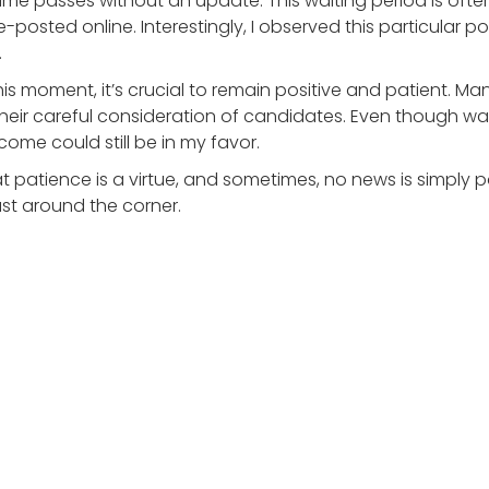
ime passes without an update. This waiting period is often
re-posted online. Interestingly, I observed this particular 
.
is moment, it’s crucial to remain positive and patient. Ma
heir careful consideration of candidates. Even though wa
tcome could still be in my favor.
at patience is a virtue, and sometimes, no news is simply 
st around the corner.