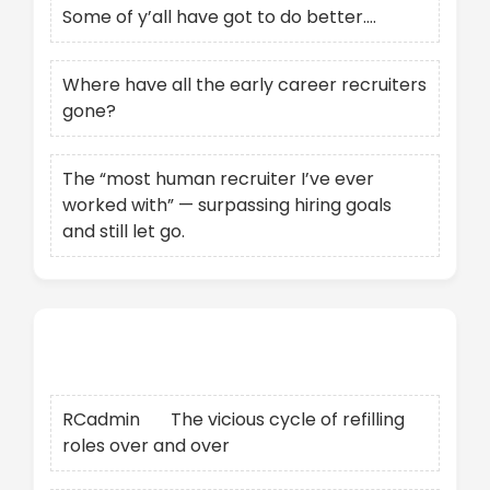
Some of y’all have got to do better….
Where have all the early career recruiters
gone?
The “most human recruiter I’ve ever
worked with” — surpassing hiring goals
and still let go.
Recent Comments
RCadmin
on
The vicious cycle of refilling
roles over and over