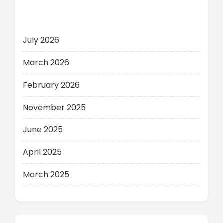
Archives
July 2026
March 2026
February 2026
November 2025
June 2025
April 2025
March 2025