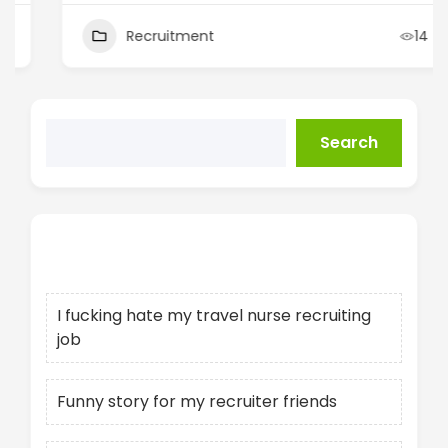
Recruitment
14
Search
Recent Posts
I fucking hate my travel nurse recruiting
job
Funny story for my recruiter friends