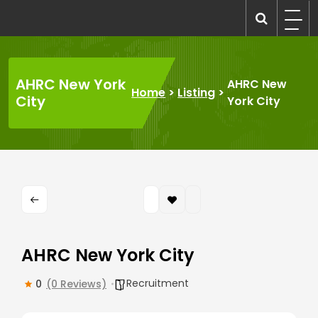
Skip
to
recruitmentcompanies.com
Recruitment for Everyone
content
AHRC New York
AHRC New
Home
>
Listing
>
City
York City
AHRC New York City
Recruitment
0
(0 Reviews)