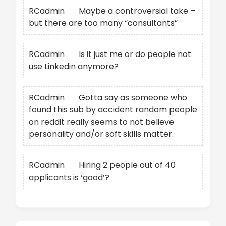
RCadmin
on
Maybe a controversial take –
but there are too many “consultants”
RCadmin
on
Is it just me or do people not
use Linkedin anymore?
RCadmin
on
Gotta say as someone who
found this sub by accident random people
on reddit really seems to not believe
personality and/or soft skills matter.
RCadmin
on
Hiring 2 people out of 40
applicants is ‘good’?