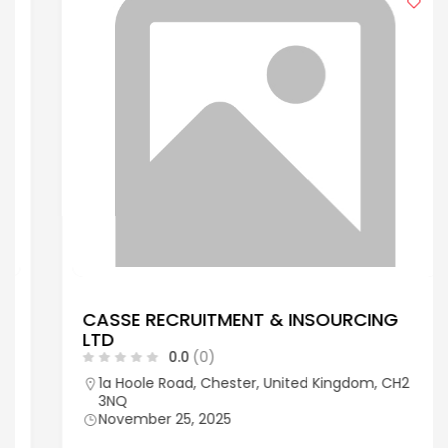
CASSE RECRUITMENT & INSOURCING
LTD
0.0
(0)
1a Hoole Road, Chester, United Kingdom, CH2
3NQ
November 25, 2025