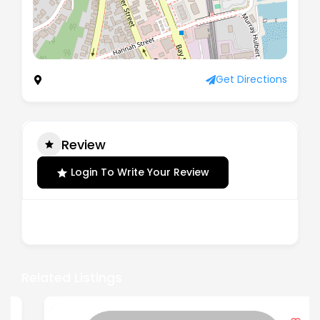
Address not listed
Get Directions
Review
Login To Write Your Review
There are no reviews yet.
Related Listings