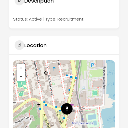
Description
Status: Active | Type: Recruitment
Location
+
−