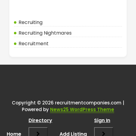
Categories
Recruiting
Recruiting Nightmares
Recruitment
Copyright © 2026 recruitmentcompanies.com |
Powered by
News25 WordPress Theme
Directory
Sign In
Home
Add Listing