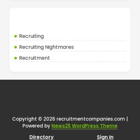
Categories
Recruiting
Recruiting Nightmares
Recruitment
Copyright © 2026 recruitmentcompanies.com |
Powered by
News25 WordPress Theme
Directory
Sign In