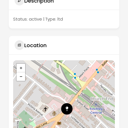
Description
Status: active | Type: ltd
Location
+
−