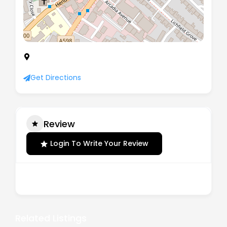
First Floor, Winston House, 349 Regents Park
Road, London, United Kingdom, N3 1DH
Get Directions
Review
Login To Write Your Review
There are no reviews yet.
Related Listings