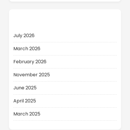
Archives
July 2026
March 2026
February 2026
November 2025
June 2025
April 2025
March 2025