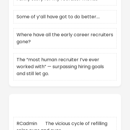
Some of y’all have got to do better….
Where have all the early career recruiters
gone?
The “most human recruiter I’ve ever
worked with” — surpassing hiring goals
and still let go.
Recent Comments
RCadmin
on
The vicious cycle of refilling