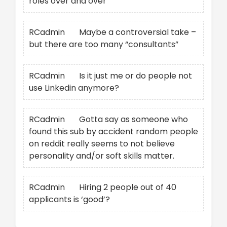
roles over and over
RCadmin
on
Maybe a controversial take –
but there are too many “consultants”
RCadmin
on
Is it just me or do people not
use Linkedin anymore?
RCadmin
on
Gotta say as someone who
found this sub by accident random people
on reddit really seems to not believe
personality and/or soft skills matter.
RCadmin
on
Hiring 2 people out of 40
applicants is ‘good’?