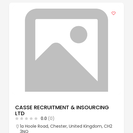
CASSE RECRUITMENT & INSOURCING
LTD
0.0
(0)
1a Hoole Road, Chester, United Kingdom, CH2
3NQ