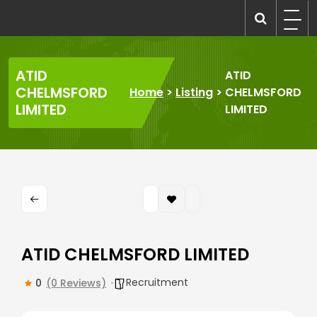
Skip
to
recruitmentcompanies.com
Recruitment for Everyone
content
ATID
ATID
CHELMSFORD
Home
>
Listing
>
CHELMSFORD
LIMITED
LIMITED
ATID CHELMSFORD LIMITED
Recruitment
0
(0 Reviews)