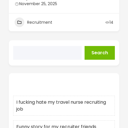
November 25, 2025
Recruitment
14
Search
Recent Posts
I fucking hate my travel nurse recruiting
job
Funny story for my recruiter friends