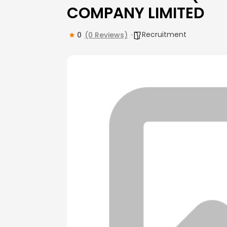
COMPANY LIMITED
Recruitment
0
(0 Reviews)