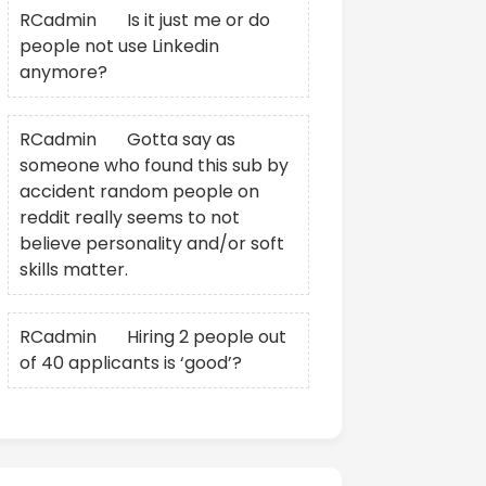
RCadmin
on
Is it just me or do
people not use Linkedin
anymore?
RCadmin
on
Gotta say as
someone who found this sub by
accident random people on
reddit really seems to not
believe personality and/or soft
skills matter.
RCadmin
on
Hiring 2 people out
of 40 applicants is ‘good’?