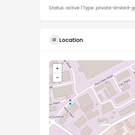
Status: active | Type: private-limited
Location
+
−