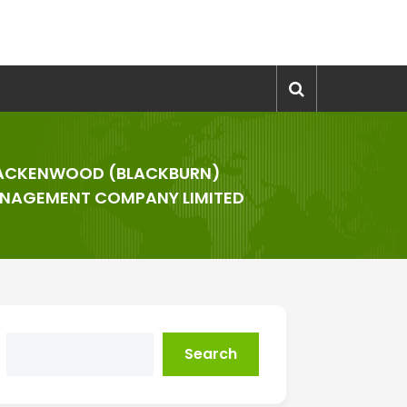
ACKENWOOD (BLACKBURN)
NAGEMENT COMPANY LIMITED
Search