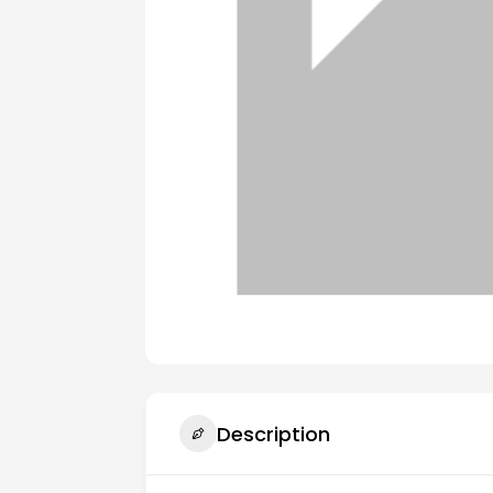
Description