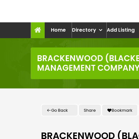
Skip
to
recruitmentcompanies.c
content
Recruitment for Everyone
Home
Directory
Add Listing
BRACKENWOOD (BLACK
MANAGEMENT COMPANY 
Go Back
Share
Bookmark
BRACKENWOOD (BL