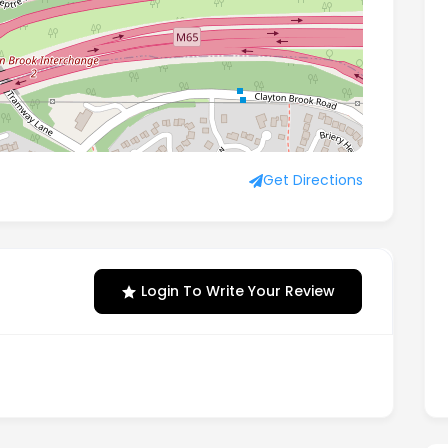
idge, Preston, England, PR5 6AW
Get Directions
Login To Write Your Review