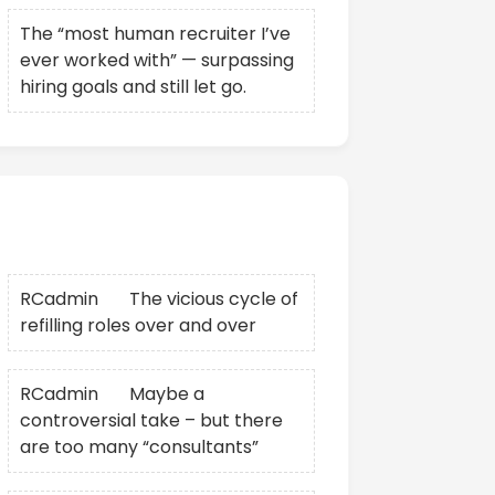
The “most human recruiter I’ve
ever worked with” — surpassing
hiring goals and still let go.
Recent Comments
RCadmin
on
The vicious cycle of
refilling roles over and over
RCadmin
on
Maybe a
controversial take – but there
are too many “consultants”