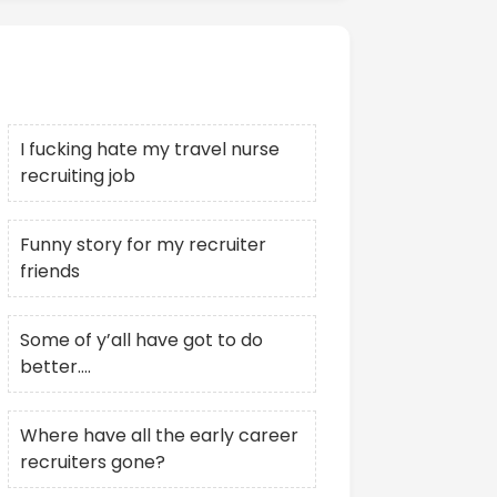
Recent Posts
I fucking hate my travel nurse
recruiting job
Funny story for my recruiter
friends
Some of y’all have got to do
better….
Where have all the early career
recruiters gone?