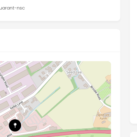
-guarant-nsc