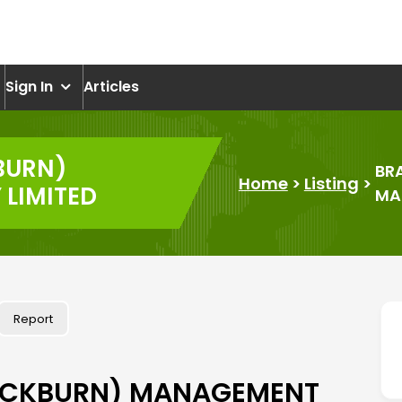
om
Sign In
Articles
BURN)
BR
Home
>
Listing
>
LIMITED
MA
Report
ACKBURN) MANAGEMENT