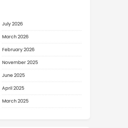
Archives
July 2026
March 2026
February 2026
November 2025
June 2025
April 2025
March 2025