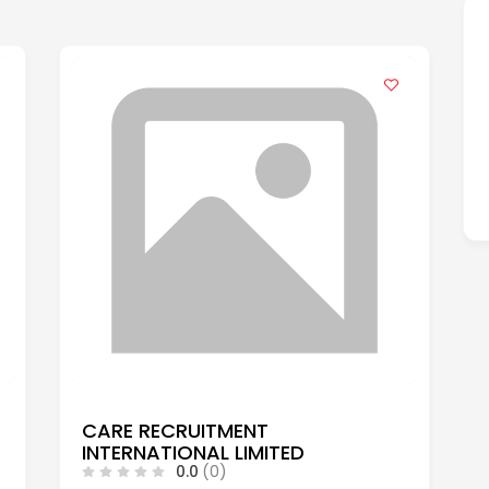
CARE RECRUITMENT
INTERNATIONAL LIMITED
0.0
(0)