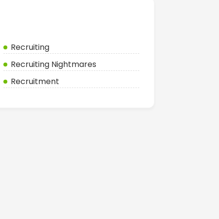
Categories
Recruiting
Recruiting Nightmares
Recruitment