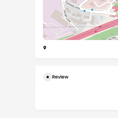
Sceptre House Sceptre Way, Bamber Br
Review
There are no reviews yet.