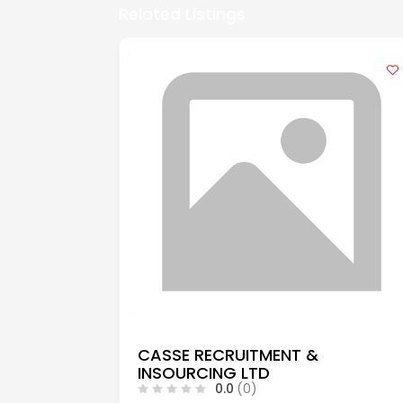
Related Listings
CASSE RECRUITMENT &
INSOURCING LTD
0.0
(0)