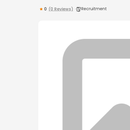
Recruitment
0
(0 Reviews)