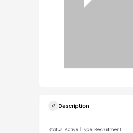
Description
Status: Active | Type: Recruitment