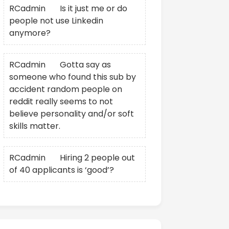
RCadmin
on
Is it just me or do
people not use Linkedin
anymore?
RCadmin
on
Gotta say as
someone who found this sub by
accident random people on
reddit really seems to not
believe personality and/or soft
skills matter.
RCadmin
on
Hiring 2 people out
of 40 applicants is ‘good’?