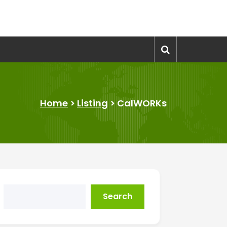
Home
>
Listing
>
CalWORKs
Search