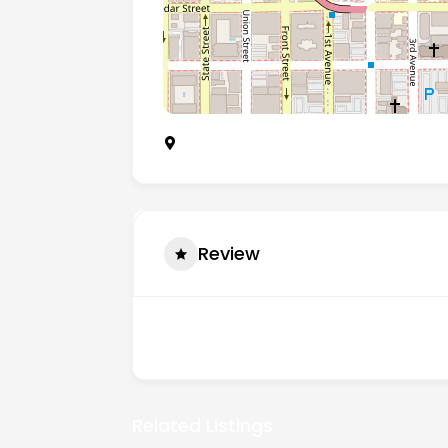
1750 5th Avenue, San Diego 92101
Review
There are no reviews yet.
Related Listings