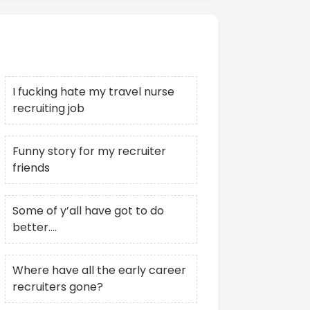
Recent Posts
I fucking hate my travel nurse
recruiting job
Funny story for my recruiter
friends
Some of y’all have got to do
better….
Where have all the early career
recruiters gone?