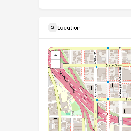
Location
+
−