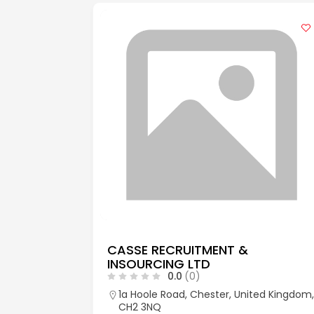
CASSE RECRUITMENT &
INSOURCING LTD
0.0
(0)
aks, Kent,
1a Hoole Road, Chester, United Kingdom,
CH2 3NQ