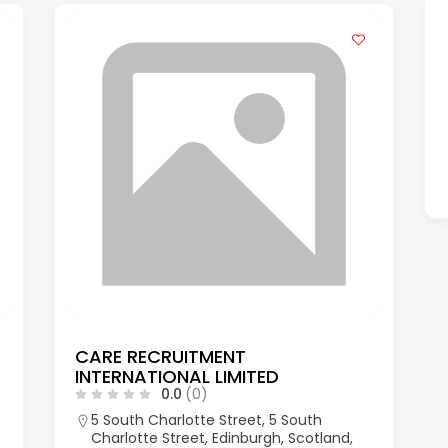
CARE RECRUITMENT
INTERNATIONAL LIMITED
0.0
(0)
5 South Charlotte Street, 5 South
Charlotte Street, Edinburgh, Scotland,