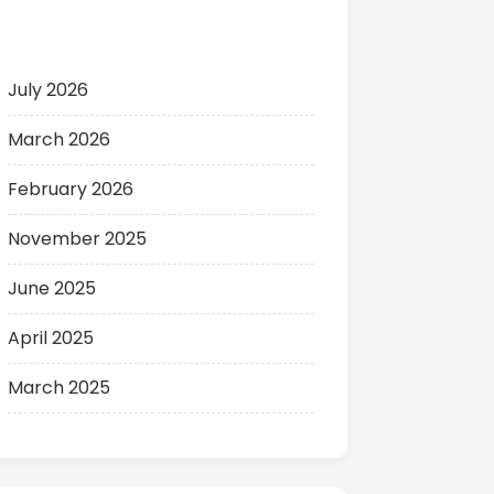
Archives
July 2026
March 2026
February 2026
November 2025
June 2025
April 2025
March 2025