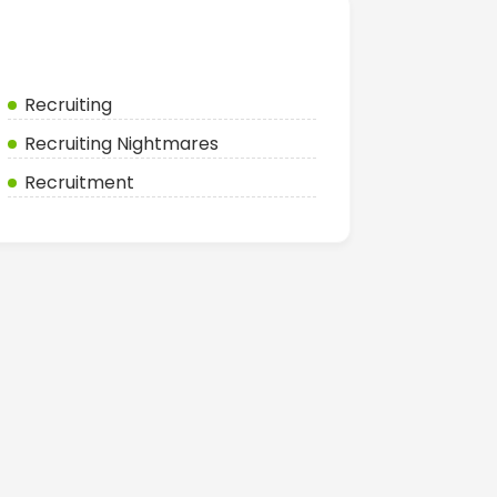
Categories
Recruiting
Recruiting Nightmares
Recruitment