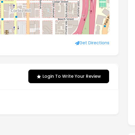
Get Directions
Login To Write Your Review