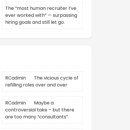
The “most human recruiter I’ve
ever worked with” — surpassing
hiring goals and still let go.
Recent Comments
RCadmin
on
The vicious cycle of
refilling roles over and over
RCadmin
on
Maybe a
controversial take – but there
are too many “consultants”