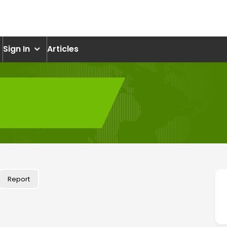
om
Sign In
Articles
Report