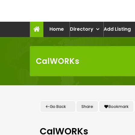
Skip
to
recruitmentcompanies.c
content
Recruitment for Everyone
Home
Directory
Add Listing
CalWORKs
Go Back
Share
Bookmark
CalWORKs