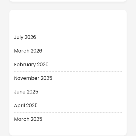
Archives
July 2026
March 2026
February 2026
November 2025
June 2025
April 2025
March 2025