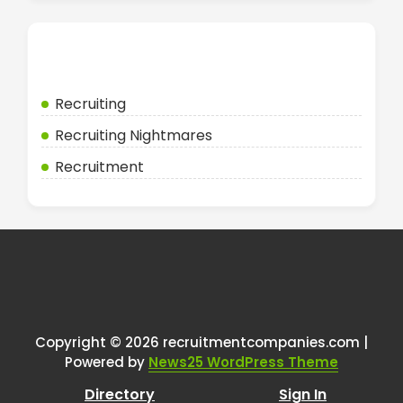
Categories
Recruiting
Recruiting Nightmares
Recruitment
Copyright © 2026 recruitmentcompanies.com |
Powered by
News25 WordPress Theme
Directory
Sign In