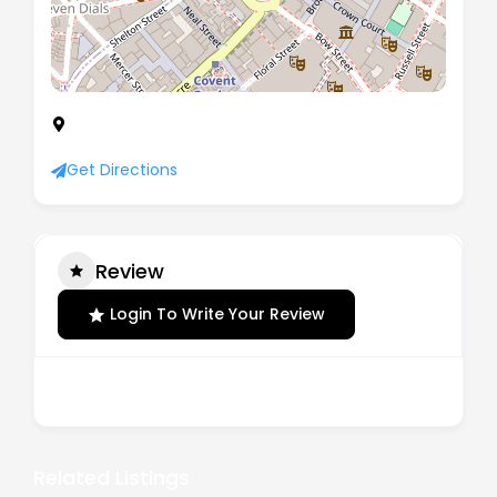
71-75 Shelton Street, London, Greater London,
United Kingdom, WC2H 9JQ
Get Directions
Review
Login To Write Your Review
There are no reviews yet.
Related Listings