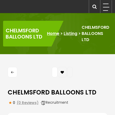
Skip
to
recruitmentcompanies.com
Recruitment for Everyone
content
CHELMSFORD
CHELMSFORD
Home
>
Listing
>
BALLOONS
BALLOONS LTD
LTD
CHELMSFORD BALLOONS LTD
Recruitment
0
(0 Reviews)