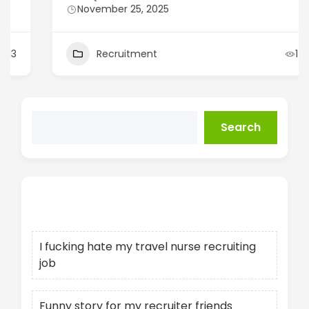
November 25, 2025
Recruitment
14
Search
Recent Posts
I fucking hate my travel nurse recruiting
job
Funny story for my recruiter friends