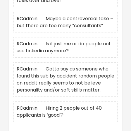
roles over and over
RCadmin
on
Maybe a controversial take –
but there are too many “consultants”
RCadmin
on
Is it just me or do people not
use Linkedin anymore?
RCadmin
on
Gotta say as someone who
found this sub by accident random people
on reddit really seems to not believe
personality and/or soft skills matter.
RCadmin
on
Hiring 2 people out of 40
applicants is ‘good’?