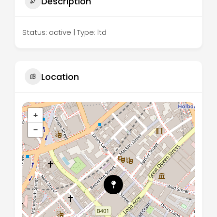
Description
Status: active | Type: ltd
Location
+
−