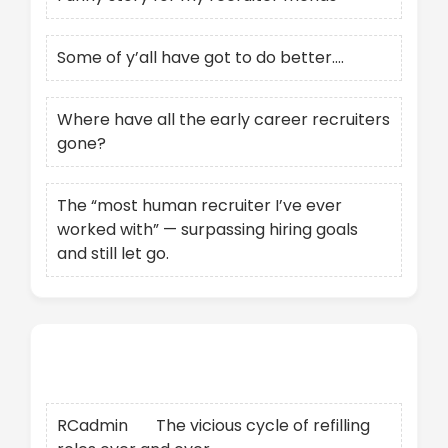
Some of y’all have got to do better….
Where have all the early career recruiters
gone?
The “most human recruiter I’ve ever
worked with” — surpassing hiring goals
and still let go.
Recent Comments
RCadmin
on
The vicious cycle of refilling