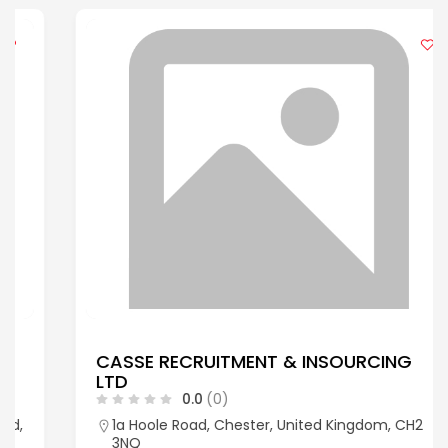
CASSE RECRUITMENT & INSOURCING
LTD
0.0
(0)
1a Hoole Road, Chester, United Kingdom, CH2
3NQ