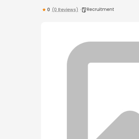
Recruitment
0
(0 Reviews)