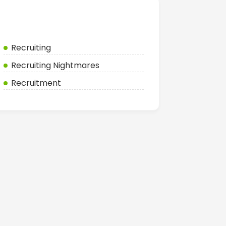
Categories
Recruiting
Recruiting Nightmares
Recruitment