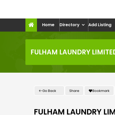
Skip
to
recruitmentcompanies.c
content
Recruitment for Everyone
Home
Directory
Add Listing
FULHAM LAUNDRY LIMITE
Go Back
Share
Bookmark
FULHAM LAUNDRY LIM