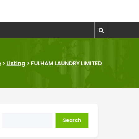
e
>
Listing
>
FULHAM LAUNDRY LIMITED
Search