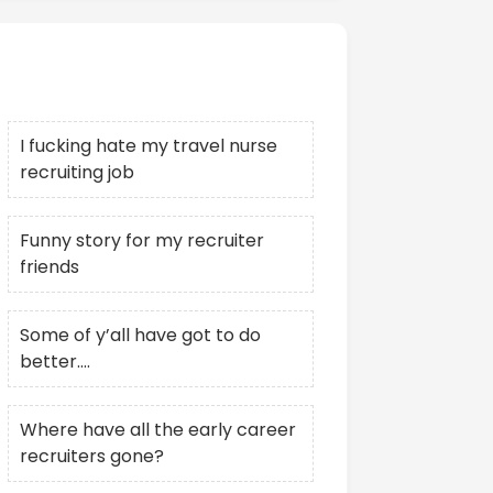
Recent Posts
I fucking hate my travel nurse
recruiting job
Funny story for my recruiter
friends
Some of y’all have got to do
better….
Where have all the early career
recruiters gone?