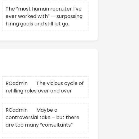
The “most human recruiter I’ve
ever worked with” — surpassing
hiring goals and still let go.
Recent Comments
RCadmin
on
The vicious cycle of
refilling roles over and over
RCadmin
on
Maybe a
controversial take – but there
are too many “consultants”