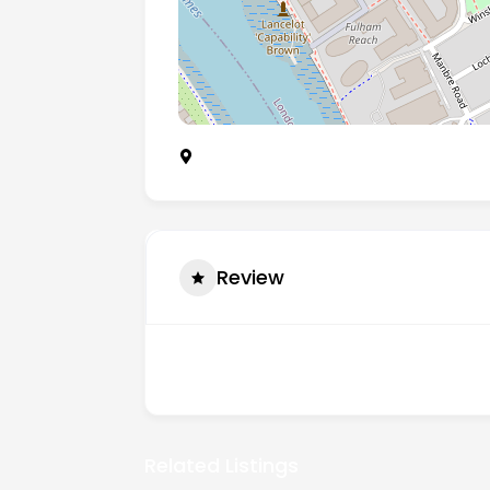
113 Fulham Palace Road, Hammersmith
Review
There are no reviews yet.
Related Listings