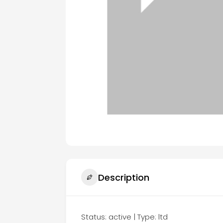
Description
Status: active | Type: ltd