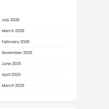
Archives
July 2026
March 2026
February 2026
November 2025
June 2025
April 2025
March 2025