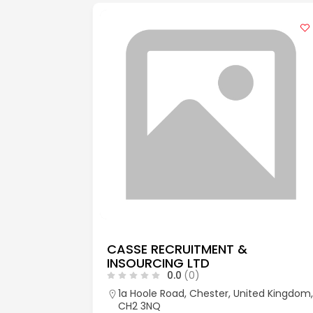
CASSE RECRUITMENT &
INSOURCING LTD
0.0
(0)
aks, Kent,
1a Hoole Road, Chester, United Kingdom,
CH2 3NQ