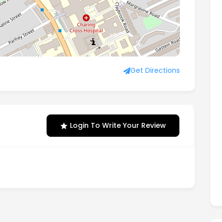
, London, W6 8JA
Get Directions
Login To Write Your Review