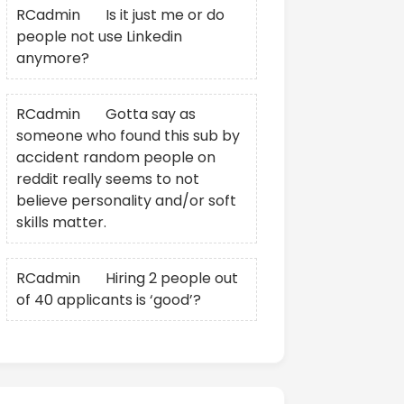
RCadmin
on
Is it just me or do
people not use Linkedin
anymore?
RCadmin
on
Gotta say as
someone who found this sub by
accident random people on
reddit really seems to not
believe personality and/or soft
skills matter.
RCadmin
on
Hiring 2 people out
of 40 applicants is ‘good’?