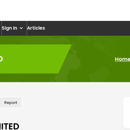
om
Sign In
Articles
D
Hom
Report
ITED