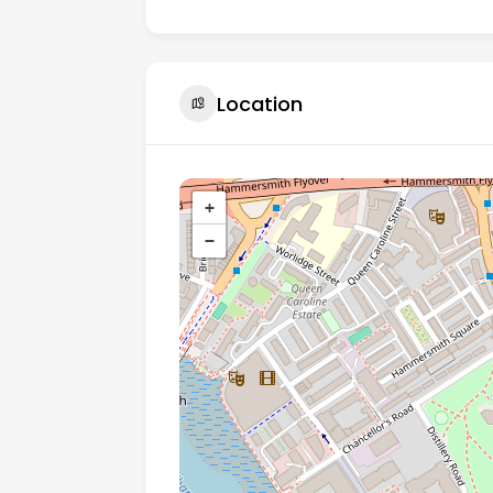
Location
+
−