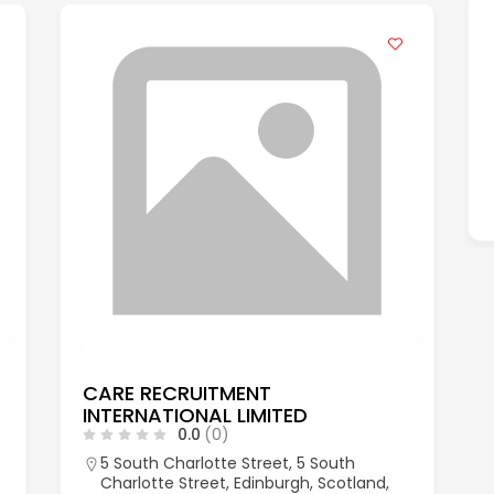
CARE RECRUITMENT
INTERNATIONAL LIMITED
0.0
(0)
5 South Charlotte Street, 5 South
Charlotte Street, Edinburgh, Scotland,