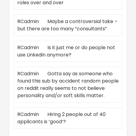
roles over and over
RCadmin
on
Maybe a controversial take –
but there are too many “consultants”
RCadmin
on
Is it just me or do people not
use Linkedin anymore?
RCadmin
on
Gotta say as someone who
found this sub by accident random people
on reddit really seems to not believe
personality and/or soft skills matter.
RCadmin
on
Hiring 2 people out of 40
applicants is ‘good’?