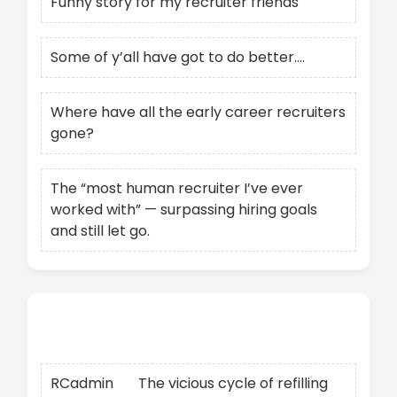
Funny story for my recruiter friends
Some of y’all have got to do better….
Where have all the early career recruiters
gone?
The “most human recruiter I’ve ever
worked with” — surpassing hiring goals
and still let go.
Recent Comments
RCadmin
on
The vicious cycle of refilling