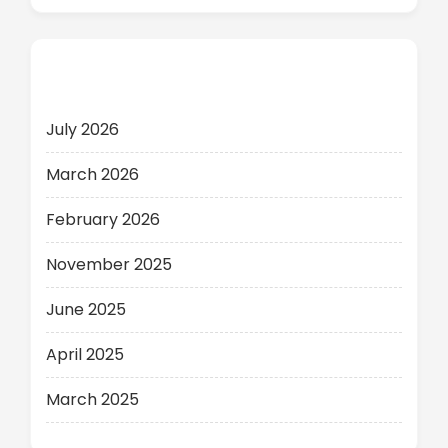
Archives
July 2026
March 2026
February 2026
November 2025
June 2025
April 2025
March 2025