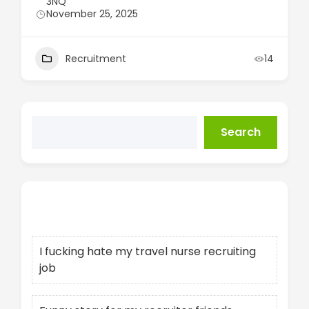
3NQ
November 25, 2025
Recruitment
14
Search
Recent Posts
I fucking hate my travel nurse recruiting
job