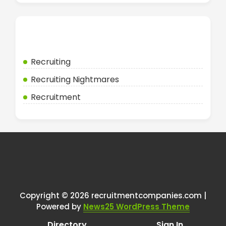
Categories
Recruiting
Recruiting Nightmares
Recruitment
Copyright © 2026 recruitmentcompanies.com |
Powered by
News25 WordPress Theme
Directory
Sign In