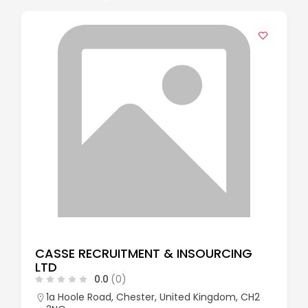
CASSE RECRUITMENT & INSOURCING
LTD
0.0
(0)
1a Hoole Road, Chester, United Kingdom, CH2