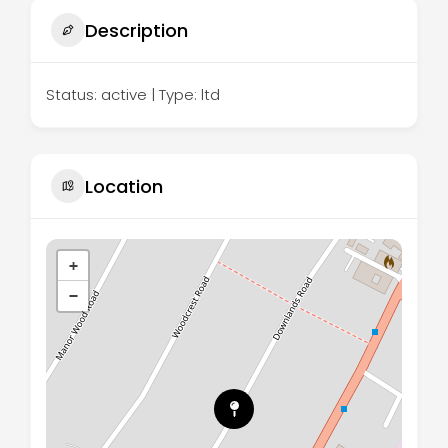
Description
Status: active | Type: ltd
Location
+
−