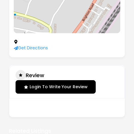
39 Downlands Road, Purley, Surrey, CR8 4JG
Get Directions
Review
Login To Write Your Review
There are no reviews yet.
Related Listings