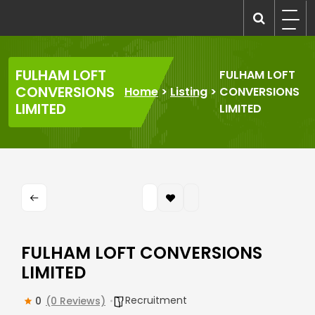
Skip
to
recruitmentcompanies.com
Recruitment for Everyone
content
FULHAM LOFT
FULHAM LOFT
CONVERSIONS
Home
>
Listing
>
CONVERSIONS
LIMITED
LIMITED
FULHAM LOFT CONVERSIONS
LIMITED
Recruitment
0
(0 Reviews)