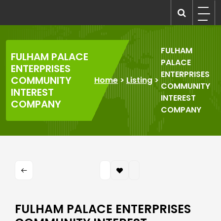
Skip
to
recruitmentcompanies.com
Recruitment for Everyone
content
FULHAM
FULHAM PALACE
PALACE
ENTERPRISES
ENTERPRISES
COMMUNITY
Home
>
Listing
>
COMMUNITY
INTEREST
INTEREST
COMPANY
COMPANY
FULHAM PALACE ENTERPRISES