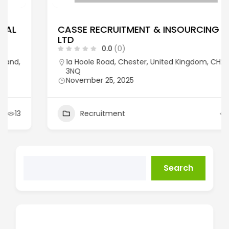
CASSE RECRUITMENT & INSOURCING
LTD
0.0
(0)
1a Hoole Road, Chester, United Kingdom, CH2
3NQ
November 25, 2025
Recruitment
14
Search
Recent Posts