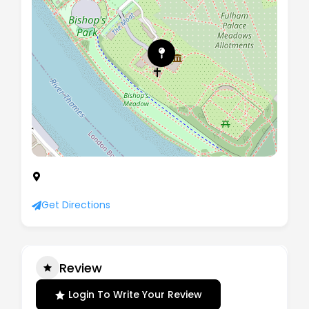
Fulham Palace, Bishops Avenue, London, SW6
6EA
Get Directions
Review
Login To Write Your Review