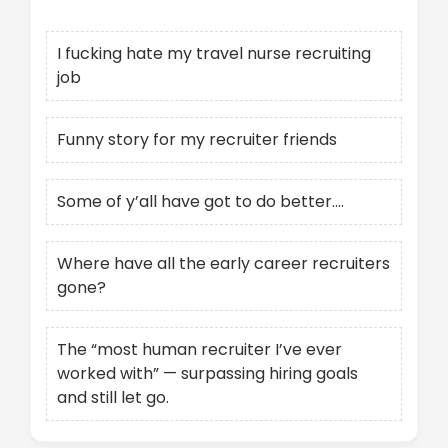
I fucking hate my travel nurse recruiting
job
Funny story for my recruiter friends
Some of y’all have got to do better….
Where have all the early career recruiters
gone?
The “most human recruiter I’ve ever
worked with” — surpassing hiring goals
and still let go.