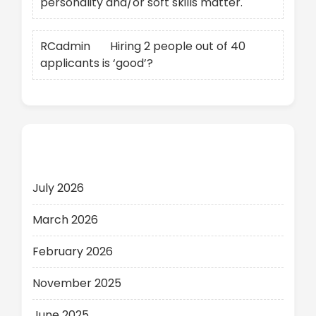
personality and/or soft skills matter.
RCadmin
on
Hiring 2 people out of 40
applicants is ‘good’?
Archives
July 2026
March 2026
February 2026
November 2025
June 2025