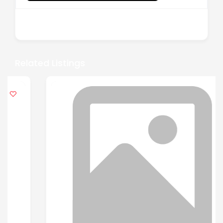
There are no reviews yet.
Related Listings