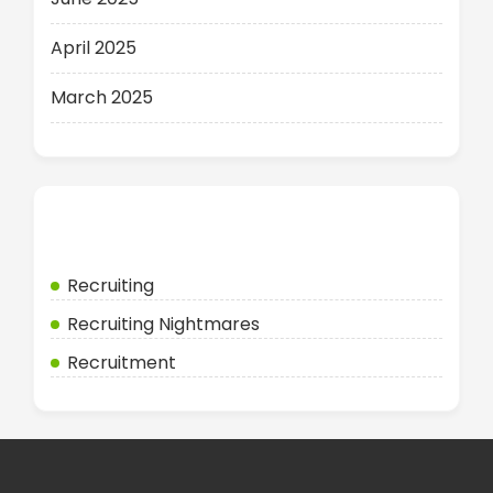
April 2025
March 2025
Categories
Recruiting
Recruiting Nightmares
Recruitment