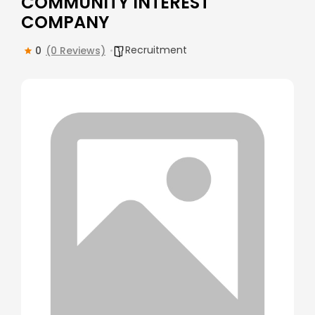
COMMUNITY INTEREST
COMPANY
Recruitment
0
(0 Reviews)