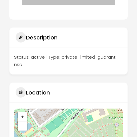
Description
Status: active | Type: private-limited-guarant-
nsc
Location
+
−