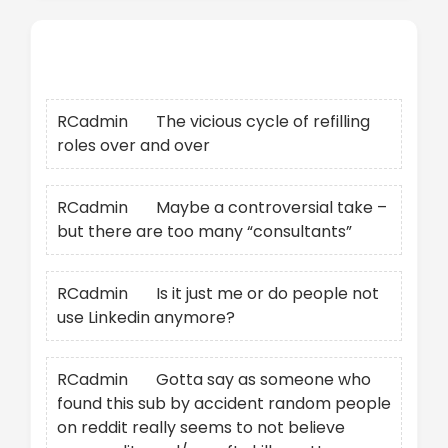
Recent Comments
RCadmin
on
The vicious cycle of refilling
roles over and over
RCadmin
on
Maybe a controversial take –
but there are too many “consultants”
RCadmin
on
Is it just me or do people not
use Linkedin anymore?
RCadmin
on
Gotta say as someone who
found this sub by accident random people
on reddit really seems to not believe