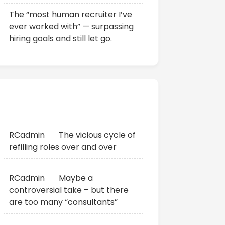
The “most human recruiter I’ve
ever worked with” — surpassing
hiring goals and still let go.
Recent Comments
RCadmin
on
The vicious cycle of
refilling roles over and over
RCadmin
on
Maybe a
controversial take – but there
are too many “consultants”