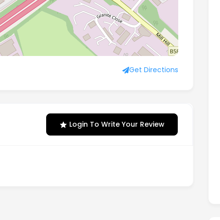
ed Kingdom, LE19 4AT
Get Directions
Login To Write Your Review