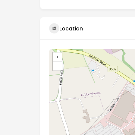
Location
+
−