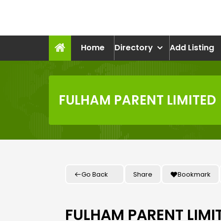
Skip
to
recruitmentcompanies.c
content
Recruitment for Everyone
Home
Directory
Add Listing
FULHAM PARENT LIMITED
Go Back
Share
Bookmark
FULHAM PARENT LIMI