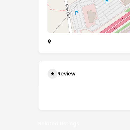
Desford Road, Enderby, Leicester, Unit
Review
There are no reviews yet.
Related Listings