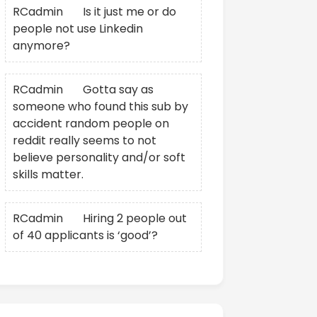
RCadmin
on
Is it just me or do
people not use Linkedin
anymore?
RCadmin
on
Gotta say as
someone who found this sub by
accident random people on
reddit really seems to not
believe personality and/or soft
skills matter.
RCadmin
on
Hiring 2 people out
of 40 applicants is ‘good’?