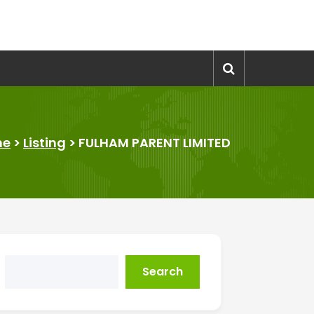
me
>
Listing
>
FULHAM PARENT LIMITED
Search