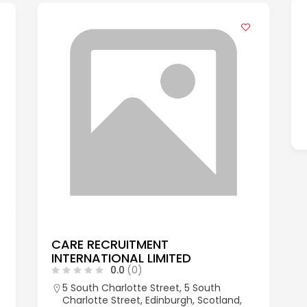
CARE RECRUITMENT
INTERNATIONAL LIMITED
0.0
(0)
5 South Charlotte Street, 5 South
Charlotte Street, Edinburgh, Scotland,