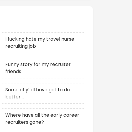
Recent Posts
I fucking hate my travel nurse
recruiting job
Funny story for my recruiter
friends
Some of y’all have got to do
better….
Where have all the early career
recruiters gone?