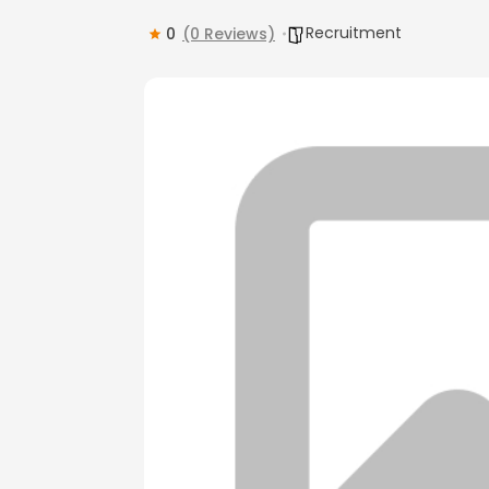
Recruitment
0
(0 Reviews)