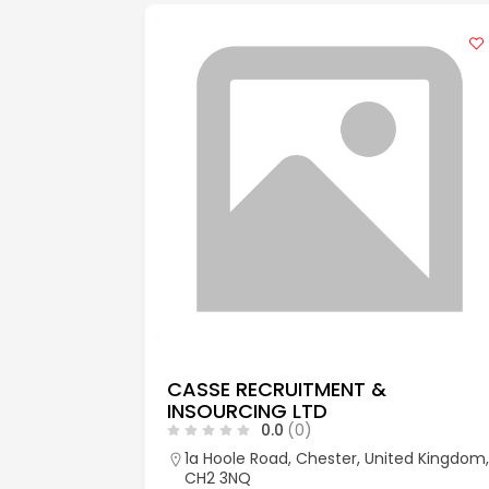
CASSE RECRUITMENT &
INSOURCING LTD
0.0
(0)
aks, Kent,
1a Hoole Road, Chester, United Kingdom,
CH2 3NQ