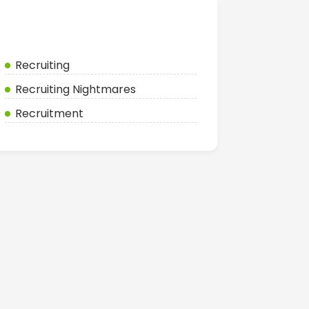
Categories
Recruiting
Recruiting Nightmares
Recruitment