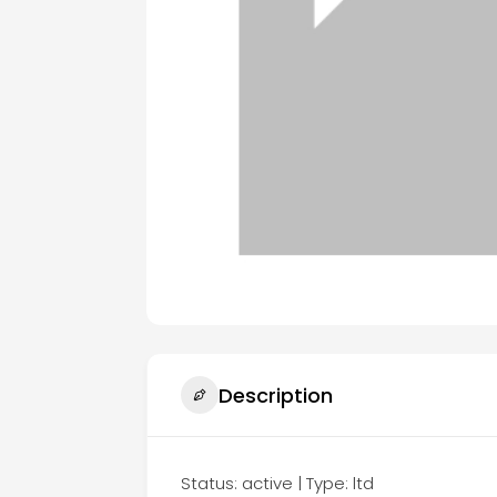
Description
Status: active | Type: ltd