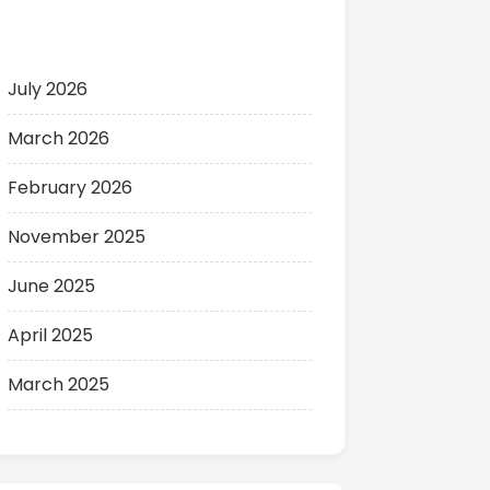
Archives
July 2026
March 2026
February 2026
November 2025
June 2025
April 2025
March 2025