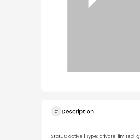
Description
Status: active | Type: private-limite