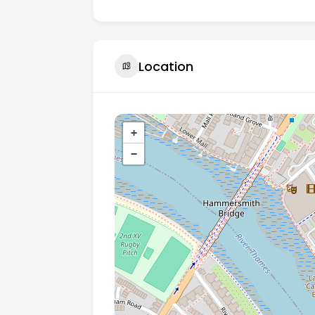
Location
+
−