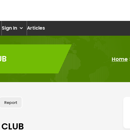
om
Sign In
Articles
UB
Home
Report
 CLUB