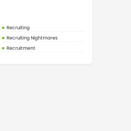
Categories
Recruiting
Recruiting Nightmares
Recruitment