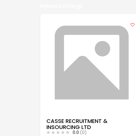
Related Listings
CASSE RECRUITMENT &
INSOURCING LTD
0.0
(0)