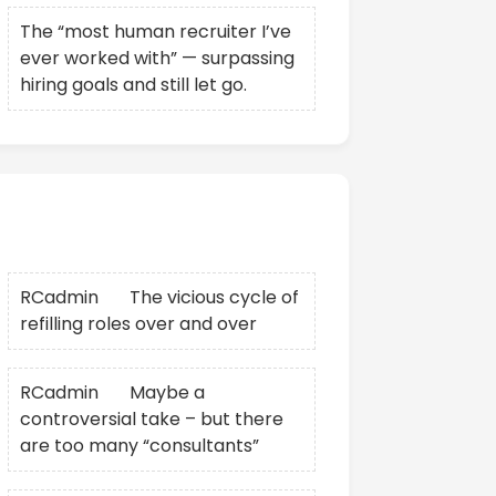
The “most human recruiter I’ve
ever worked with” — surpassing
hiring goals and still let go.
Recent Comments
RCadmin
on
The vicious cycle of
refilling roles over and over
RCadmin
on
Maybe a
controversial take – but there
are too many “consultants”