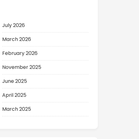
Archives
July 2026
March 2026
February 2026
November 2025
June 2025
April 2025
March 2025