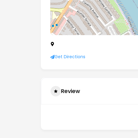
Fulham Reach Boat Club Unit A, Distill
9GX
Get Directions
Review
There are no reviews yet.