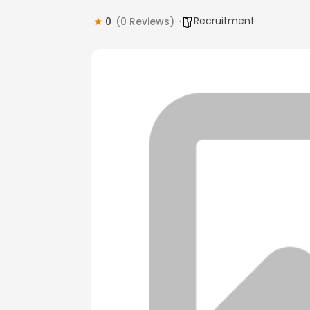
Recruitment
0
(0 Reviews)