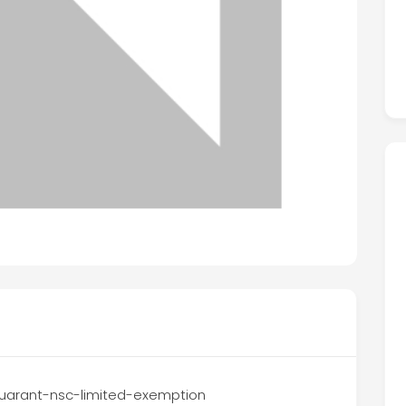
d-guarant-nsc-limited-exemption