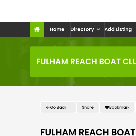
Skip
to
recruitmentcompanies.c
content
Recruitment for Everyone
Home
Directory
Add Listing
FULHAM REACH BOAT CL
Go Back
Share
Bookmark
FULHAM REACH BOAT