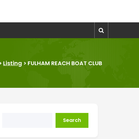
>
Listing
>
FULHAM REACH BOAT CLUB
Search