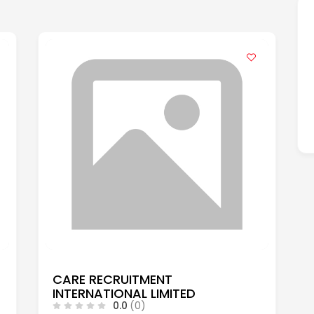
CARE RECRUITMENT
INTERNATIONAL LIMITED
0.0
(0)