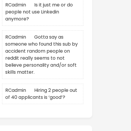
RCadmin
on
Is it just me or do
people not use Linkedin
anymore?
RCadmin
on
Gotta say as
someone who found this sub by
accident random people on
reddit really seems to not
believe personality and/or soft
skills matter.
RCadmin
on
Hiring 2 people out
of 40 applicants is ‘good’?