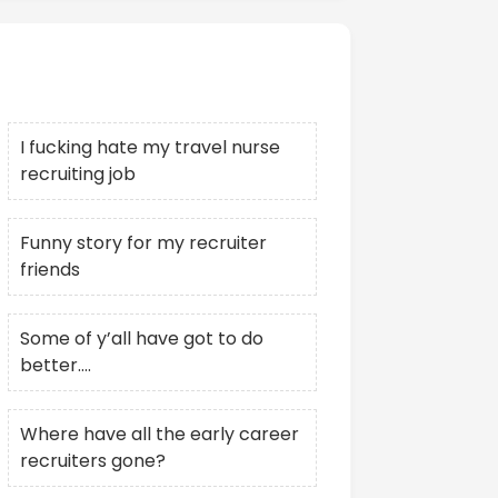
Recent Posts
I fucking hate my travel nurse
recruiting job
Funny story for my recruiter
friends
Some of y’all have got to do
better….
Where have all the early career
recruiters gone?