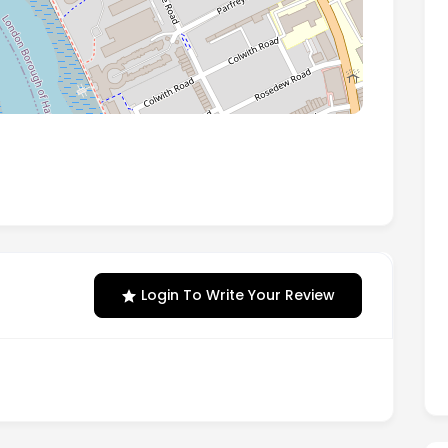
ery Wharf, Chancellors Road, London, England, W6
Login To Write Your Review