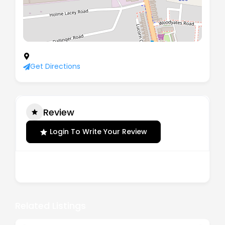
10 Southbrook Mews, London, SE12 8LG
Get Directions
Review
Login To Write Your Review
There are no reviews yet.
Related Listings