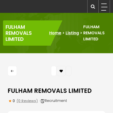
Skip
to
recruitmentcompanies.com
Recruitment for Everyone
content
FULHAM
FULHAM
REMOVALS
Home
>
Listing
>
REMOVALS
LIMITED
LIMITED
FULHAM REMOVALS LIMITED
Recruitment
0
(0 Reviews)