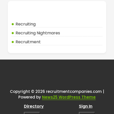
Categories
Recruiting
Recruiting Nightmares
Recruitment
Copyright © 2026 recruitmentcompanies.com |
Powered by
News25 WordPress Theme
Directory
Sign In