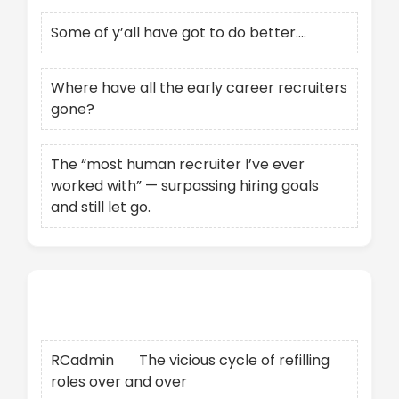
Some of y’all have got to do better….
Where have all the early career recruiters
gone?
The “most human recruiter I’ve ever
worked with” — surpassing hiring goals
and still let go.
Recent Comments
RCadmin
on
The vicious cycle of refilling
roles over and over