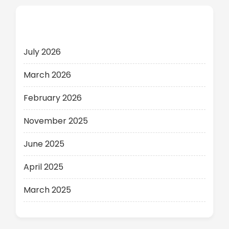
Archives
July 2026
March 2026
February 2026
November 2025
June 2025
April 2025
March 2025