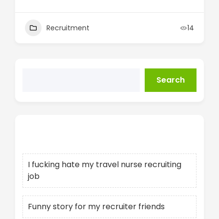
Recruitment
14
Search
Recent Posts
I fucking hate my travel nurse recruiting
job
Funny story for my recruiter friends