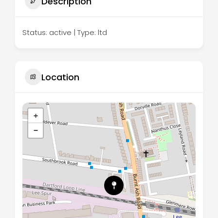
Description
Status: active | Type: ltd
Location
+
−