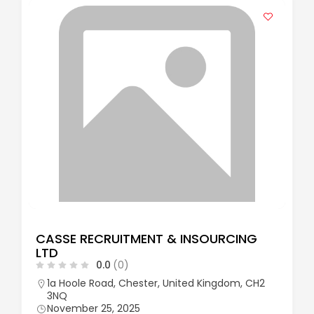
CASSE RECRUITMENT & INSOURCING
LTD
0.0
(0)
1a Hoole Road, Chester, United Kingdom, CH2
3NQ
November 25, 2025