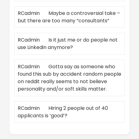
RCadmin
on
Maybe a controversial take –
but there are too many “consultants”
RCadmin
on
Is it just me or do people not
use Linkedin anymore?
RCadmin
on
Gotta say as someone who
found this sub by accident random people
on reddit really seems to not believe
personality and/or soft skills matter.
RCadmin
on
Hiring 2 people out of 40
applicants is ‘good’?