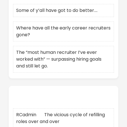
Some of y’all have got to do better….
Where have all the early career recruiters
gone?
The “most human recruiter I’ve ever
worked with” — surpassing hiring goals
and still let go.
Recent Comments
RCadmin
on
The vicious cycle of refilling
roles over and over