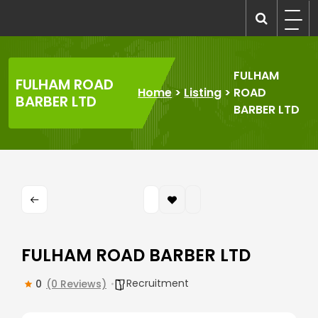
Skip
to
recruitmentcompanies.com
Recruitment for Everyone
content
FULHAM
FULHAM ROAD
Home
>
Listing
>
ROAD
BARBER LTD
BARBER LTD
FULHAM ROAD BARBER LTD
Recruitment
0
(0 Reviews)