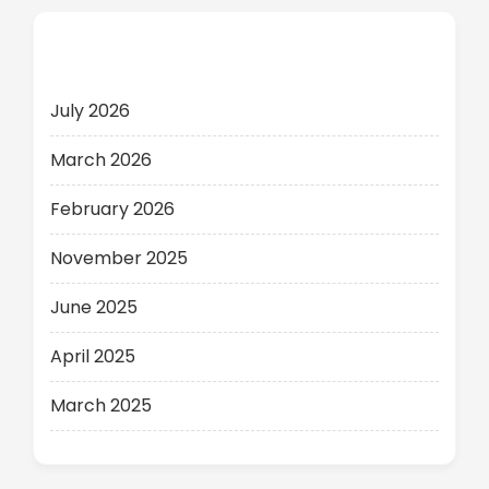
Archives
July 2026
March 2026
February 2026
November 2025
June 2025
April 2025
March 2025