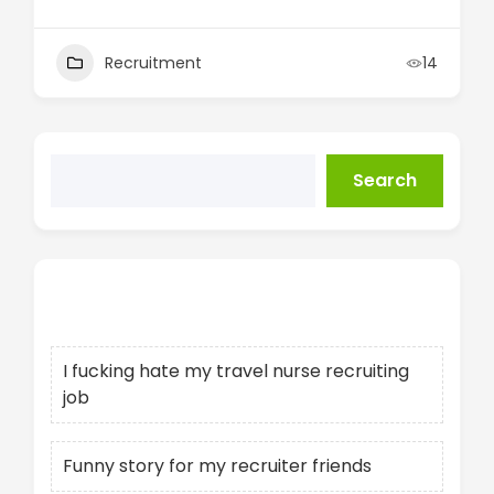
Recruitment
14
Search
Recent Posts
I fucking hate my travel nurse recruiting
job
Funny story for my recruiter friends