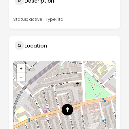
Description
Status: active | Type: ltd
Location
+
−