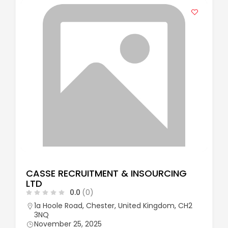
CASSE RECRUITMENT & INSOURCING
LTD
0.0
(0)
1a Hoole Road, Chester, United Kingdom, CH2
3NQ
November 25, 2025