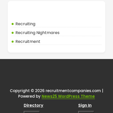
Categories
Recruiting
Recruiting Nightmares
Recruitment
Copyright © 2026 recruitmentcompanies.com |
Powered by
News25 WordPress Theme
Directory
Sign In