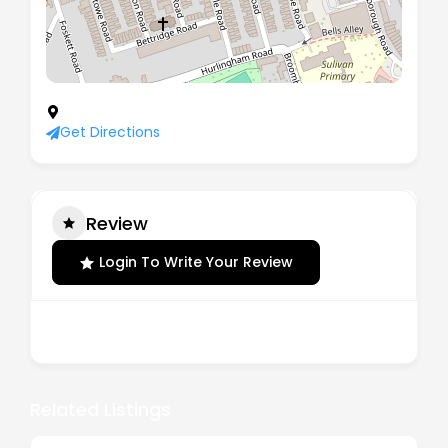
70 New Kings Road, London, England, SW6 4LT
Get Directions
Review
Login To Write Your Review
There are no reviews yet.
Related Listings