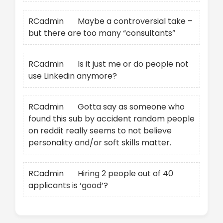
RCadmin
on
Maybe a controversial take –
but there are too many “consultants”
RCadmin
on
Is it just me or do people not
use Linkedin anymore?
RCadmin
on
Gotta say as someone who
found this sub by accident random people
on reddit really seems to not believe
personality and/or soft skills matter.
RCadmin
on
Hiring 2 people out of 40
applicants is ‘good’?