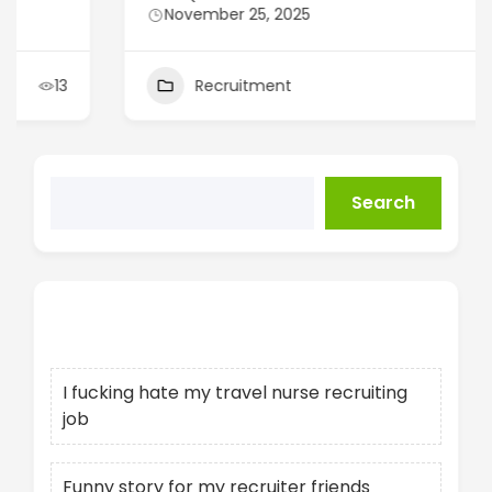
November 25, 2025
Recruitment
14
Search
Recent Posts
I fucking hate my travel nurse recruiting
job
Funny story for my recruiter friends