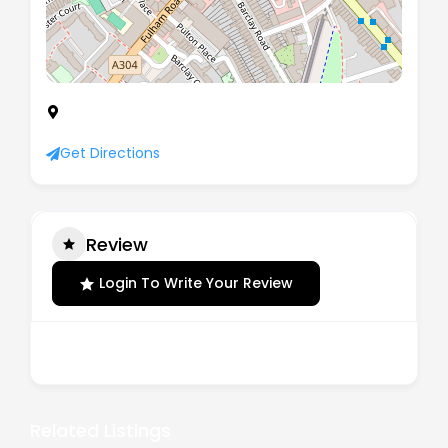
9 Jerdan Place, Fulham, London, England, SW6
1BE
Get Directions
Review
Login To Write Your Review
There are no reviews yet.
Related Listings