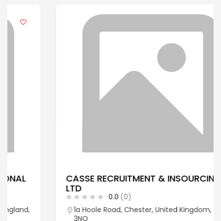
CASSE RECRUITMENT & INSOURCING
LTD
0.0
(0)
1a Hoole Road, Chester, United Kingdom, CH2
3NQ