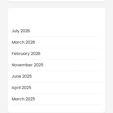
Archives
July 2026
March 2026
February 2026
November 2025
June 2025
April 2025
March 2025