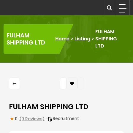
Skip
to
recruitmentcompanies.com
Recruitment for Everyone
content
FULHAM
FULHAM
Home
>
Listing
>
SHIPPING
SHIPPING LTD
LTD
FULHAM SHIPPING LTD
Recruitment
0
(0 Reviews)