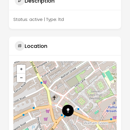
Description
Status: active | Type: ltd
Location
+
−