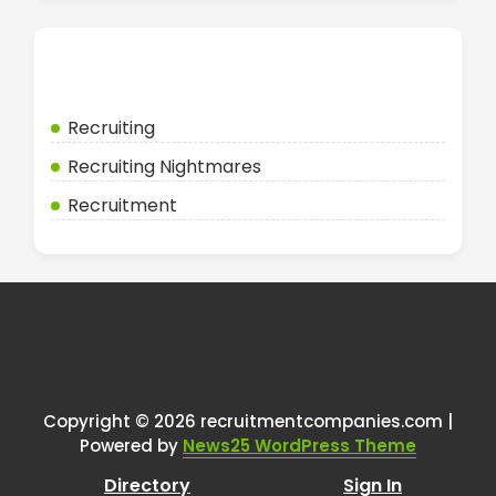
Categories
Recruiting
Recruiting Nightmares
Recruitment
Copyright © 2026 recruitmentcompanies.com |
Powered by
News25 WordPress Theme
Directory
Sign In