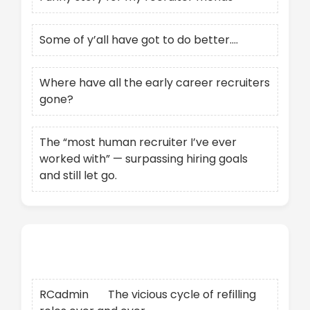
Some of y’all have got to do better….
Where have all the early career recruiters
gone?
The “most human recruiter I’ve ever
worked with” — surpassing hiring goals
and still let go.
Recent Comments
RCadmin
on
The vicious cycle of refilling