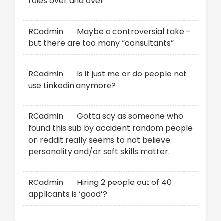
roles over and over
RCadmin
on
Maybe a controversial take –
but there are too many “consultants”
RCadmin
on
Is it just me or do people not
use Linkedin anymore?
RCadmin
on
Gotta say as someone who
found this sub by accident random people
on reddit really seems to not believe
personality and/or soft skills matter.
RCadmin
on
Hiring 2 people out of 40
applicants is ‘good’?