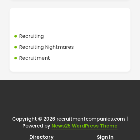
Categories
Recruiting
Recruiting Nightmares
Recruitment
Copyright © 2026 recruitmentcompanies.com |
Powered by
News25 WordPress Theme
Directory
Sign In