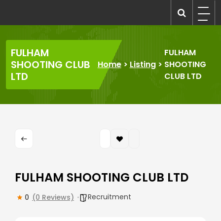
Skip
to
recruitmentcompanies.com
Recruitment for Everyone
content
FULHAM
FULHAM
SHOOTING CLUB
Home
>
Listing
>
SHOOTING
LTD
CLUB LTD
FULHAM SHOOTING CLUB LTD
Recruitment
0
(0 Reviews)