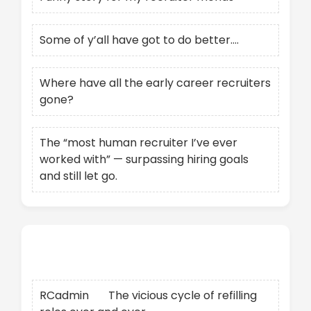
Some of y’all have got to do better….
Where have all the early career recruiters
gone?
The “most human recruiter I’ve ever
worked with” — surpassing hiring goals
and still let go.
Recent Comments
RCadmin
on
The vicious cycle of refilling