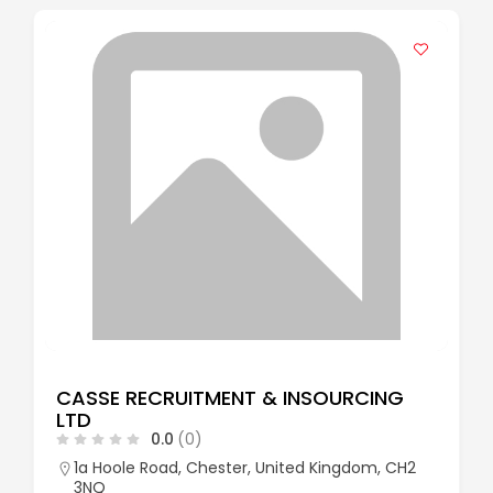
CASSE RECRUITMENT & INSOURCING
LTD
0.0
(0)
1a Hoole Road, Chester, United Kingdom, CH2
3NQ