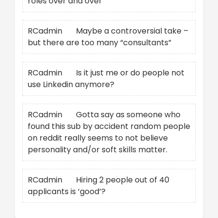
roles over and over
RCadmin
on
Maybe a controversial take –
but there are too many “consultants”
RCadmin
on
Is it just me or do people not
use Linkedin anymore?
RCadmin
on
Gotta say as someone who
found this sub by accident random people
on reddit really seems to not believe
personality and/or soft skills matter.
RCadmin
on
Hiring 2 people out of 40
applicants is ‘good’?