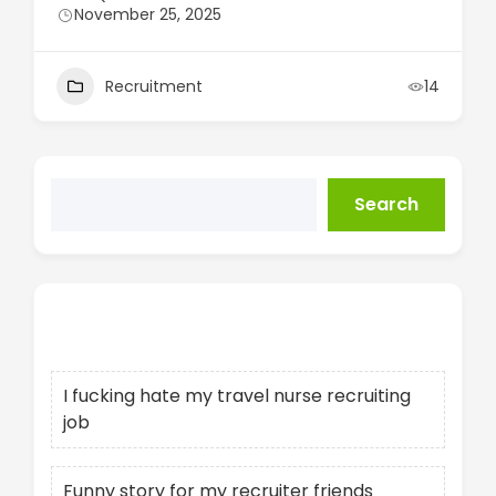
November 25, 2025
Recruitment
14
Search
Recent Posts
I fucking hate my travel nurse recruiting
job
Funny story for my recruiter friends