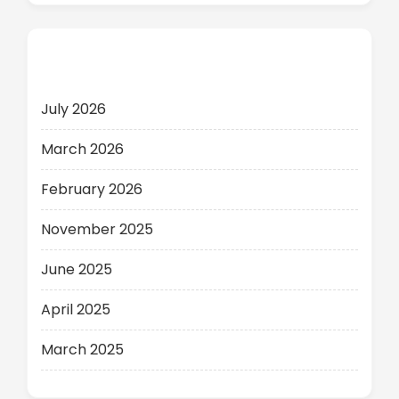
Archives
July 2026
March 2026
February 2026
November 2025
June 2025
April 2025
March 2025