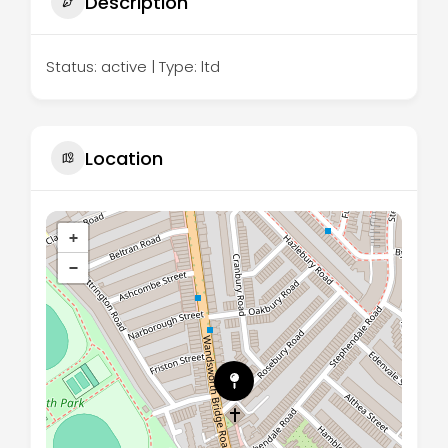
Description
Status: active | Type: ltd
Location
+
−