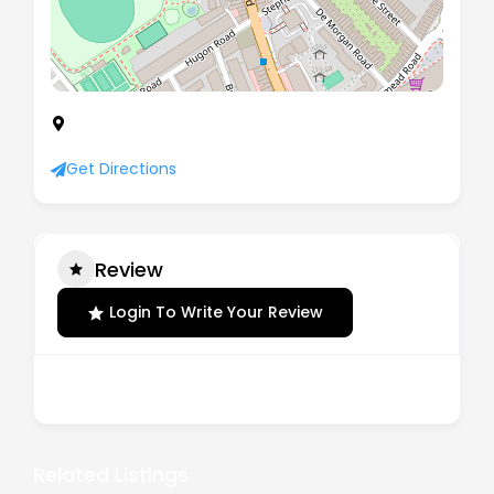
221 Wandsworth Bridge Road, London, England,
SW6 2TU
Get Directions
Review
Login To Write Your Review
There are no reviews yet.
Related Listings