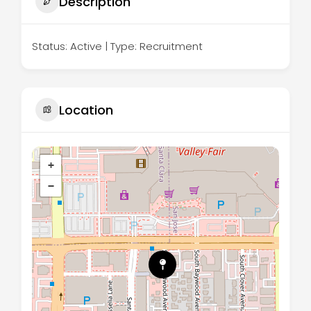
Description
Status: Active | Type: Recruitment
Location
+
−