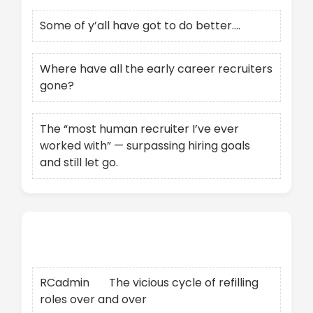
Some of y’all have got to do better….
Where have all the early career recruiters
gone?
The “most human recruiter I’ve ever
worked with” — surpassing hiring goals
and still let go.
Recent Comments
RCadmin
on
The vicious cycle of refilling
roles over and over