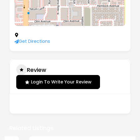
2960 Stevens Creek Boulevard, San Jose 95128
Get Directions
Review
Login To Write Your Review
There are no reviews yet.
Related Listings