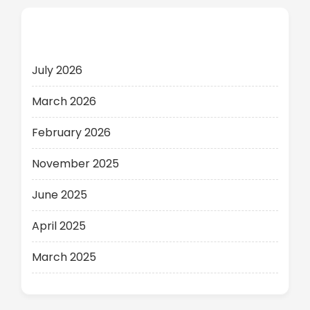
Archives
July 2026
March 2026
February 2026
November 2025
June 2025
April 2025
March 2025