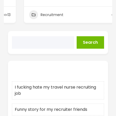
Recruitment
14
Search
Recent Posts
I fucking hate my travel nurse recruiting
job
Funny story for my recruiter friends