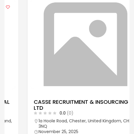
CASSE RECRUITMENT & INSOURCING
LTD
0.0
(0)
1a Hoole Road, Chester, United Kingdom, CH2
3NQ
November 25, 2025