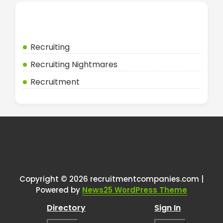
Categories
Recruiting
Recruiting Nightmares
Recruitment
Copyright © 2026 recruitmentcompanies.com |
Powered by
News25 WordPress Theme
Directory
Sign In