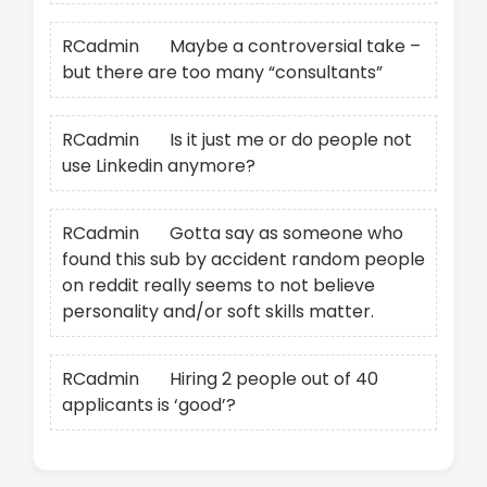
RCadmin
on
Maybe a controversial take –
but there are too many “consultants”
RCadmin
on
Is it just me or do people not
use Linkedin anymore?
RCadmin
on
Gotta say as someone who
found this sub by accident random people
on reddit really seems to not believe
personality and/or soft skills matter.
RCadmin
on
Hiring 2 people out of 40
applicants is ‘good’?