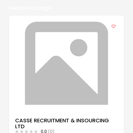
Related Listings
CASSE RECRUITMENT & INSOURCING
LTD
0.0
(0)