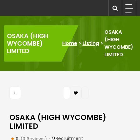
Skip
to
recruitmentcompanies.com
Recruitment for Everyone
content
OSAKA
OSAKA (HIGH
(HIGH
WYCOMBE)
Home
>
Listing
>
WYCOMBE)
LIMITED
LIMITED
OSAKA (HIGH WYCOMBE)
LIMITED
Recruitment
0
(0 Reviews)