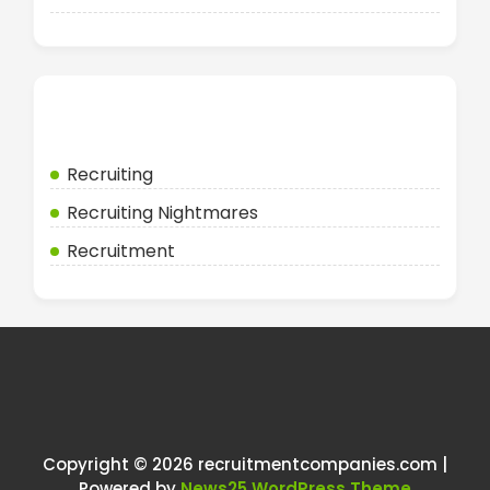
Categories
Recruiting
Recruiting Nightmares
Recruitment
Copyright © 2026 recruitmentcompanies.com |
Powered by
News25 WordPress Theme