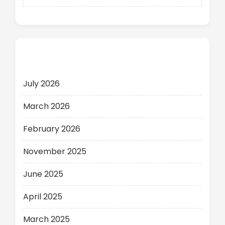
Archives
July 2026
March 2026
February 2026
November 2025
June 2025
April 2025
March 2025