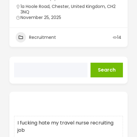
1a Hoole Road, Chester, United Kingdom, CH2
3NQ
November 25, 2025
Recruitment
14
Search
Recent Posts
I fucking hate my travel nurse recruiting
job