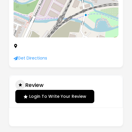
The Oakley, Kidderminster Road, Droitwich,
Worcestershire, United Kingdom, WR9 9AY
Get Directions
Review
Login To Write Your Review
There are no reviews yet.