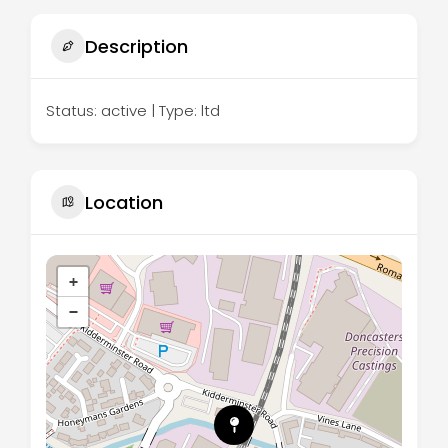
Description
Status: active | Type: ltd
Location
+
−