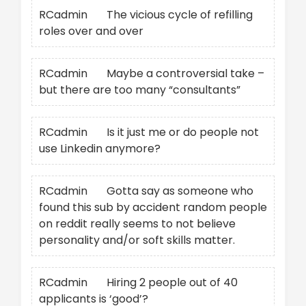
RCadmin
on
The vicious cycle of refilling
roles over and over
RCadmin
on
Maybe a controversial take –
but there are too many “consultants”
RCadmin
on
Is it just me or do people not
use Linkedin anymore?
RCadmin
on
Gotta say as someone who
found this sub by accident random people
on reddit really seems to not believe
personality and/or soft skills matter.
RCadmin
on
Hiring 2 people out of 40
applicants is ‘good’?