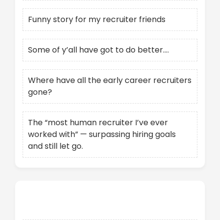
Funny story for my recruiter friends
Some of y’all have got to do better….
Where have all the early career recruiters
gone?
The “most human recruiter I’ve ever
worked with” — surpassing hiring goals
and still let go.
Recent Comments