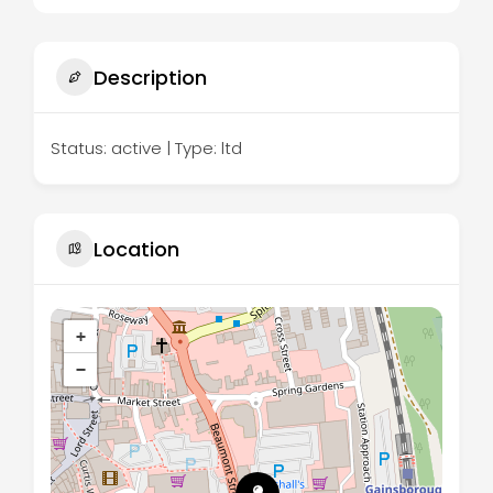
Description
Status: active | Type: ltd
Location
+
−