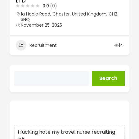
LTD
0.0
(0)
1a Hoole Road, Chester, United Kingdom, CH2
3NQ
November 25, 2025
Recruitment
14
Search
Recent Posts
I fucking hate my travel nurse recruiting