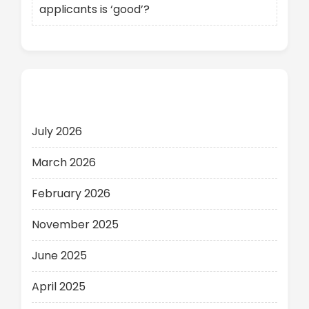
applicants is ‘good’?
Archives
July 2026
March 2026
February 2026
November 2025
June 2025
April 2025