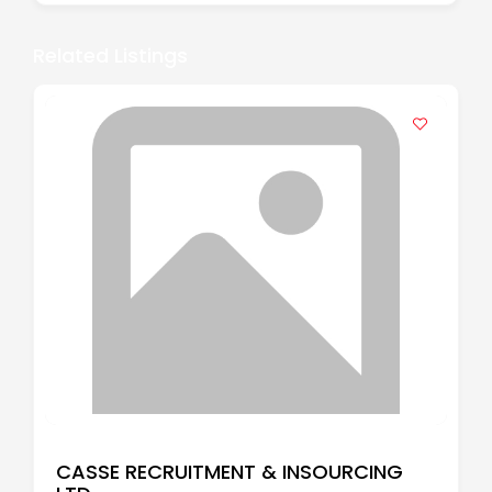
Related Listings
CASSE RECRUITMENT & INSOURCING