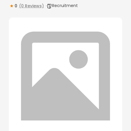
Recruitment
0
(0 Reviews)