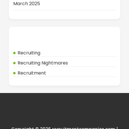
March 2025
Categories
Recruiting
Recruiting Nightmares
Recruitment