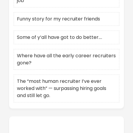
job
Funny story for my recruiter friends
Some of y’all have got to do better….
Where have all the early career recruiters
gone?
The “most human recruiter I’ve ever
worked with” — surpassing hiring goals
and still let go.
Recent Comments