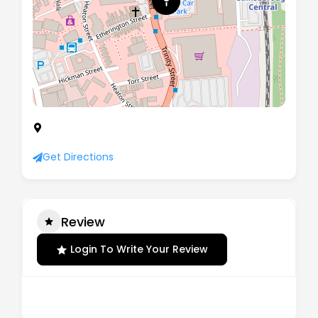
Office 1 Engine House Marshall's Yard,
Gainsborough, United Kingdom, DN21 2NA
Get Directions
Review
Login To Write Your Review
There are no reviews yet.