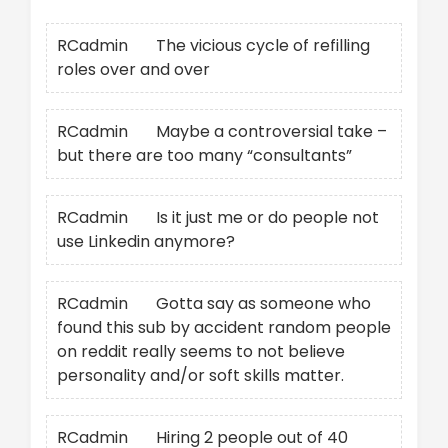
RCadmin
on
The vicious cycle of refilling
roles over and over
RCadmin
on
Maybe a controversial take –
but there are too many “consultants”
RCadmin
on
Is it just me or do people not
use Linkedin anymore?
RCadmin
on
Gotta say as someone who
found this sub by accident random people
on reddit really seems to not believe
personality and/or soft skills matter.
RCadmin
on
Hiring 2 people out of 40