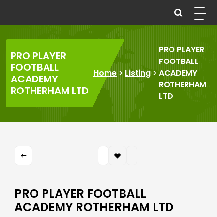
Skip
to
recruitmentcompanies.com
Recruitment for Everyone
content
PRO PLAYER
PRO PLAYER
FOOTBALL
FOOTBALL
Home
>
Listing
>
ACADEMY
ACADEMY
ROTHERHAM
ROTHERHAM LTD
LTD
PRO PLAYER FOOTBALL
ACADEMY ROTHERHAM LTD