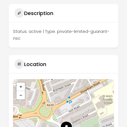
Description
Status: active | Type: private-limited-guarant-
nsc
Location
+
−