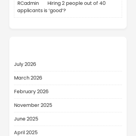
RCadmin
on
Hiring 2 people out of 40
applicants is ‘good’?
Archives
July 2026
March 2026
February 2026
November 2025
June 2025
April 2025