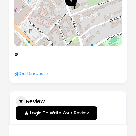
ROTHERHAM OPPORTUNITIES COLLEGE, My Place
St. Anns Road, Rotherham, United Kingdom, S65
1PH
Get Directions
Review
Login To Write Your Review
There are no reviews yet.