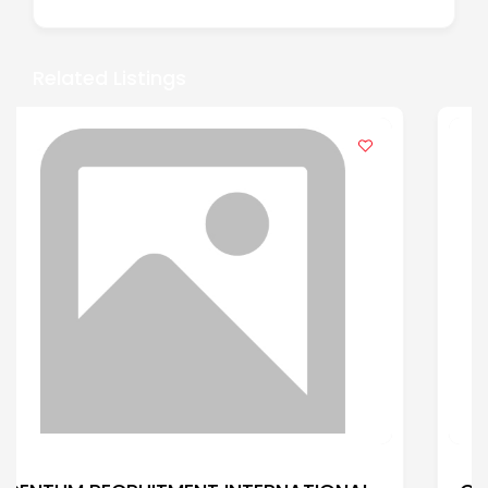
Related Listings