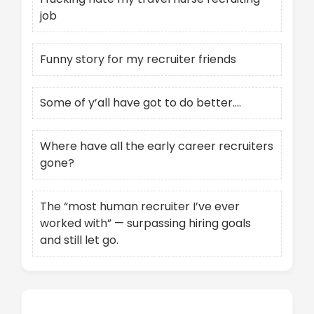
job
Funny story for my recruiter friends
Some of y’all have got to do better….
Where have all the early career recruiters
gone?
The “most human recruiter I’ve ever
worked with” — surpassing hiring goals
and still let go.