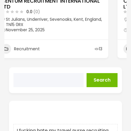
CASSE RECRUITMENT & INSOURCING
LTD
0.0
(0)
1a Hoole Road, Chester, United Kingdom, CH2
3NQ
November 25, 2025
Recruitment
14
Search
Recent Posts
I fucking hate my travel nurse recruiting