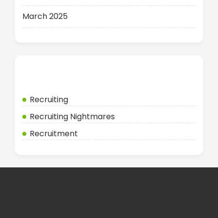
March 2025
Categories
Recruiting
Recruiting Nightmares
Recruitment