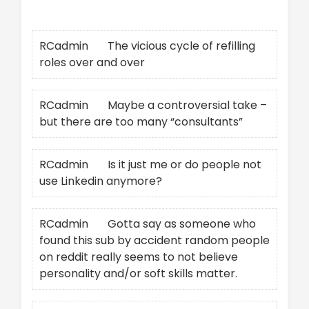
Recent Comments
RCadmin
on
The vicious cycle of refilling
roles over and over
RCadmin
on
Maybe a controversial take –
but there are too many “consultants”
RCadmin
on
Is it just me or do people not
use Linkedin anymore?
RCadmin
on
Gotta say as someone who
found this sub by accident random people
on reddit really seems to not believe
personality and/or soft skills matter.