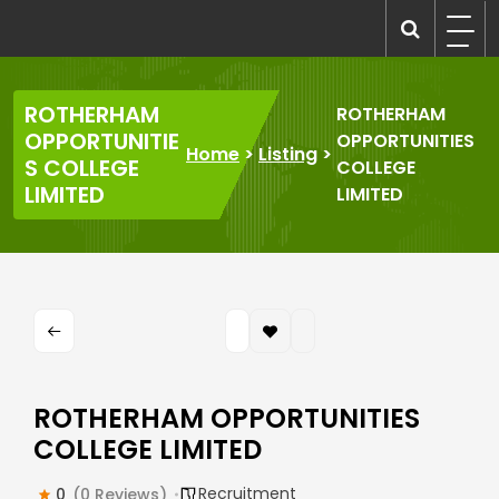
Skip
to
recruitmentcompanies.com
Recruitment for Everyone
content
ROTHERHAM
ROTHERHAM
OPPORTUNITIE
OPPORTUNITIES
Home
>
Listing
>
S COLLEGE
COLLEGE
LIMITED
LIMITED
ROTHERHAM OPPORTUNITIES
COLLEGE LIMITED
Recruitment
0
(0 Reviews)