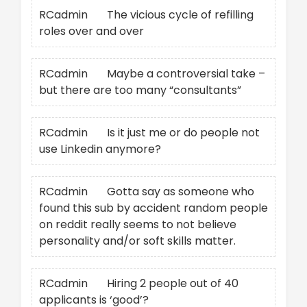
RCadmin
on
The vicious cycle of refilling
roles over and over
RCadmin
on
Maybe a controversial take –
but there are too many “consultants”
RCadmin
on
Is it just me or do people not
use Linkedin anymore?
RCadmin
on
Gotta say as someone who
found this sub by accident random people
on reddit really seems to not believe
personality and/or soft skills matter.
RCadmin
on
Hiring 2 people out of 40
applicants is ‘good’?