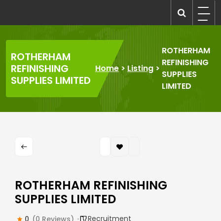
Skip
to
recruitmentcompanies.com
Recruitment for Everyone
content
ROTHERHAM
ROTHERHAM
REFINISHING
REFINISHING
Home
>
Listing
>
SUPPLIES
SUPPLIES LIMITED
LIMITED
ROTHERHAM REFINISHING
SUPPLIES LIMITED
Recruitment
0
(0 Reviews)