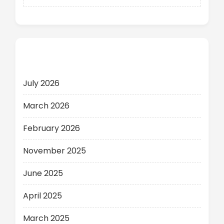
Archives
July 2026
March 2026
February 2026
November 2025
June 2025
April 2025
March 2025