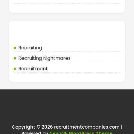
Categories
Recruiting
Recruiting Nightmares
Recruitment
Copyright © 2026 recruitmentcompanies.com |
Powered by
News25 WordPress Theme