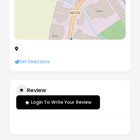
Unit 1 Brookside Court, Barbot Hall Industrial
Estate, Rotherham, South Yorkshire, S62 6NX
Get Directions
Review
Login To Write Your Review
There are no reviews yet.