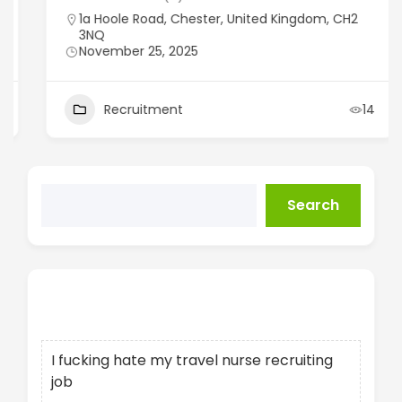
1a Hoole Road, Chester, United Kingdom, CH2
3NQ
November 25, 2025
Recruitment
14
Search
Recent Posts
I fucking hate my travel nurse recruiting
job