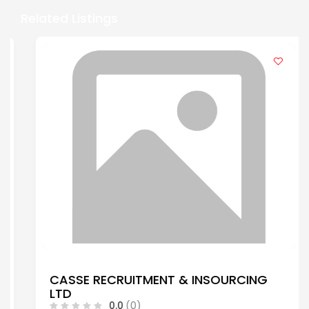
Related Listings
CASSE RECRUITMENT & INSOURCING
LTD
0.0
(0)