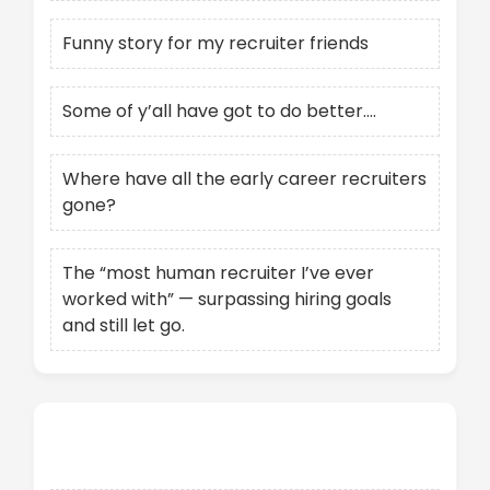
Funny story for my recruiter friends
Some of y’all have got to do better….
Where have all the early career recruiters
gone?
The “most human recruiter I’ve ever
worked with” — surpassing hiring goals
and still let go.
Recent Comments