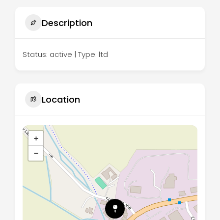
Description
Status: active | Type: ltd
Location
+
−