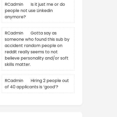
RCadmin
on
Is it just me or do
people not use Linkedin
anymore?
RCadmin
on
Gotta say as
someone who found this sub by
accident random people on
reddit really seems to not
believe personality and/or soft
skills matter.
RCadmin
on
Hiring 2 people out
of 40 applicants is ‘good’?