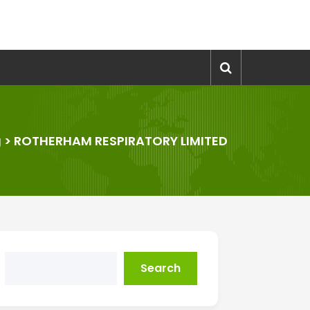
g
>
ROTHERHAM RESPIRATORY LIMITED
Search