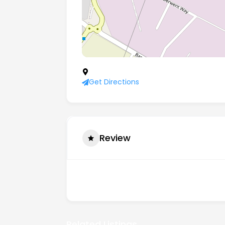
Century Business Centre Manvers Way
Get Directions
Review
There are no reviews yet.
Related Listings