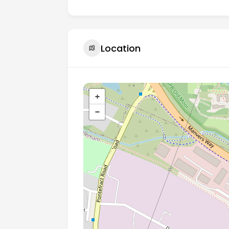
Location
+
−