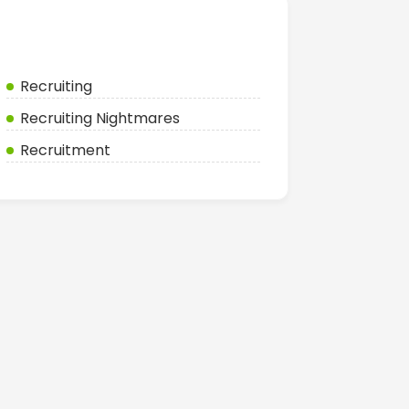
Categories
Recruiting
Recruiting Nightmares
Recruitment