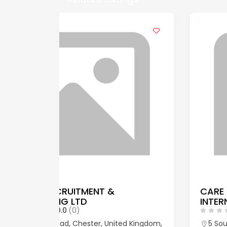
CARE RECRUITMENT
INTERNATIONAL LIMITED
0.0
(0)
ed Kingdom,
5 South Charlotte Street, 5 South