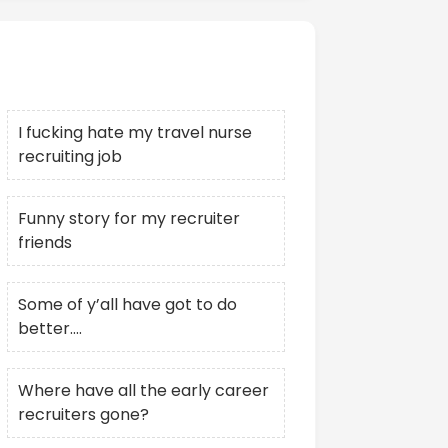
Recent Posts
I fucking hate my travel nurse
recruiting job
Funny story for my recruiter
friends
Some of y’all have got to do
better….
Where have all the early career
recruiters gone?