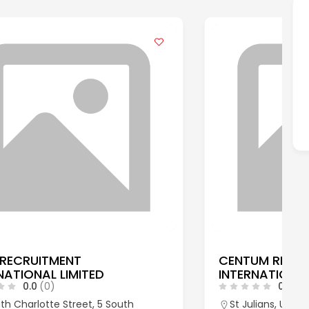
CENTUM RECRUITMENT
INTERNATIONAL LTD
0.0
(0)
St Julians, Underriver, Sevenoaks, Kent,