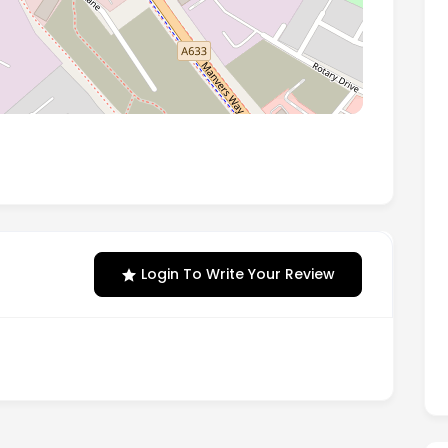
, Manvers, Rotherham, United Kingdom, S63 5DA
Login To Write Your Review