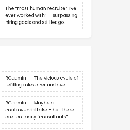
The “most human recruiter I’ve
ever worked with” — surpassing
hiring goals and still let go.
Recent Comments
RCadmin
on
The vicious cycle of
refilling roles over and over
RCadmin
on
Maybe a
controversial take – but there
are too many “consultants”