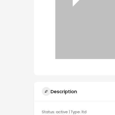
Description
Status: active | Type: ltd