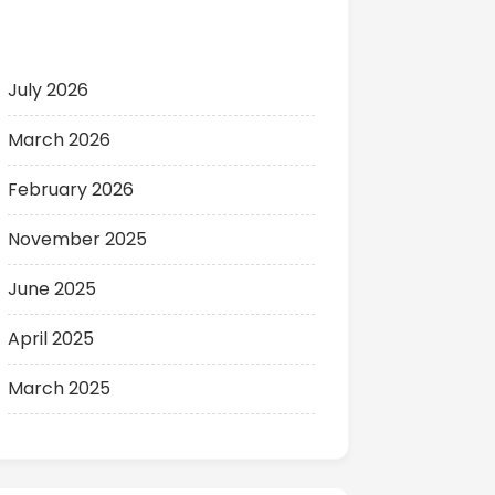
Archives
July 2026
March 2026
February 2026
November 2025
June 2025
April 2025
March 2025