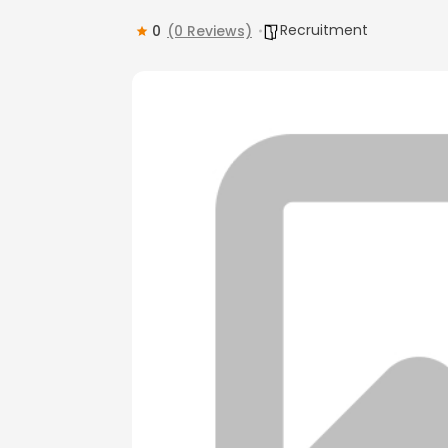
Recruitment
0
(0 Reviews)