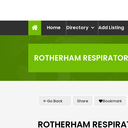
Skip
to
recruitmentcompanies.c
content
Recruitment for Everyone
Home
Directory
Add Listing
ROTHERHAM RESPIRATORY
Go Back
Share
Bookmark
ROTHERHAM RESPIRAT