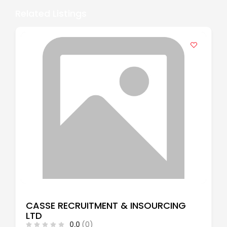
Related Listings
CASSE RECRUITMENT & INSOURCING
LTD
0.0
(0)