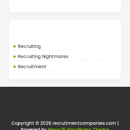
Categories
Recruiting
Recruiting Nightmares
Recruitment
Copyright © 2026 recruitmentcompanies.com |
Powered by
News25 WordPress Theme