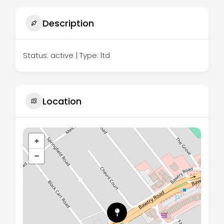
Description
Status: active | Type: ltd
Location
+
−