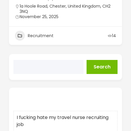
1a Hoole Road, Chester, United Kingdom, CH2
3NQ
November 25, 2025
Recruitment
14
Search
Recent Posts
I fucking hate my travel nurse recruiting
job