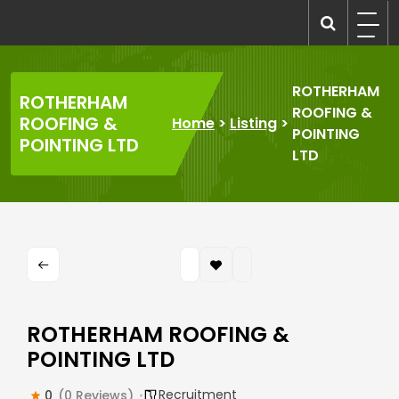
Skip
to
recruitmentcompanies.com
Recruitment for Everyone
content
ROTHERHAM
ROTHERHAM
ROOFING &
ROOFING &
Home
>
Listing
>
POINTING
POINTING LTD
LTD
ROTHERHAM ROOFING &
POINTING LTD
Recruitment
0
(0 Reviews)