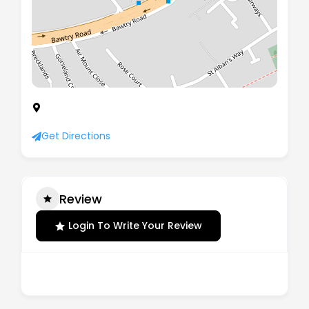
Moor Park House Bawtry Road, Wickersley,
Rotherham, England, S66 2BL
Get Directions
Review
Login To Write Your Review
There are no reviews yet.