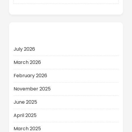
Archives
July 2026
March 2026
February 2026
November 2025
June 2025
April 2025
March 2025