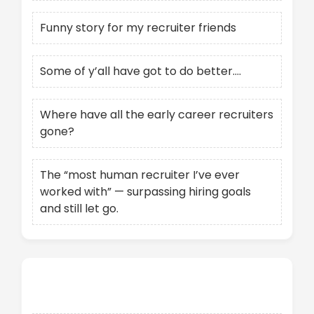
Funny story for my recruiter friends
Some of y’all have got to do better….
Where have all the early career recruiters
gone?
The “most human recruiter I’ve ever
worked with” — surpassing hiring goals
and still let go.
Recent Comments