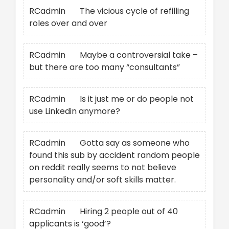
RCadmin
on
The vicious cycle of refilling
roles over and over
RCadmin
on
Maybe a controversial take –
but there are too many “consultants”
RCadmin
on
Is it just me or do people not
use Linkedin anymore?
RCadmin
on
Gotta say as someone who
found this sub by accident random people
on reddit really seems to not believe
personality and/or soft skills matter.
RCadmin
on
Hiring 2 people out of 40
applicants is ‘good’?